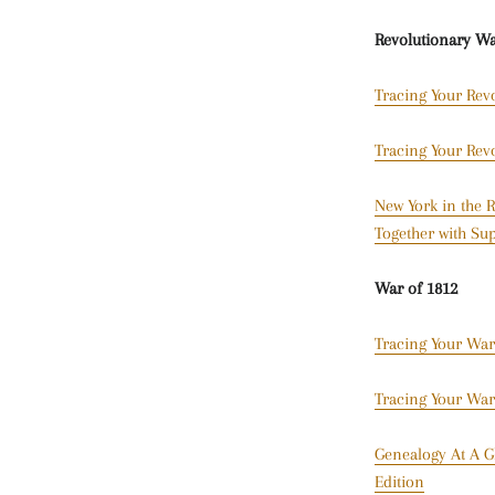
Revolutionary W
Tracing Your Rev
Tracing Your Rev
New York in the R
Together with Sup
War of 1812
Tracing Your War
Tracing Your War
Genealogy At A G
Edition