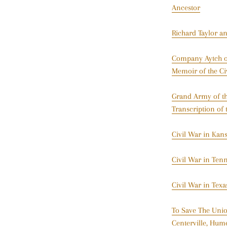
Ancestor
Richard Taylor a
Company Aytch or
Memoir of the Ci
Grand Army of the
Transcription of 
Civil War in Kan
Civil War in Ten
Civil War in Tex
To Save The Unio
Centerville, Hum