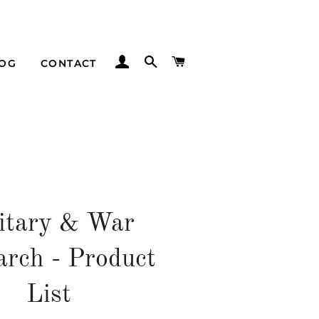
LOG IN
SEARCH
CART
LOG
CONTACT
itary & War
arch - Product
List