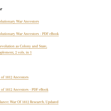
ar
olutionary War Ancestors
olutionary War Ancestors - PDF eBook
evolution as Colony and State,
plement, 2 vols. in 1
 of 1812 Ancestors
 of 1812 Ancestors - PDF eBook
lance: War Of 1812 Research. Updated