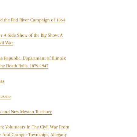
nd the Red River Campaign of 1864
 A Side Show of the Big Show: A
vil War
 Republic, Department of Illinois:
the Death Rolls, 1879-1947
sas
nessee
as and New Mexico Territory
n: Volunteers In The Civil War From
e And Granger Townships, Allegany