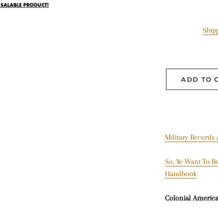
Ship
ADD TO 
Military Records
So, Ye Want To Be
Handbook
Colonial Americ