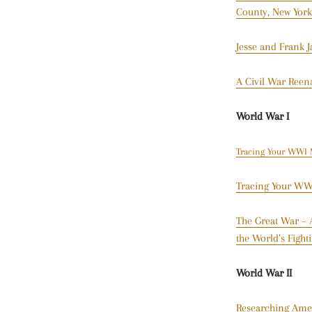
County, New York
Jesse and Frank 
A Civil War Reen
World War I
Tracing Your WWI M
Tracing Your WWI
The Great War – A
the World’s Figh
World War II
Researching Amer