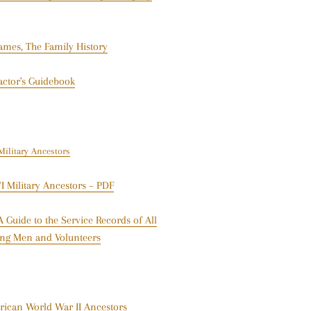
James, The Family History
actor's Guidebook
ilitary Ancestors
 Military Ancestors – PDF
 Guide to the Service Records of All
ting Men and Volunteers
ican World War II Ancestors