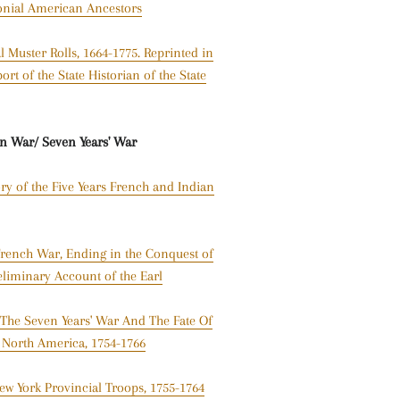
onial American Ancestors
 Muster Rolls, 1664-1775. Reprinted in
rt of the State Historian of the State
an War/
Seven Years' War
ory of the Five Years French and Indian
 French War, Ending in the Conquest of
eliminary Account of the Earl
 The Seven Years' War And The Fate Of
h North America, 1754-1766
ew York Provincial Troops, 1755-1764