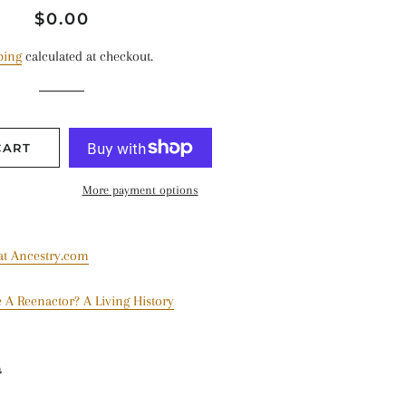
Regular
Sale
$0.00
price
price
ping
calculated at checkout.
CART
More payment options
 at Ancestry.com
 A Reenactor? A Living History
a