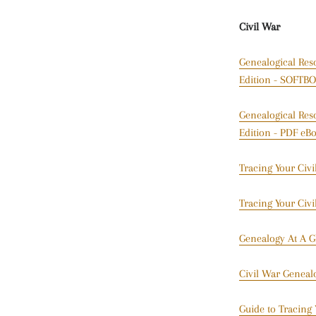
Civil War
Genealogical Res
Edition - SOFT
Genealogical Res
Edition - PDF eB
Tracing Your Civ
Tracing Your Civ
Genealogy At A G
Civil War Geneal
Guide to Tracing