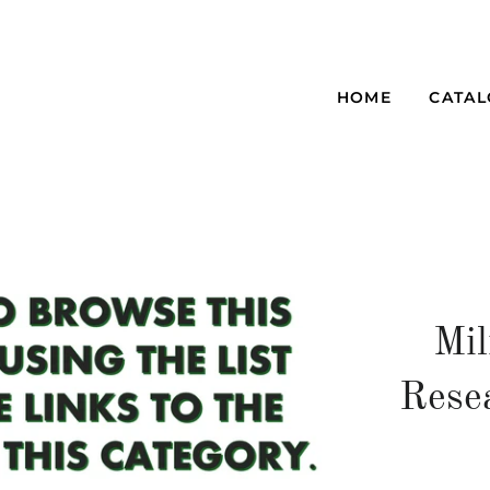
HOME
CATA
Mil
Rese