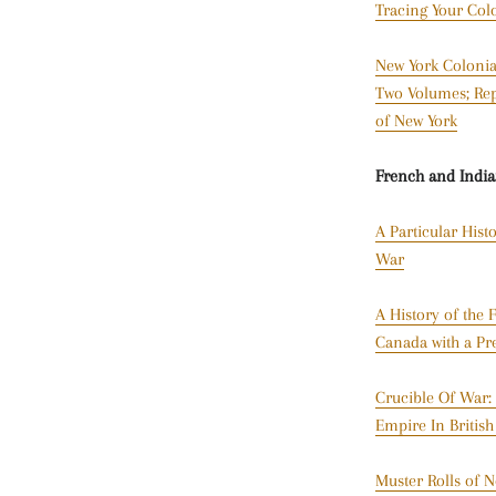
Tracing Your Col
New York Colonial
Two Volumes; Repo
of New York
French and Indi
A Particular Hist
War
A History of the
Canada with a Pr
Crucible Of War:
Empire In Britis
Muster Rolls of N