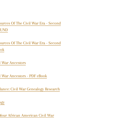
ources Of The Civil War Era - Second
BOUND
ources Of The Civil War Era - Second
ook
il War Ancestors
il War Ancestors - PDF eBook
lance: Civil War Genealogy Research
ogy
 Your African American Civil War