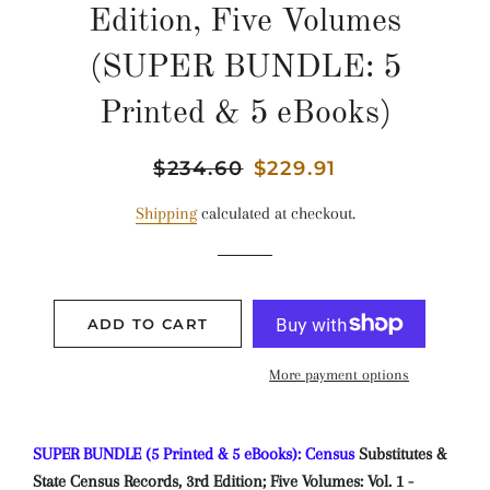
Edition, Five Volumes
(SUPER BUNDLE: 5
Printed & 5 eBooks)
Regular
$234.60
Sale
$229.91
price
price
Shipping
calculated at checkout.
ADD TO CART
More payment options
SUPER BUNDLE (5 Printed & 5 eBooks): Census
Substitutes &
State Census Records, 3rd Edition; Five Volumes: Vol. 1 -