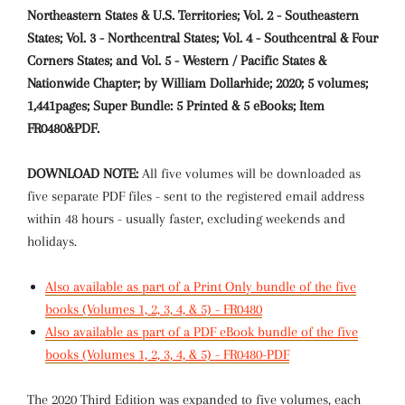
Northeastern States & U.S. Territories; Vol. 2 - Southeastern
States; Vol. 3 - Northcentral States; Vol. 4 - Southcentral & Four
Corners States; and Vol. 5 - Western / Pacific States &
Nationwide Chapter; by William Dollarhide; 2020; 5 volumes;
1,441pages; Super Bundle: 5 Printed & 5 eBooks; Item
FR0480&PDF.
DOWNLOAD NOTE:
All five volumes will be downloaded as
five separate PDF files - sent to the registered email address
within 48 hours - usually faster, excluding weekends and
holidays.
Also available as part of a Print Only bundle of the five
books (Volumes 1, 2, 3, 4, & 5) - FR0480
Also available as part of a PDF eBook bundle of the five
books (Volumes 1, 2, 3, 4, & 5) - FR0480-PDF
The 2020 Third Edition was expanded to five volumes, each