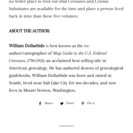
no better place to find out what Censuses and Census
Substitutes are available for the time and place a person lived
back in time than these five volumes.
ABOUT THE AUTHOR:
William Dollarhide
is
best known as the co-
author/cartographer of
Map Guide to the U.S. Federal
Censuses, 1790-1920
,
an acclaimed best-selling title in
American genealogy. He has authored dozens of genealogical
guidebooks.
William Dollarhide was born and raised in
Seattle, lived near Salt Lake City for two decades, and now
lives in Mount Vernon, Washington.
Share
Share
Tweet
Tweet
Pin it
Pin
on
on
on
Facebook
Twitter
Pinterest