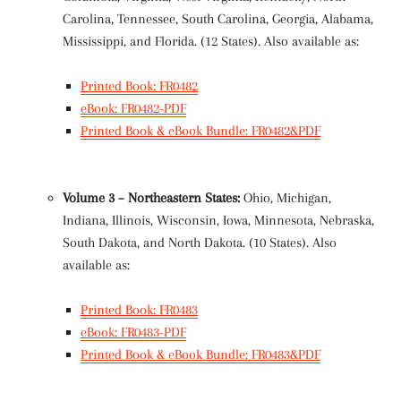
Carolina, Tennessee, South Carolina, Georgia, Alabama,
Mississippi, and Florida. (12 States). Also available as:
Printed Book: FR0482
eBook: FR0482-PDF
Printed Book & eBook Bundle: FR0482&PDF
Volume 3 – Northeastern States:
Ohio, Michigan,
Indiana, Illinois, Wisconsin, Iowa, Minnesota, Nebraska,
South Dakota, and North Dakota. (10 States). Also
available as:
Printed Book: FR0483
eBook: FR0483-PDF
Printed Book & eBook Bundle: FR0483&PDF