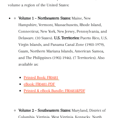
volume a region of the United States:
Volume 1 – Northeastern States:
Maine, New
Hampshire, Vermont, Massachusetts, Rhode Island,
Connecticut, New York, New Jersey, Pennsylvania, and
Delaware. (10 States).
U.S. Territories:
Puerto Rico, U.S.
Virgin Islands, and Panama Canal Zone (1903-1979),
Guam, Northern Mariana Islands, American Samoa,
and The Philippines (1902-1946). (7 Territories). Also
available as:
Printed Book: FR0481
eBook: FR0481-PDF
Printed & eBook Bundle: FR0481&PDF
Volume 2 – Southeastern States:
Maryland, District of
Columbia, Virginia, West Virginia, Kentucky, North