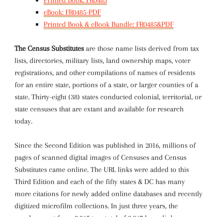
Printed Book: FR0485
eBook: FR0485-PDF
Printed Book & eBook Bundle: FR0485&PDF
The Census Substitutes
are those name lists derived from tax
lists, directories, military lists, land ownership maps, voter
registrations, and other compilations of names of residents
for an entire state, portions of a state, or larger counties of a
state. Thirty-eight (38) states conducted colonial, territorial, or
state censuses that are extant and available for research
today.
Since the Second Edition was published in 2016, millions of
pages of scanned digital images of Censuses and Census
Substitutes came online. The URL links were added to this
Third Edition and each of the fifty states & DC has many
more citations for newly added online databases and recently
digitized microfilm collections. In just three years, the