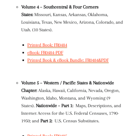
Volume 4 – Southcentral & Four Corners
States:
Missouri, Kansas, Arkansas, Oklahoma,
Louisiana, Texas, New Mexico, Arizona, Colorado, and
Utah. (10 States).
Printed Book: FR0484
eBook: FR0484-PDF
Printed Book & eBook Bundle: FR0484&PDF
Volume 5 – Western / Pacific States & Nationwide
Chapter:
Alaska, Hawaii, California, Nevada, Oregon,
Washington, Idaho, Montana, and Wyoming (9
States).
Nationwide – Part 1:
Maps, Descriptions, and
Internet Access for the U.S. Federal Censuses, 1790-
1950; and
Part 2:
U.S. Census Substitutes.