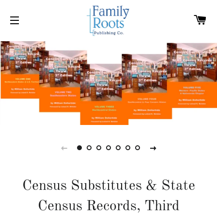
C
SITE NAVIGATION
Census Substitutes & State
Census Records, Third