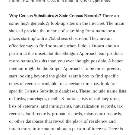
number went from 3,865 to a total of 8,067 hyperlinks.
Why Census Substitutes & State Census Records?
There are
some huge genealogy look-up sites on the Internet. The main
sites all provide the means of searching for a name or a
place, starting with a global search screen. They are an
effective way to find someone when little is known about a
person at the onset. But this Shotgun Approach can produce
more names/results than you ever thought possible. A better
method might be the Sniper Approach: To be more precise,
start looking beyond the global search box to find specific
types of records available for a certain time, i.e., look for
specific Census Substitute databases. These include name lists
of births, marriages, deaths & burials, lists of military units,
lists of veterans, and immigrants, naturalization records, tax
records, land records, probate records, misc. court records,
or other databases that reveal the place of residence and
much more information about a person of interest. There is