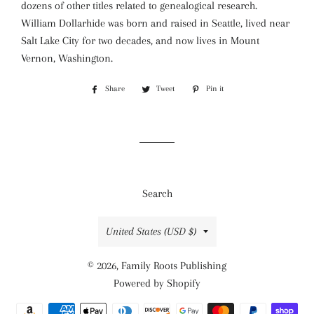
dozens of other titles related to genealogical research.
William Dollarhide was born and raised in Seattle, lived near
Salt Lake City for two decades, and now lives in Mount
Vernon, Washington.
Share
Share
Tweet
Tweet
Pin it
Pin
on
on
on
Facebook
Twitter
Pinterest
Search
Country/region
United States (USD $)
© 2026,
Family Roots Publishing
Powered by Shopify
Payment