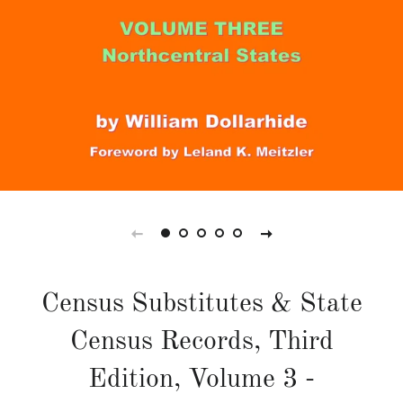
Census Substitutes & State
Census Records, Third
Edition, Volume 3 -