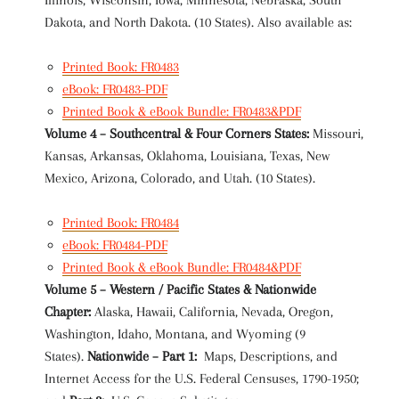
Illinois, Wisconsin, Iowa, Minnesota, Nebraska, South
Dakota, and North Dakota. (10 States). Also available as:
Printed Book: FR0483
eBook: FR0483-PDF
Printed Book & eBook Bundle: FR0483&PDF
Volume 4 – Southcentral & Four Corners States:
Missouri,
Kansas, Arkansas, Oklahoma, Louisiana, Texas, New
Mexico, Arizona, Colorado, and Utah. (10 States).
Printed Book: FR0484
eBook: FR0484-PDF
Printed Book & eBook Bundle: FR0484&PDF
Volume 5 – Western / Pacific States & Nationwide
Chapter:
Alaska, Hawaii, California, Nevada, Oregon,
Washington, Idaho, Montana, and Wyoming (9
States).
Nationwide – Part 1:
Maps, Descriptions, and
Internet Access for the U.S. Federal Censuses, 1790-1950;