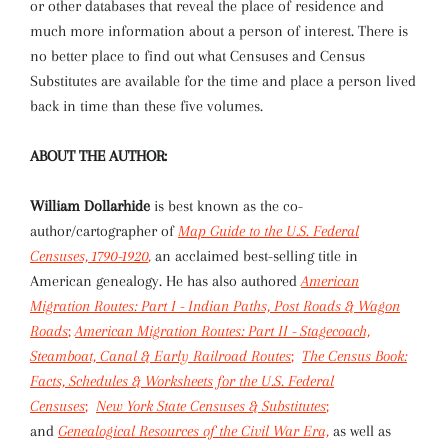
or other databases that reveal the place of residence and
much more information about a person of interest. There is
no better place to find out what Censuses and Census
Substitutes are available for the time and place a person lived
back in time than these five volumes.
ABOUT THE AUTHOR:
William Dollarhide
is best known as the co-
author/cartographer of
Map Guide to the U.S. Federal
Censuses, 1790-1920
,
an acclaimed best-selling title in
American genealogy. He has also authored
American
Migration Routes: Part I - Indian Paths, Post Roads & Wagon
Roads
;
American Migration Routes: Part II - Stagecoach,
Steamboat, Canal & Early Railroad Routes
;
The Census Book:
Facts, Schedules & Worksheets for the U.S. Federal
Censuses
;
New York State Censuses & Substitutes
;
and
Genealogical Resources of the Civil War Era,
as well as