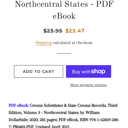
Northcentral States - PDF
eBook
Regular
$23.95
Sale
$23.47
price
price
Shipping
calculated at checkout.
ADD TO CART
More payment options
PDF eBook:
Census Substitutes & State Census Records, Third
Edition, Volume 3 - Northcentral States: by William
Dollarhide; 2020; 285 pages; PDF eBook, ISBN 978-1-62859-288-
7; FR0483-PDF. Updated April 2021.