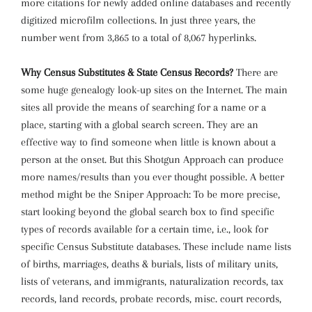
more citations for newly added online databases and recently
digitized microfilm collections. In just three years, the
number went from 3,865 to a total of 8,067 hyperlinks.
Why Census Substitutes & State Census Records?
There are
some huge genealogy look-up sites on the Internet. The main
sites all provide the means of searching for a name or a
place, starting with a global search screen. They are an
effective way to find someone when little is known about a
person at the onset. But this Shotgun Approach can produce
more names/results than you ever thought possible. A better
method might be the Sniper Approach: To be more precise,
start looking beyond the global search box to find specific
types of records available for a certain time, i.e., look for
specific Census Substitute databases. These include name lists
of births, marriages, deaths & burials, lists of military units,
lists of veterans, and immigrants, naturalization records, tax
records, land records, probate records, misc. court records,