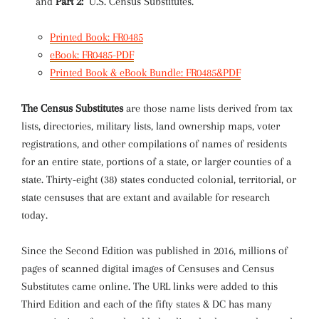
and
Part 2:
U.S. Census Substitutes.
Printed Book: FR0485
eBook: FR0485-PDF
Printed Book & eBook Bundle: FR0485&PDF
The Census Substitutes
are those name lists derived from tax
lists, directories, military lists, land ownership maps, voter
registrations, and other compilations of names of residents
for an entire state, portions of a state, or larger counties of a
state. Thirty-eight (38) states conducted colonial, territorial, or
state censuses that are extant and available for research
today.
Since the Second Edition was published in 2016, millions of
pages of scanned digital images of Censuses and Census
Substitutes came online. The URL links were added to this
Third Edition and each of the fifty states & DC has many