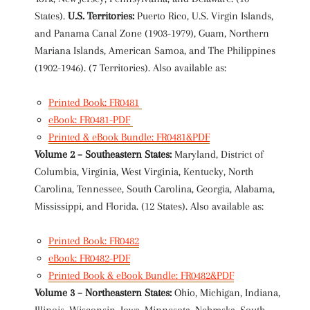
States).
U.S. Territories:
Puerto Rico, U.S. Virgin Islands,
and Panama Canal Zone (1903-1979), Guam, Northern
Mariana Islands, American Samoa, and The Philippines
(1902-1946). (7 Territories). Also available as:
Printed Book: FR0481
eBook: FR0481-PDF
Printed & eBook Bundle: FR0481&PDF
Volume 2 – Southeastern States:
Maryland, District of
Columbia, Virginia, West Virginia, Kentucky, North
Carolina, Tennessee, South Carolina, Georgia, Alabama,
Mississippi, and Florida. (12 States). Also available as:
Printed Book: FR0482
eBook: FR0482-PDF
Printed Book & eBook Bundle: FR0482&PDF
Volume 3 – Northeastern States:
Ohio, Michigan, Indiana,