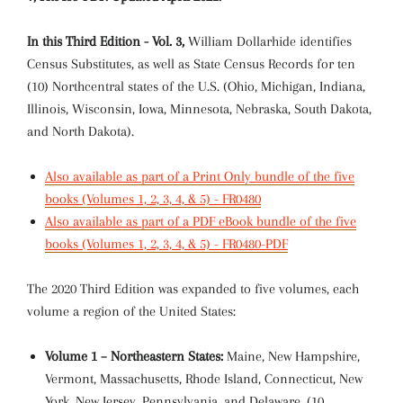
In this Third Edition - Vol. 3,
William Dollarhide identifies
Census Substitutes, as well as State Census Records for ten
(10) Northcentral states of the U.S. (Ohio, Michigan, Indiana,
Illinois, Wisconsin, Iowa, Minnesota, Nebraska, South Dakota,
and North Dakota).
Also available as part of a Print Only bundle of the five
books (Volumes 1, 2, 3, 4, & 5) - FR0480
Also available as part of a PDF eBook bundle of the five
books (Volumes 1, 2, 3, 4, & 5) - FR0480-PDF
The 2020 Third Edition was expanded to five volumes, each
volume a region of the United States:
Volume 1 – Northeastern States:
Maine, New Hampshire,
Vermont, Massachusetts, Rhode Island, Connecticut, New
York, New Jersey, Pennsylvania, and Delaware. (10