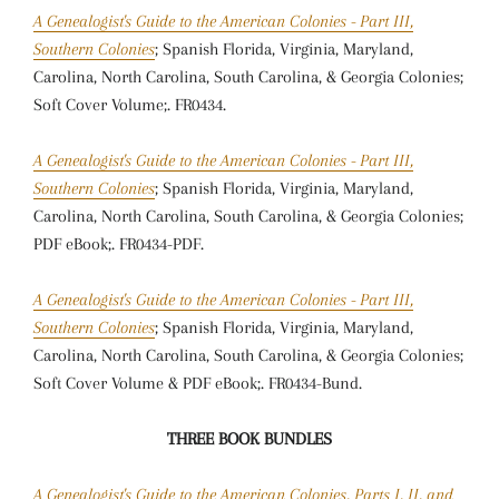
A Genealogist's Guide to the American Colonies - Part III,
Southern Colonies
; Spanish Florida, Virginia, Maryland,
Carolina, North Carolina, South Carolina, & Georgia Colonies;
Soft Cover Volume;. FR0434.
A Genealogist's Guide to the American Colonies - Part III,
Southern Colonies
; Spanish Florida, Virginia, Maryland,
Carolina, North Carolina, South Carolina, & Georgia Colonies;
PDF eBook;. FR0434-PDF.
A Genealogist's Guide to the American Colonies - Part III,
Southern Colonies
; Spanish Florida, Virginia, Maryland,
Carolina, North Carolina, South Carolina, & Georgia Colonies;
Soft Cover Volume & PDF eBook;. FR0434-Bund.
THREE BOOK BUNDLES
A Genealogist's Guide to the American Colonies, Parts I, II, and