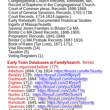
Congregational Church Records, Rehoboth, MA
.
Record of Baptisms in the Congregational Church.
Court of Common pleas, Records 1696-1868
.
Court of General Sessions, Records, 1702-1738
.
Court Records, 1714-1814 (approx.)
Early Rehoboth: Documented Historical Studies
Ingalls of Massachusetts
.
Several Jones Families in Bristol Co MA
.
Bristol Co MA Deed Records, 1686-1900
.
Proprietors’ Records, 1641-1849
.
Bristol Co MA Probate Records 1687-1916
.
Book of Rates (Tax Lists), 1671-1712
.
Vital Records (14).
Taxation (5).
Voting Registers (1).
Early Town Databases at FamilySearch.
Bristol
towns organized before 1775:
Attleboro
1694; City 1914:
https://tinyurl.com/fw7bux6u
Berkley
1735:
https://tinyurl.com/h9tpnjv9
Dartmouth
1664:
https://tinyurl.com/mvpde6jh
Dighton
1712:
https://tinyurl.com/24fzeyr5
Easton
1725:
https://tinyurl.com/yuz83e6f
Freetown
1683:
https://tinyurl.com/2v8v77bt
Norton
1711:
https://tinyurl.com/5fm3umz4
Raynham
1731:
https://tinyurl.com/yhn5nrm2
Rehoboth
1645: wiki:
https://tinyurl.com/7ptnxx4p
Swansea
1667:
https://tinyurl.com/ycyfdbrr