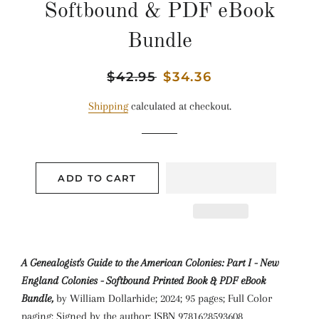
Softbound & PDF eBook
Bundle
Regular
$42.95
Sale
$34.36
price
price
Shipping
calculated at checkout.
ADD TO CART
A Genealogist's Guide to the American Colonies: Part I - New
England Colonies - Softbound Printed Book & PDF eBook
Bundle,
by William Dollarhide; 2024; 95 pages; Full Color
paging; Signed by the author; ISBN 9781628593608