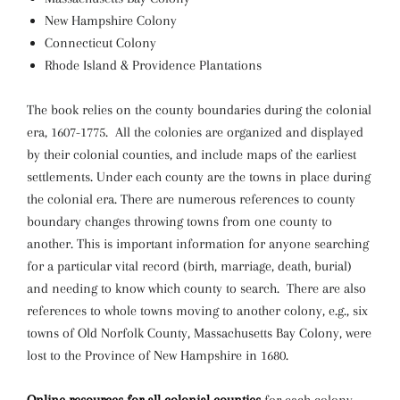
New Hampshire Colony
Connecticut Colony
Rhode Island & Providence Plantations
The book relies on the county boundaries during the colonial
era, 1607-1775. All the colonies are organized and displayed
by their colonial counties, and include maps of the earliest
settlements. Under each county are the towns in place during
the colonial era. There are numerous references to county
boundary changes throwing towns from one county to
another. This is important information for anyone searching
for a particular vital record (birth, marriage, death, burial)
and needing to know which county to search. There are also
references to whole towns moving to another colony, e.g., six
towns of Old Norfolk County, Massachusetts Bay Colony, were
lost to the Province of New Hampshire in 1680.