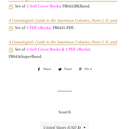
III
. Set of
3 Soft Cover Books
; FR0435BKBund.
A Genealogist's Guide to the American Colonies, Parts I, II, and
III
. Set of
3 PDF eBooks
; FR0435-PDF.
A Genealogist's Guide to the American Colonies, Parts I, II, and
III
. Set of
3 Soft Cover Books & 3 PDF eBooks
;
FR0436SuperBund.
Share
Share
Tweet
Tweet
Pin it
Pin
on
on
on
Facebook
Twitter
Pinterest
Search
Country/region
United States (USD $)