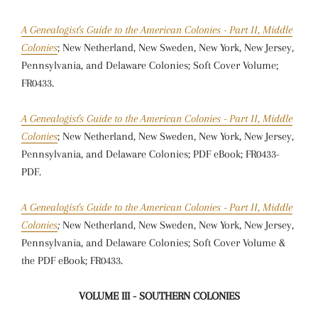
A Genealogist's Guide to the American Colonies - Part II, Middle
Colonies
; New Netherland, New Sweden, New York, New Jersey,
Pennsylvania, and Delaware Colonies; Soft Cover Volume;
FR0433.
A Genealogist's Guide to the American Colonies - Part II, Middle
Colonies
; New Netherland, New Sweden, New York, New Jersey,
Pennsylvania, and Delaware Colonies; PDF eBook; FR0433-
PDF.
A Genealogist's Guide to the American Colonies - Part II, Middle
Colonies
;
New Netherland, New Sweden, New York, New Jersey,
Pennsylvania, and Delaware Colonies; Soft Cover Volume &
the PDF eBook; FR0433.
VOLUME III - SOUTHERN COLONIES