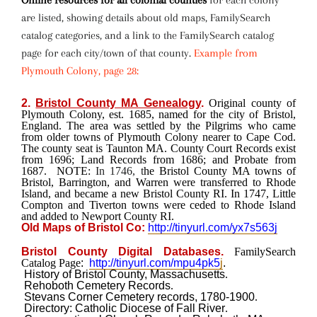
Online resources for all colonial counties
for each colony
are listed, showing details about old maps, FamilySearch
catalog categories, and a link to the FamilySearch catalog
page for each city/town of that county.
Example from
Plymouth Colony, page 28:
2.
Bristol County MA Genealogy
.
Original county of
Plymouth Colony, est. 1685, named for the city of Bristol,
England. The area was settled by the Pilgrims who came
from older towns of Plymouth Colony nearer to Cape Cod.
The county seat is Taunton MA. County Court Records exist
from 1696; Land Records from 1686; and Probate from
1687.
NOTE:
In 1746, t
he Bristol County MA towns of
Bristol, Barrington, and Warren were transferred to Rhode
Island, and became a new Bristol County RI. In 1747, Little
Compton and Tiverton towns were ceded to Rhode Island
and added to Newport County RI.
Old Maps of Bristol Co:
http://tinyurl.com/yx7s563j
Bristol County Digital Databases.
FamilySearch
Catalog Page
:
http://tinyurl.com/mpu4pk5
j
.
History of Bristol County, Massachusetts
.
Rehoboth Cemetery Records
.
Stevans Corner Cemetery records, 1780-1900
.
Directory: Catholic Diocese of Fall River
.