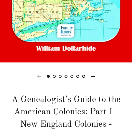
A Genealogist's Guide to the
American Colonies: Part I -
New England Colonies -