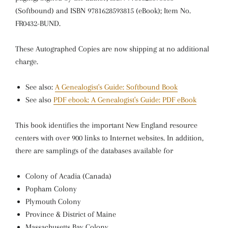
(Softbound) and ISBN 9781628593815 (eBook); Item No.
FR0432-BUND.
These Autographed Copies are now shipping at no additional
charge.
See also:
A Genealogist's Guide: Softbound Book
See also
PDF ebook: A Genealogist's Guide: PDF eBook
This book identifies the important New England resource
centers with over 900 links to Internet websites. In addition,
there are samplings of the databases available for
Colony of Acadia (Canada)
Popham Colony
Plymouth Colony
Province & District of Maine
Massachusetts Bay Colony