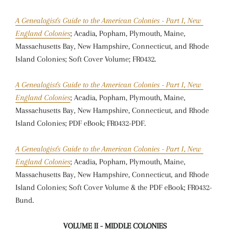
A Genealogist's Guide to the American Colonies - Part I, New
England Colonies
; Acadia, Popham, Plymouth, Maine,
Massachusetts Bay, New Hampshire, Connecticut, and Rhode
Island Colonies; Soft Cover Volume; FR0432.
A Genealogist's Guide to the American Colonies - Part I, New
England Colonies
; Acadia, Popham, Plymouth, Maine,
Massachusetts Bay, New Hampshire, Connecticut, and Rhode
Island Colonies; PDF eBook; FR0432-PDF.
A Genealogist's Guide to the American Colonies - Part I, New
England Colonies
; Acadia, Popham, Plymouth, Maine,
Massachusetts Bay, New Hampshire, Connecticut, and Rhode
Island Colonies; Soft Cover Volume & the PDF eBook; FR0432-
Bund.
VOLUME II - MIDDLE COLONIES