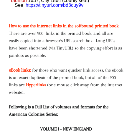
Taunton
1637, City 1864 (county seat)
See
https://tinyurl.com/bd3cuy9v
How to use the Internet links in the softbound printed book.
There are over 900 links in the printed book, and all are
easily copied into a browser's URL search box. Long URLs
have been shortened (via TinyURL) so the copying effort is as
painless as possible.
eBook links:
for those who want quicker link access, the eBook
is an exact duplicate of the printed book, but all of the 900
links are
Hyperlinks
(one mouse click away from the internet
website).
Following is a Full List of volumes and formats for the
American Colonies Series:
VOLUME I - NEW ENGLAND