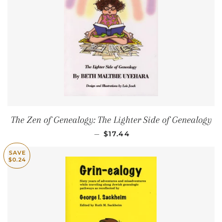
The Zen of Genealogy: The Lighter Side of Genealogy
SALE PRICE
—
$17.44
SAVE
$0.24