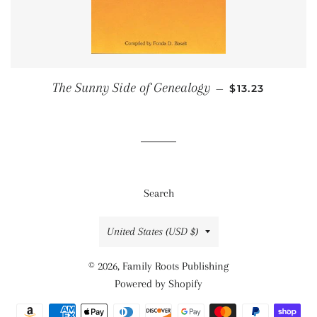
SALE PRICE
The Sunny Side of Genealogy
—
$13.23
Search
Country/region
United States (USD $)
© 2026,
Family Roots Publishing
Powered by Shopify
Payment