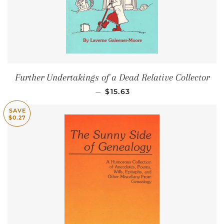
Further Undertakings of a Dead Relative Collector
SALE PRICE
—
$15.63
SAVE
$0.27