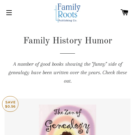
C
SITE NAVIGATION
Family History Humor
A number of good books showing the "funny" side of
genealogy have been written over the years. Check these
out.
SAVE
$0.56