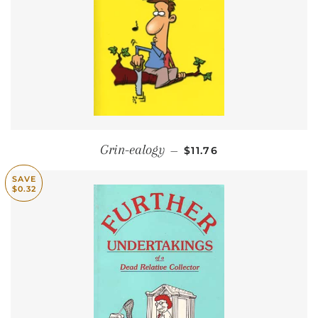
SALE PRICE
Grin-ealogy
—
$11.76
SAVE
$0.32