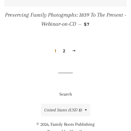
Preserving Family Photographs: 1839 To The Present -
SALE PRICE
Webinar-on-CD
—
$7
1
2
NEXT
Search
Country/region
United States (USD $)
© 2026,
Family Roots Publishing