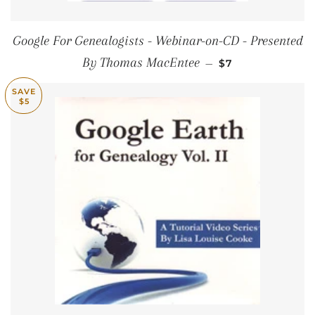
Google For Genealogists - Webinar-on-CD - Presented
SALE PRICE
By Thomas MacEntee
—
$7
SAVE
$5