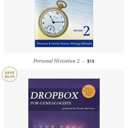
SALE PRICE
Personal Historian 2
—
$15
SAVE
$5.95