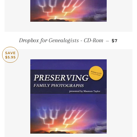
SALE PRI
Dropbox for Genealogists - CD-Rom
—
$7
SAVE
$5.95