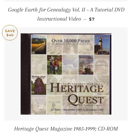
Google Earth for Genealogy Vol. II – A Tutorial DVD
SALE PRICE
Instructional Video
—
$7
SAVE
$40
Heritage Quest Magazine 1985-1999; CD-ROM