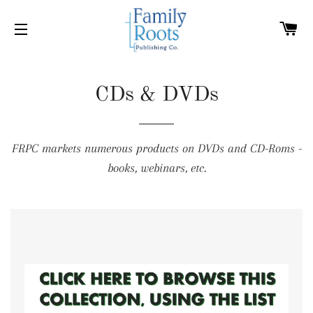
C
SITE NAVIGATION
CDs & DVDs
FRPC markets numerous products on DVDs and CD-Roms -
books, webinars, etc.