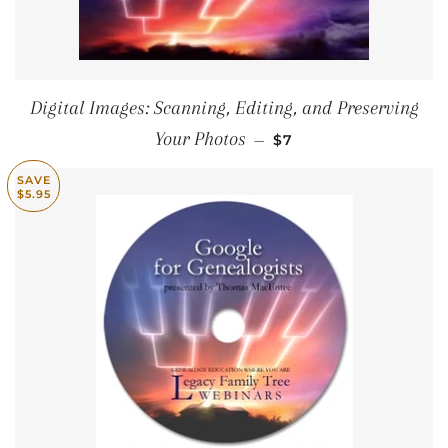
Digital Images: Scanning, Editing, and Preserving
SALE PRICE
Your Photos
—
$7
SAVE
$5.95