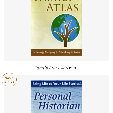
SALE PRICE
Family Atlas
—
$19.95
SAVE
$14.95