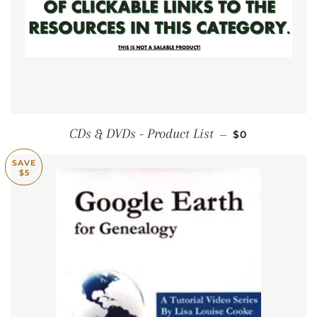
REGULAR PRI
CDs & DVDs - Product List
—
$0
SAVE
$5