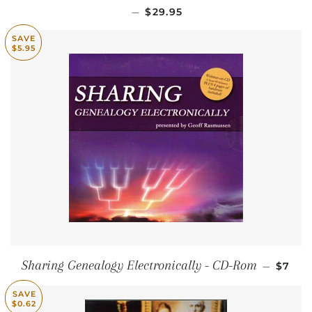
SALE PRICE
—
$29.95
SAVE
$5.95
SALE 
Sharing Genealogy Electronically - CD-Rom
—
$7
SAVE
$0.62