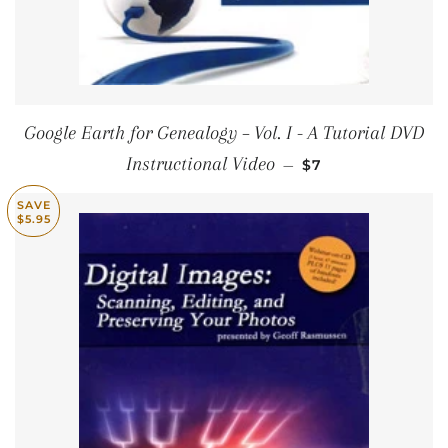
Google Earth for Genealogy – Vol. I - A Tutorial DVD
SALE PRICE
Instructional Video
—
$7
SAVE
$5.95