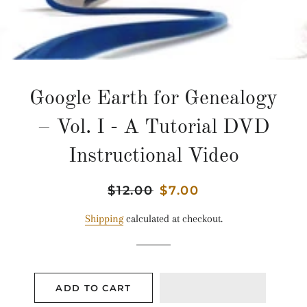
Google Earth for Genealogy
– Vol. I - A Tutorial DVD
Instructional Video
Regular
$12.00
Sale
$7.00
price
price
Shipping
calculated at checkout.
ADD TO CART