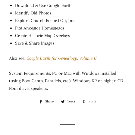
Download & Use Google Earth
Identify Old Photos
Explore Church Record Origins
Plot Ancestor Homesteads
Create Historic Map Overlays
Save & Share Images
Also see:
Google Earth for Genealogy, Volume II
System Requirements: PC or Mac with Windows installed
(using Boot Camp, Parallels, etc.). Windows XP or higher, CD-
Rom drive, speakers.
Share
Share
Tweet
Tweet
Pin it
Pin
on
on
on
Facebook
Twitter
Pinterest