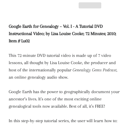
Google Earth for Genealogy – Vol. I - A Tutorial DVD
Instructional Video; by Lisa Louise Cooke; 72 Minutes; 2010;
Item # Lu02
This 72-minute DVD tutorial video is made up of 7 video
lessons, all thought by Lisa Louise Cooke, the producer and
host of the internationally popular
Genealogy Gems Podcast
,
an online genealogy audio show.
Google Earth has the power to geographically document your
ancestor’s lives. It’s one of the most exciting online
genealogical tools now available. Best of all, it’s FREE!
In this step-by-step tutorial series, the user will learn how to: