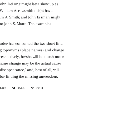
John DeLong might later show up as
 William Arrowsmith might have
am A. Smith; and John Essman might
 to John S. Mann. The examples
eader has consumed the two short final
ng toponyms (place names) and change
respectively, he/she will be much more
 name change may be the actual cause
disappearance,” and, best of all, will
 for finding the missing antecedent.
Share
Share
Tweet
Tweet
Pin it
Pin
on
on
on
Facebook
Twitter
Pinterest