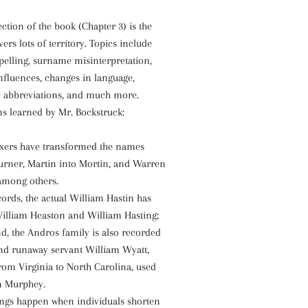
tion of the book (Chapter 3) is the
vers lots of territory. Topics include
elling, surname misinterpretation,
 influences, changes in language,
e abbreviations, and much more.
s learned by Mr. Bockstruck:
xers have transformed the names
urner, Martin into Mortin, and Warren
among others.
cords, the actual William Hastin has
illiam Heaston and William Hasting;
d, the Andros family is also recorded
nd runaway servant William Wyatt,
from Virginia to North Carolina, used
n Murphey.
hings happen when individuals shorten