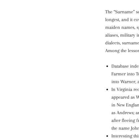
The “Surname” sec
longest, and it co
maiden names, sp
aliases, military
dialects, surnam
Among the lesson
Database inde
Farmer into T
into Warner, 
In Virginia re
appeared as W
in New Englan
as Andrews; a
after fleeing 
the name Joh
Interesting t