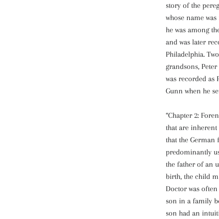
story of the pere
whose name was 
he was among the
and was later re
Philadelphia. Two
grandsons, Peter 
was recorded as P
Gunn when he sett
“Chapter 2: Foren
that are inheren
that the German 
predominantly us
the father of an 
birth, the child
Doctor was often
son in a family b
son had an intuit