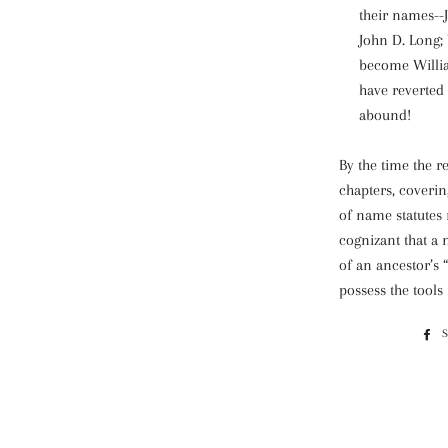
their names--
John D. Long;
become Willi
have reverted
abound!
By the time the r
chapters, coveri
of name statutes 
cognizant that a
of an ancestor’s “
possess the tools