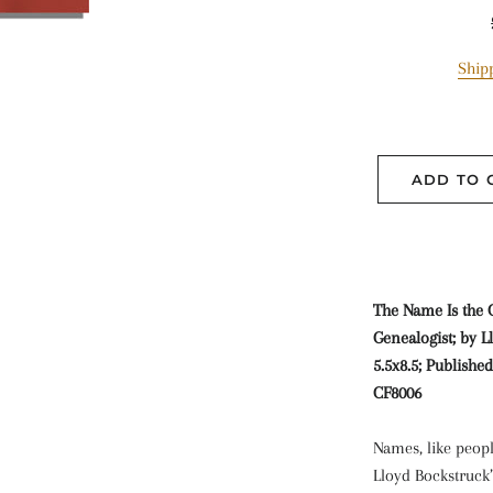
Ship
ADD TO 
The Name Is the
Genealogist; by L
5.5x8.5; Publishe
CF8006
Names, like peopl
Lloyd Bockstruck