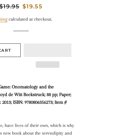
Regular
$19.95
Sale
$19.55
price
price
ping
calculated at checkout.
CART
 Game: Onomatology and the
loyd de Witt Bockstruck; 88 pp; Paper;
d: 2013; ISBN: 9780806356273; Item #
e, have lives of their own, which is why
’s new book about the serendipity and