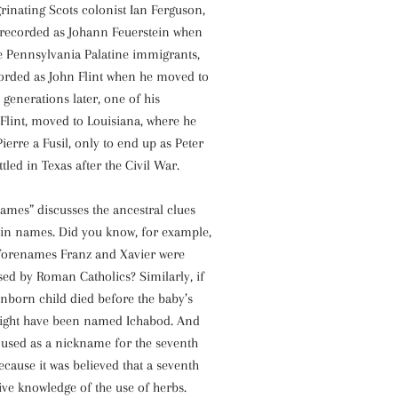
grinating Scots colonist Ian Ferguson,
recorded as Johann Feuerstein when
 Pennsylvania Palatine immigrants,
corded as John Flint when he moved to
 generations later, one of his
Flint, moved to Louisiana, where he
ierre a Fusil, only to end up as Peter
led in Texas after the Civil War.
ames” discusses the ancestral clues
t in names. Did you know, for example,
forenames Franz and Xavier were
ed by Roman Catholics? Similarly, if
unborn child died before the baby’s
 might have been named Ichabod. And
 used as a nickname for the seventh
ecause it was believed that a seventh
ive knowledge of the use of herbs.