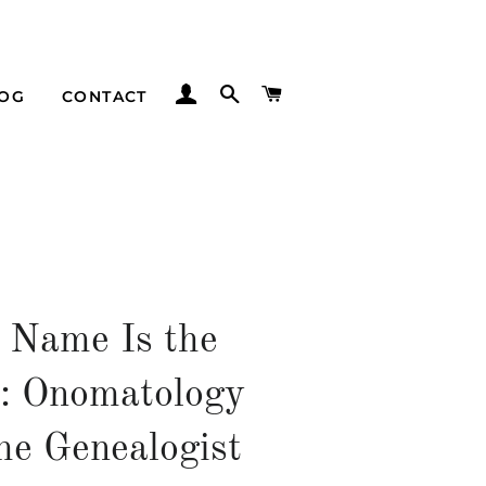
LOG IN
SEARCH
CART
LOG
CONTACT
 Name Is the
: Onomatology
he Genealogist