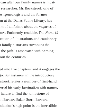
at can alter our family names is must-
 researcher. Mr. Bockstruck, one of
st genealogists and the former
an at the Dallas Public Library, has
om of a lifetime about the vagaries of
work. Eminently readable, The
Name IS
lection of illustrations and cautionary
lp family historians surmount the
t the pitfalls associated with naming
out the centuries.
ed into five chapters, and it engages the
go. For instance, in the introductory
kstruck relates a number of first-hand
tered his early fascination with names,
l failure to find the tombstone of
t Barbara Baker (born Barbara
oduction’s high point is the incredible