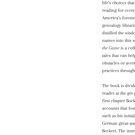
life’s choices th
reading for every
America’s foremo
genealogy librari
distilled the wisd
names into this 
the Game
is a col
tales that can he
obstacles or aver
practices through
The book is divid
reader at the get-
first chapter Boc
accounts that fos
such as his initia
German great-aun
Becker). The intr