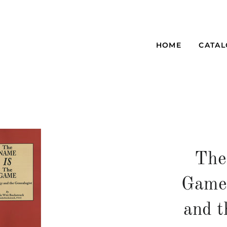
HOME
CATA
The
Game
and t