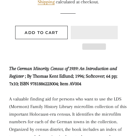
Shipping
calculated at checkout.
ADD TO CART
The German Minority Census of 1939: An Introduction and
Register
; By Thomas Kent Edlund; 1996; Softcover; 64 pp;
7x10; ISBN 9781886223004; Item AV004
A valuable finding aid for persons who want to use the LDS
(Mormon) Family History Library microfilm collection of this
important Holocaust-era census. It identifies the microfilm
numbers for each of the German towns in the collection.
Organized by census district, the book includes an index of