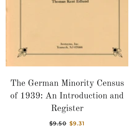
The German Minority Census
of 1939: An Introduction and
Register
Regular
$9.50
Sale
$9.31
price
price