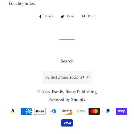
Locality Index
Share
Share
Tweet
Tweet
Pin it
Pin
on
on
on
Facebook
Twitter
Pinterest
Search
Country/region
United States (USD $)
© 2026,
Family Roots Publishing
Powered by Shopify
Payment
methods