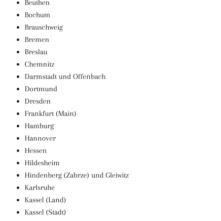
Beuthen
Bochum
Brauschweig
Bremen
Breslau
Chemnitz
Darmstadt und Offenbach
Dortmund
Dresden
Frankfurt (Main)
Hamburg
Hannover
Hessen
Hildesheim
Hindenberg (Zabrze) und Gleiwitz
Karlsruhe
Kassel (Land)
Kassel (Stadt)