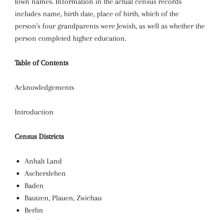
town names. Information in the actual census records
includes name, birth date, place of birth, which of the
person's four grandparents were Jewish, as well as whether the
person completed higher education.
Table of Contents
Acknowledgements
Introduction
Census Districts
Anhalt Land
Aschersleben
Baden
Bautzen, Plauen, Zwichau
Berlin