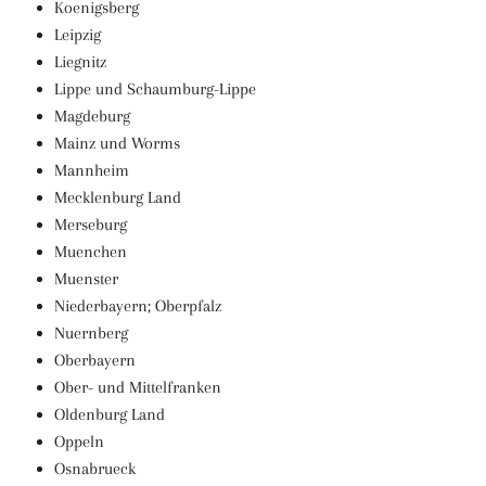
Koenigsberg
Leipzig
Liegnitz
Lippe und Schaumburg-Lippe
Magdeburg
Mainz und Worms
Mannheim
Mecklenburg Land
Merseburg
Muenchen
Muenster
Niederbayern; Oberpfalz
Nuernberg
Oberbayern
Ober- und Mittelfranken
Oldenburg Land
Oppeln
Osnabrueck