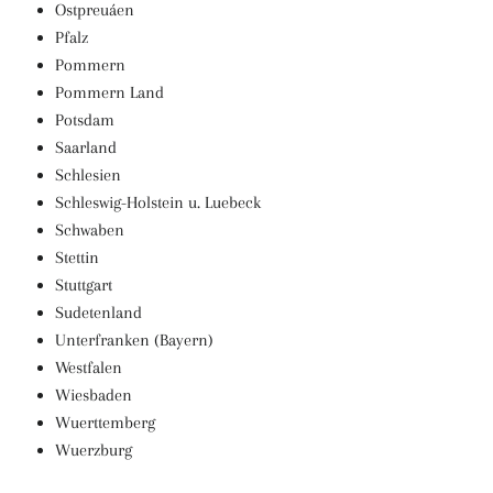
Ostpreuáen
Pfalz
Pommern
Pommern Land
Potsdam
Saarland
Schlesien
Schleswig-Holstein u. Luebeck
Schwaben
Stettin
Stuttgart
Sudetenland
Unterfranken (Bayern)
Westfalen
Wiesbaden
Wuerttemberg
Wuerzburg