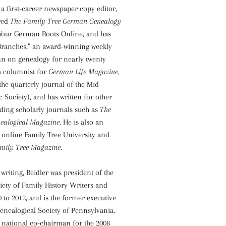
 a first-career newspaper copy editor,
red
The Family Tree German Genealogy
Your German Roots Online, and has
 Branches,” an award-winning weekly
 on genealogy for nearly twenty
 a columnist for
German Life Magazine
,
the quarterly journal of the Mid-
 Society), and has written for other
uding scholarly journals such as
The
ealogical Magazine
. He is also an
e online Family Tree University and
mily Tree Magazine
.
 writing, Beidler was president of the
iety of Family History Writers and
 to 2012, and is the former executive
Genealogical Society of Pennsylvania.
 national co-chairman for the 2008