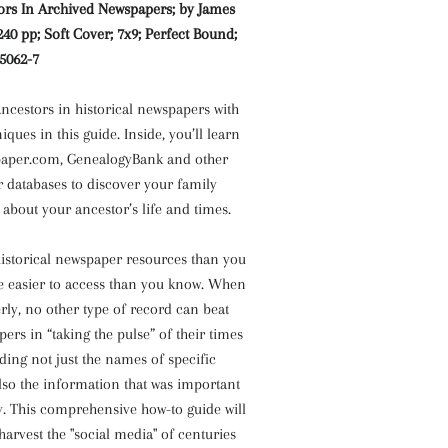
ors In Archived Newspapers; by James
 240 pp; Soft Cover; 7x9; Perfect Bound;
-5062-7
ncestors in historical newspapers with
iques in this guide. Inside, you’ll learn
paper.com, GenealogyBank and other
 databases to discover your family
 about your ancestor’s life and times.
istorical newspaper resources than you
e easier to access than you know. When
ly, no other type of record can beat
pers in “taking the pulse” of their times
ding not just the names of specific
also the information that was important
. This comprehensive how-to guide will
arvest the "social media" of centuries