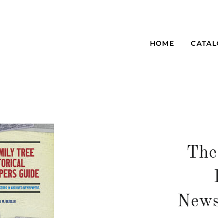
HOME
CATA
The
News