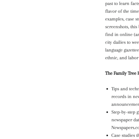
past to learn fact
flavor of the time
examples, case st
screenshots, this
find in online (a
city dailies to w
language gazettee
ethnic, and labor 
The Family Tree H
Tips and tech
records in ne
announcements
Step-by-step 
newspaper da
Newspapers.
Case studies t