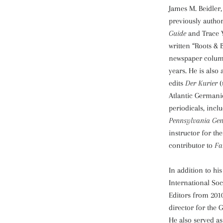
James M. Beidler,
previously autho
Guide
and Trace 
written “Roots &
newspaper column
years. He is also
edits
Der Kurier
(
Atlantic Germanic
periodicals, incl
Pennsylvania Gen
instructor for th
contributor to
Fa
In addition to his
International Soc
Editors from 2010
director for the 
He also served as