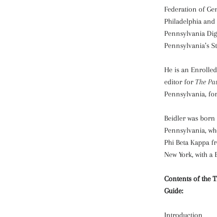
Federation of Gen
Philadelphia and 
Pennsylvania Dig
Pennsylvania’s St
He is an Enrolle
editor for
The Pa
Pennsylvania, for
Beidler was born 
Pennsylvania, wh
Phi Beta Kappa fr
New York, with a B
Contents of the 
Guide:
Introduction