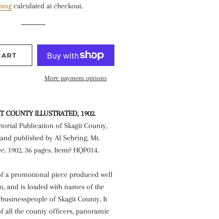
ping
calculated at checkout.
CART
More payment options
IT COUNTY ILLUSTRATED
, 1902
.
ctorial Publication of Skagit County,
and published by Al Sebring, Mt.
c. 1902. 36 pages. Item# HQP014.
 of a promotional piece produced well
o, and is loaded with names of the
usinesspeople of Skagit County. It
f all the county officers, panoramic