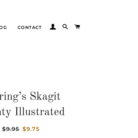
LOG IN
SEARCH
CART
LOG
CONTACT
ring’s Skagit
ty Illustrated
Regular
$9.95
Sale
$9.75
price
price