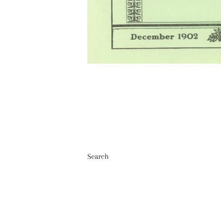
Search