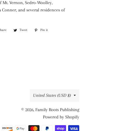
of Mt. Vernon, Sedro-Woolley,
a Conner, and several residences of
Share
Share
Tweet
Tweet
Pin it
Pin
on
on
on
Facebook
Twitter
Pinterest
Country/region
United States (USD $)
© 2026,
Family Roots Publishing
Powered by Shopify
Payment