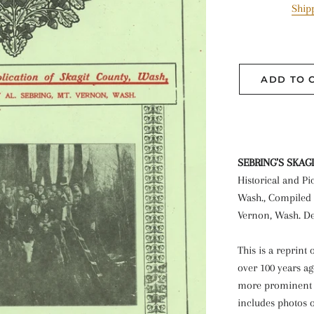
Ship
ADD TO 
SEBRING’S SKAG
Historical and Pi
Wash., Compiled 
Vernon, Wash. De
This is a reprint
over 100 years ag
more prominent b
includes photos o