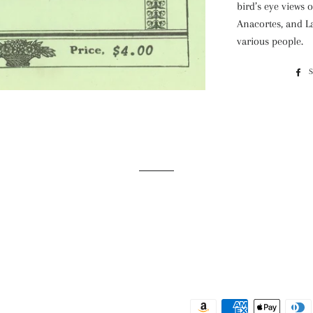
bird’s eye views 
Anacortes, and L
various people.