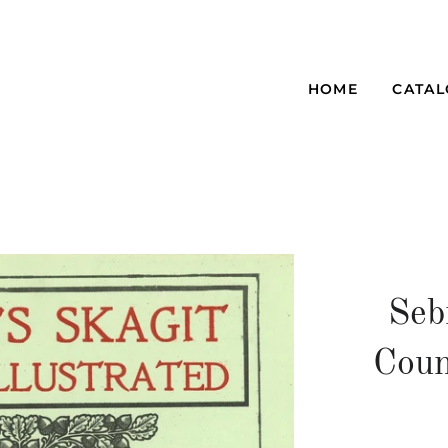
HOME
CATA
Seb
Coun