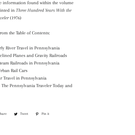
e information found within the volume
inted in
Three Hundred Years With the
veler
(1976)
from the Table of Contents:
rly River Travel in Pennsylvania
nclined Planes and Gravity Railroads
Steam Railroads in Pennsylvania
Urban Rail Cars
ir Travel in Pennsylvania
– The Pennsylvania Traveler Today and
Share
Share
Tweet
Tweet
Pin it
Pin
on
on
on
Facebook
Twitter
Pinterest