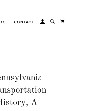
LOG IN
SEARCH
CART
LOG
CONTACT
ennsylvania
ansportation
History, A