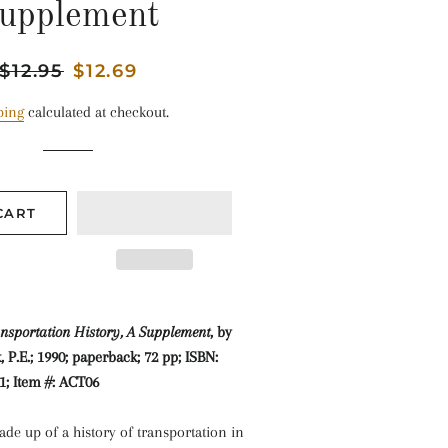
upplement
Regular
$12.95
Sale
$12.69
price
price
ping
calculated at checkout.
CART
nsportation History, A Supplement
, by
 P.E.; 1990; paperback; 72 pp; ISBN:
1; Item #: ACT06
de up of a history of transportation in