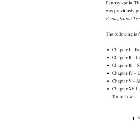
Pennsylvania. Th
was previously pr
Pennsylvania Tra
The following is 
Chapter I – Ea
Chapter II – I
Chapter III – 
Chapter IV – 
Chapter V – A
Chapter XVII 
Tomorrow