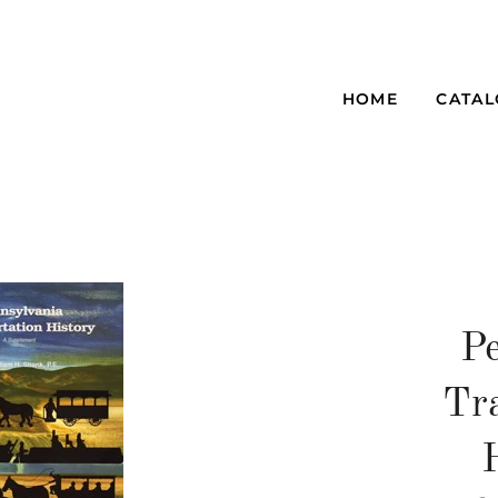
HOME
CATA
P
Tr