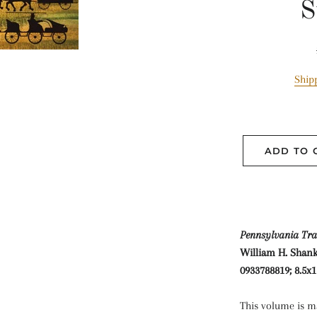
S
Ship
ADD TO 
Pennsylvania Tra
William H. Shank,
0933788819; 8.5x1
This volume is ma