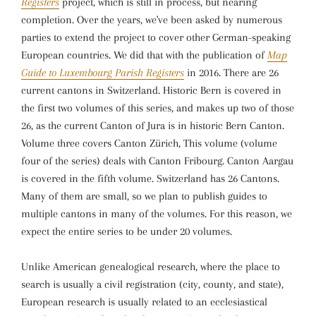
Registers
project, which is still in process, but nearing
completion. Over the years, we've been asked by numerous
parties to extend the project to cover other German-speaking
European countries. We did that with the publication of
Map
Guide to Luxembourg Parish Registers
in 2016. There are 26
current cantons in Switzerland. Historic Bern is covered in
the first two volumes of this series, and makes up two of those
26, as the current Canton of Jura is in historic Bern Canton.
Volume three covers Canton Zürich, This volume (volume
four of the series) deals with Canton Fribourg. Canton Aargau
is covered in the fifth volume. Switzerland has 26 Cantons.
Many of them are small, so we plan to publish guides to
multiple cantons in many of the volumes. For this reason, we
expect the entire series to be under 20 volumes.
Unlike American genealogical research, where the place to
search is usually a civil registration (city, county, and state),
European research is usually related to an ecclesiastical