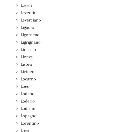
Lessoi
Leventina
Leverciano
Ligaino
Ligornetto
Ligrignano
Linescio
Lionza
Lisora
Livinen
Locarno
Loco
Lodano
Loderio
Lodrino
Lopagno
Lorentino
Loro