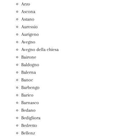
Arzo
Ascona
Astano
Auressio
Aurigeno
Avegno
Avegno della chiesa
Bairone
Baldogno
Balerna
Banoc
Barbengo
Barico
Barnasco
Bedano
Bedigliora
Bedretto
Bellenz