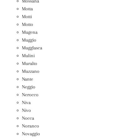
Mossana
Motta
Motti
Motto
Mugena
Muggio
Mugglasca
Mulini
Muralto
Muzzano
Nante
Neggio
Nerocco
Niva
Nivo
Nocca
Noranco
Novaggio