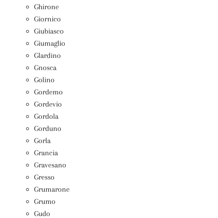
Ghirone
Giornico
Giubiasco
Giumaglio
Glardino
Gnosca
Golino
Gordemo
Gordevio
Gordola
Gorduno
Gorla
Grancia
Gravesano
Gresso
Grumarone
Grumo
Gudo