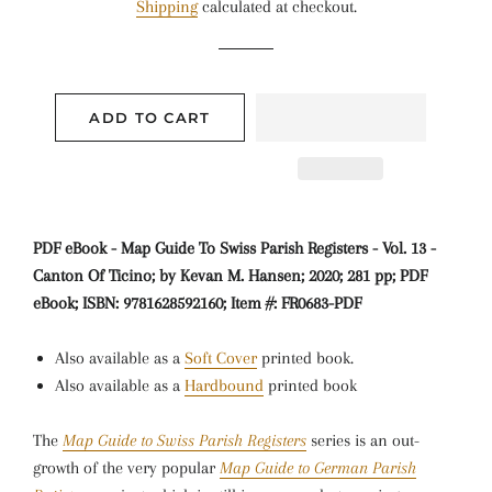
Shipping
calculated at checkout.
ADD TO CART
PDF eBook - Map Guide To Swiss Parish Registers - Vol. 13 -
Canton Of Ticino; by Kevan M. Hansen; 2020; 281 pp; PDF
eBook; ISBN: 9781628592160; Item #: FR0683-PDF
Also available as a
Soft Cover
printed book.
Also available as a
Hardbound
printed book
The
Map Guide to Swiss Parish Registers
series is an out-
growth of the very popular
Map Guide to German Parish