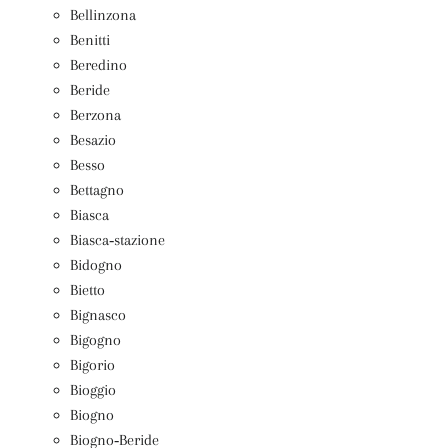
Bellinzona
Benitti
Beredino
Beride
Berzona
Besazio
Besso
Bettagno
Biasca
Biasca‑stazione
Bidogno
Bietto
Bignasco
Bigogno
Bigorio
Bioggio
Biogno
Biogno‑Beride