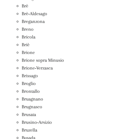
Brè
Brè‑Aldesago
Breganzona
Breno
Bricola
Briè
Brione
Brione sopra Minusio
Brione‑Verzasca
Brissago
Broglio
Brontallo
Bruagnano
Brugnasco
Brusata
Brusino‑Arsizio
Bruzella
Busada