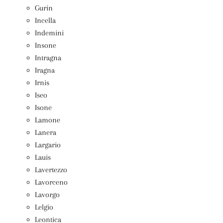
Gurin
Incella
Indemini
Insone
Intragna
Iragna
Irnis
Iseo
Isone
Lamone
Lanera
Largario
Lauis
Lavertezzo
Lavorceno
Lavorgo
Lelgio
Leontica