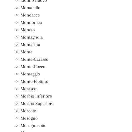
Molino nuovo
Monadello
Mondacce
Mondonico
Moneto
Montagnola
Montarina
Monte
Monte‑Carasso
Monte‑Cucco
Monteggio
Monte‑Plottino
Morasco
Morbio Inferiore
Morbio Superiore
Morcote
Mosogno
Mosognosotto