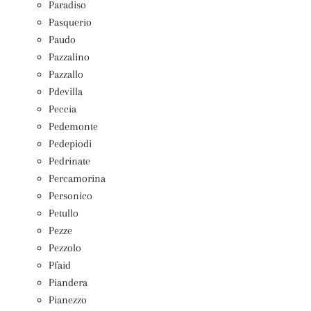
Paradiso
Pasquerio
Paudo
Pazzalino
Pazzallo
Pdevilla
Peccia
Pedemonte
Pedepiodi
Pedrinate
Percamorina
Personico
Petullo
Pezze
Pezzolo
Pfaid
Piandera
Pianezzo