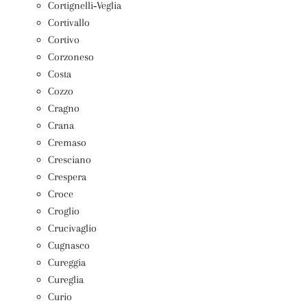
Cortignelli‑Veglia
Cortivallo
Cortivo
Corzoneso
Costa
Cozzo
Cragno
Crana
Cremaso
Cresciano
Crespera
Croce
Croglio
Crucivaglio
Cugnasco
Cureggia
Cureglia
Curio