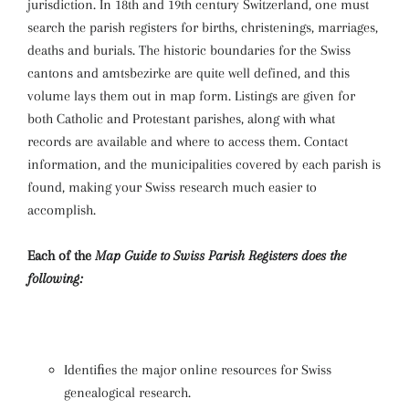
jurisdiction. In 18th and 19th century Switzerland, one must
search the parish registers for births, christenings, marriages,
deaths and burials. The historic boundaries for the Swiss
cantons and amtsbezirke are quite well defined, and this
volume lays them out in map form. Listings are given for
both Catholic and Protestant parishes, along with what
records are available and where to access them. Contact
information, and the municipalities covered by each parish is
found, making your Swiss research much easier to
accomplish.
Each of the
Map Guide to Swiss Parish Registers
does the
following:
Identiﬁes the major online resources for Swiss
genealogical research.