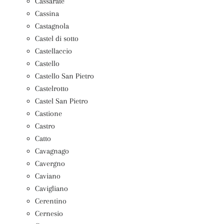
Cassarate
Cassina
Castagnola
Castel di sotto
Castellaccio
Castello
Castello San Pietro
Castelrotto
Castel San Pietro
Castione
Castro
Catto
Cavagnago
Cavergno
Caviano
Cavigliano
Cerentino
Cernesio