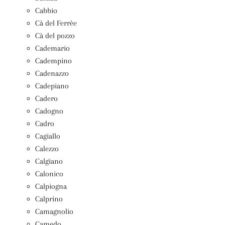
Cabbio
Cà del Ferrèe
Cà del pozzo
Cademario
Cadempino
Cadenazzo
Cadepiano
Cadero
Cadogno
Cadro
Cagiallo
Calezzo
Calgiano
Calonico
Calpiogna
Calprino
Camagnolio
Camedo