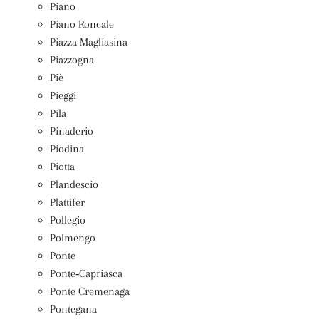
Piano
Piano Roncale
Piazza Magliasina
Piazzogna
Piè
Pieggi
Pila
Pinaderio
Piodina
Piotta
Plandescio
Plattifer
Pollegio
Polmengo
Ponte
Ponte‑Capriasca
Ponte Cremenaga
Pontegana