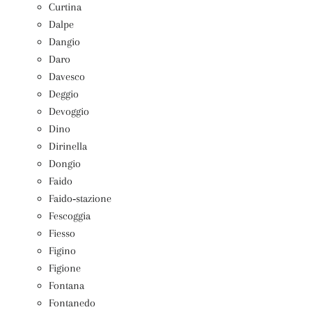
Curtina
Dalpe
Dangio
Daro
Davesco
Deggio
Devoggio
Dino
Dirinella
Dongio
Faido
Faido‑stazione
Fescoggia
Fiesso
Figino
Figione
Fontana
Fontanedo