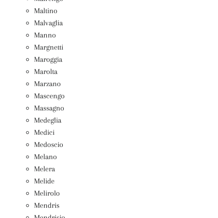
Maltino
Malvaglia
Manno
Margnetti
Maroggia
Marolta
Marzano
Mascengo
Massagno
Medeglia
Medici
Medoscio
Melano
Melera
Melide
Melirolo
Mendris
Mendrisio