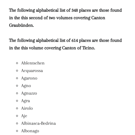
The following alphabetical list of 348 places are those found
in the this second of two volumes covering Canton
Graubünden.
The following alphabetical list of 614 places are those found
in the this volume covering Canton of Ticino.
Ablentschen
Acquarossa
Agarono
Agno
Agnuzzo
Agra
Airolo
Aje
Albinasca‑Bedrina
Albonago