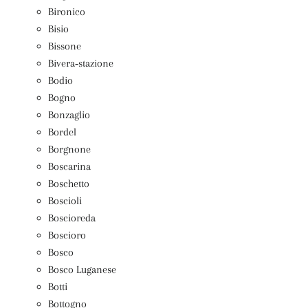
Bironico
Bisio
Bissone
Bivera‑stazione
Bodio
Bogno
Bonzaglio
Bordel
Borgnone
Boscarina
Boschetto
Boscioli
Boscioreda
Boscioro
Bosco
Bosco Luganese
Botti
Bottogno