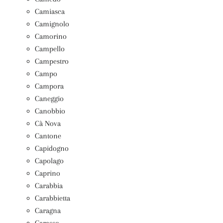
Camiasca
Camignolo
Camorino
Campello
Campestro
Campo
Campora
Caneggio
Canobbio
Cà Nova
Cantone
Capidogno
Capolago
Caprino
Carabbia
Carabbietta
Caragna
Carasso