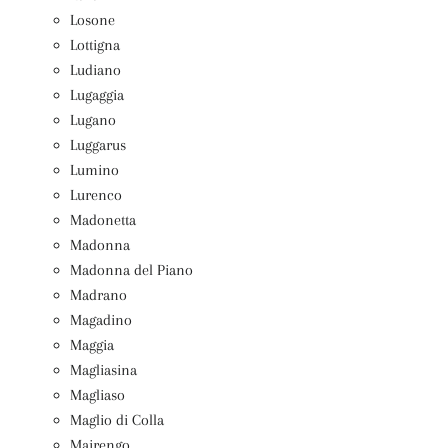
Losone
Lottigna
Ludiano
Lugaggia
Lugano
Luggarus
Lumino
Lurenco
Madonetta
Madonna
Madonna del Piano
Madrano
Magadino
Maggia
Magliasina
Magliaso
Maglio di Colla
Mairengo