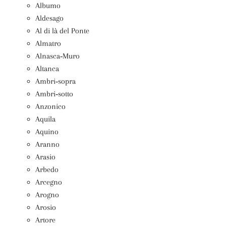
Albumo
Aldesago
Al di là del Ponte
Almatro
Alnasca‑Muro
Altanca
Ambri‑sopra
Ambri‑sotto
Anzonico
Aquila
Aquino
Aranno
Arasio
Arbedo
Arcegno
Arogno
Arosio
Artore