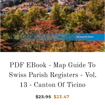
PDF EBook - Map Guide To
Swiss Parish Registers - Vol.
13 - Canton Of Ticino
Regular
$23.95
Sale
$23.47
price
price