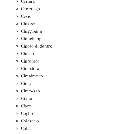
Certara
Certenago
Cevio
Chiasso
Chiggiogna
Chinchengo
Chioso di dentro
Chiosso
Chironico
Cimadera
Cimalmoito
Cimo
Cimo‑Iseo
Ciona
Claro
Coglio
Coldrerio
Colla