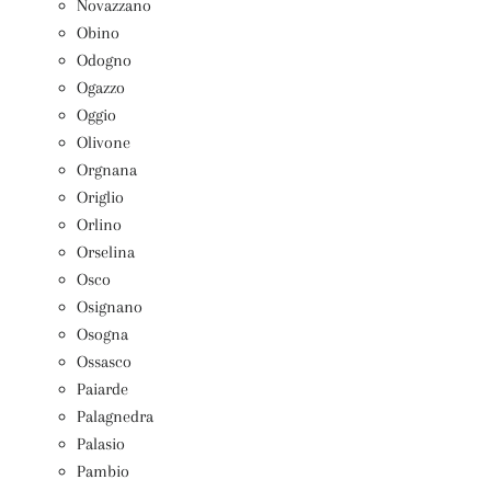
Novazzano
Obino
Odogno
Ogazzo
Oggio
Olivone
Orgnana
Origlio
Orlino
Orselina
Osco
Osignano
Osogna
Ossasco
Paiarde
Palagnedra
Palasio
Pambio