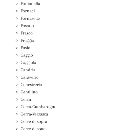
Fontanella
Fornaci
Fornasette
Fosano
Frasco
Freggio
Fusio
Gaggio
Gaggiola
Gandria
Garaverio
Genestrerio
Gentilino
Gerra
Gerra‑Gambarogno
Gerra‑Verzasca
Gerre di sopra
Gerre di sotto