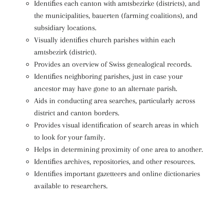
Identiﬁes each canton with amtsbezirke (districts), and
the municipalities, bauerten (farming coalitions), and
subsidiary locations.
Visually identiﬁes church parishes within each
amtsbezirk (district).
Provides an overview of Swiss genealogical records.
Identiﬁes neighboring parishes, just in case your
ancestor may have gone to an alternate parish.
Aids in conducting area searches, particularly across
district and canton borders.
Provides visual identiﬁcation of search areas in which
to look for your family.
Helps in determining proximity of one area to another.
Identiﬁes archives, repositories, and other resources.
Identiﬁes important gazetteers and online dictionaries
available to researchers.