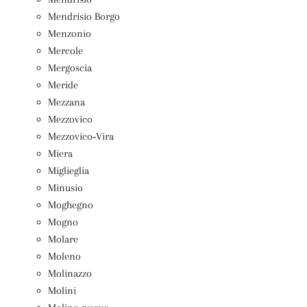
Mendrisio Borgo
Menzonio
Mercole
Mergoscia
Meride
Mezzana
Mezzovico
Mezzovico‑Vira
Miera
Miglieglia
Minusio
Moghegno
Mogno
Molare
Moleno
Molinazzo
Molini