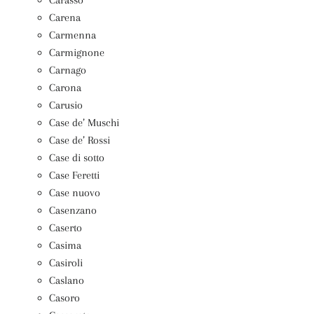
Carena
Carmenna
Carmignone
Carnago
Carona
Carusio
Case de’ Muschi
Case de’ Rossi
Case di sotto
Case Feretti
Case nuovo
Casenzano
Caserto
Casima
Casiroli
Caslano
Casoro