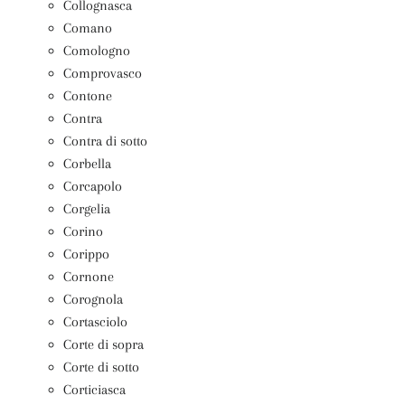
Collognasca
Comano
Comologno
Comprovasco
Contone
Contra
Contra di sotto
Corbella
Corcapolo
Corgelia
Corino
Corippo
Cornone
Corognola
Cortasciolo
Corte di sopra
Corte di sotto
Corticiasca