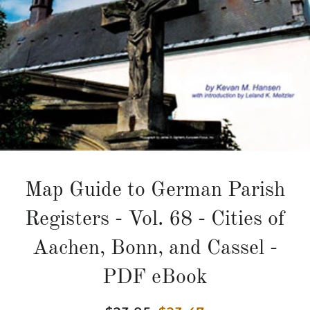
Map Guide to German Parish
Registers - Vol. 68 - Cities of
Aachen, Bonn, and Cassel -
PDF eBook