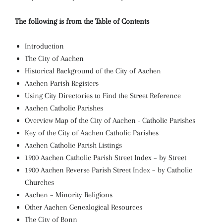
The following is from the Table of Contents
Introduction
The City of Aachen
Historical Background of the City of Aachen
Aachen Parish Registers
Using City Directories to Find the Street Reference
Aachen Catholic Parishes
Overview Map of the City of Aachen - Catholic Parishes
Key of the City of Aachen Catholic Parishes
Aachen Catholic Parish Listings
1900 Aachen Catholic Parish Street Index – by Street
1900 Aachen Reverse Parish Street Index – by Catholic
Churches
Aachen – Minority Religions
Other Aachen Genealogical Resources
The City of Bonn