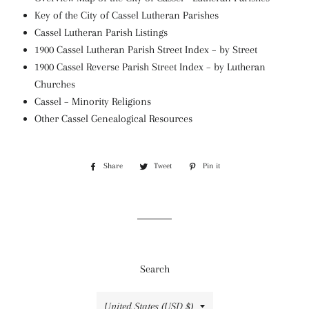
Key of the City of Cassel Lutheran Parishes
Cassel Lutheran Parish Listings
1900 Cassel Lutheran Parish Street Index – by Street
1900 Cassel Reverse Parish Street Index – by Lutheran
Churches
Cassel – Minority Religions
Other Cassel Genealogical Resources
Share
Share
Tweet
Tweet
Pin it
Pin
on
on
on
Facebook
Twitter
Pinterest
Search
Country/region
United States (USD $)