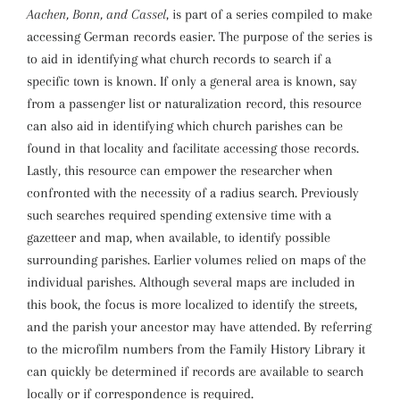
Aachen, Bonn, and Cassel
, is part of a series compiled to make
accessing German records easier. The purpose of the series is
to aid in identifying what church records to search if a
specific town is known. If only a general area is known, say
from a passenger list or naturalization record, this resource
can also aid in identifying which church parishes can be
found in that locality and facilitate accessing those records.
Lastly, this resource can empower the researcher when
confronted with the necessity of a radius search. Previously
such searches required spending extensive time with a
gazetteer and map, when available, to identify possible
surrounding parishes. Earlier volumes relied on maps of the
individual parishes. Although several maps are included in
this book, the focus is more localized to identify the streets,
and the parish your ancestor may have attended. By referring
to the microfilm numbers from the Family History Library it
can quickly be determined if records are available to search
locally or if correspondence is required.