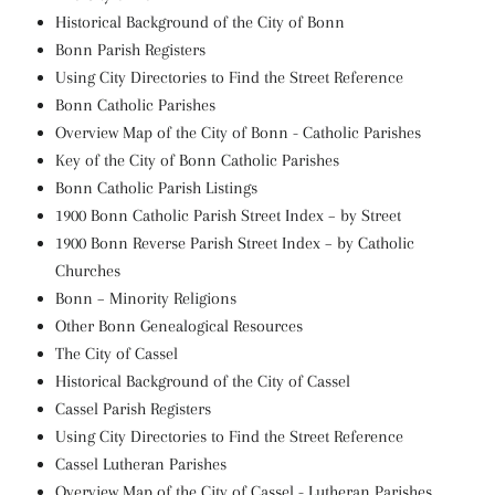
Historical Background of the City of Bonn
Bonn Parish Registers
Using City Directories to Find the Street Reference
Bonn Catholic Parishes
Overview Map of the City of Bonn - Catholic Parishes
Key of the City of Bonn Catholic Parishes
Bonn Catholic Parish Listings
1900 Bonn Catholic Parish Street Index – by Street
1900 Bonn Reverse Parish Street Index – by Catholic
Churches
Bonn – Minority Religions
Other Bonn Genealogical Resources
The City of Cassel
Historical Background of the City of Cassel
Cassel Parish Registers
Using City Directories to Find the Street Reference
Cassel Lutheran Parishes
Overview Map of the City of Cassel - Lutheran Parishes