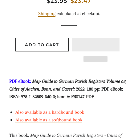
Regular
$23.95
Sale
$23.47
price
price
Shipping
calculated at checkout.
ADD TO CART
PDF eBook:
Map Guide to German Parish Registers Volume 68,
Cities of Aachen, Bonn, and Cassel;
2022; 180 pp; PDF eBook;
ISBN: 978-1-62859-340-0; Item #: FR0147-PDF
Also available as a hardbound book
Also available as a softbound book
This book,
Map Guide to German Parish Registers - Cities of