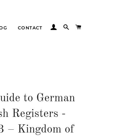
LOG IN
SEARCH
CART
LOG
CONTACT
uide to German
sh Registers -
53 – Kingdom of