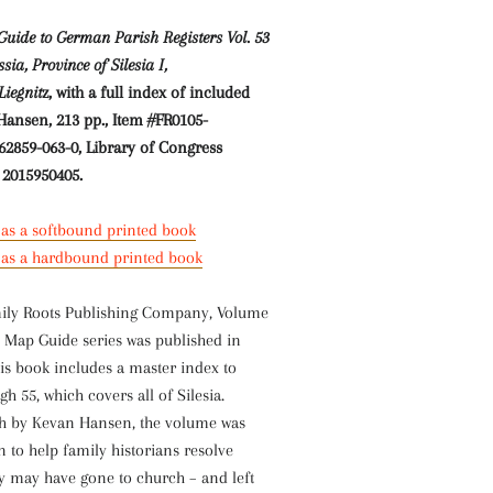
uide to German Parish Registers Vol. 53
ia, Province of Silesia I,
Liegnit
z, with a full index of included
Hansen, 213 pp.,
Item #FR0105-
62859-063-0, Library of Congress
 2015950405.
 as a softbound printed book
e as a hardbound printed book
ily Roots Publishing Company, Volume
 Map Guide series was published in
is book includes a master index to
h 55, which covers all of Silesia.
sh by Kevan Hansen, the volume was
en to help family historians resolve
ly may have gone to church – and left