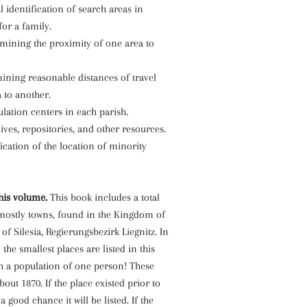
l identification of search areas in
for a family.
rmining the proximity of one area to
ining reasonable distances of travel
 to another.
ulation centers in each parish.
hives, repositories, and other resources.
fication of the location of minority
his volume.
This book includes a total
 mostly towns, found in the Kingdom of
of Silesia, Regierungsbezirk Liegnitz. In
the smallest places are listed in this
th a population of one person! These
bout 1870. If the place existed prior to
 a good chance it will be listed. If the