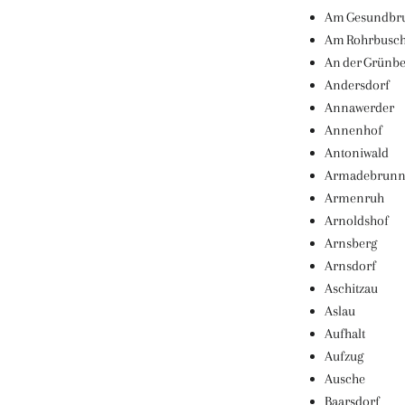
Am Gesundbr
Am Rohrbusc
An der Grünb
Andersdorf
Annawerder
Annenhof
Antoniwald
Armadebrun
Armenruh
Arnoldshof
Arnsberg
Arnsdorf
Aschitzau
Aslau
Aufhalt
Aufzug
Ausche
Baarsdorf