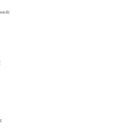
nteil)
g
g