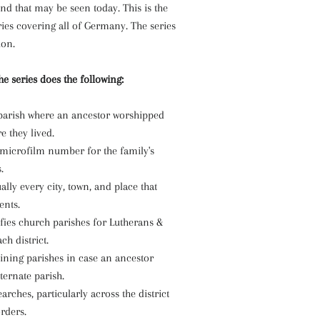
ind that may be seen today. This is the
eries covering all of Germany. The series
ion.
e series does the following:
e parish where an ancestor worshipped
 they lived.
 microfilm number for the family's
.
ually every city, town, and place that
ents.
ifies church parishes for Lutherans &
ch district.
oining parishes in case an ancestor
ternate parish.
arches, particularly across the district
rders.