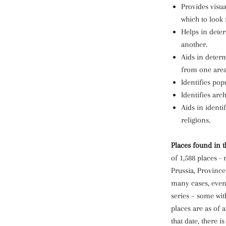
Provides visua
which to look 
Helps in dete
another.
Aids in determ
from one area
Identifies pop
Identifies arc
Aids in identi
religions.
Places found in t
of 1,588 places -
Prussia, Province 
many cases, even 
series – some wi
places are as of a
that date, there is