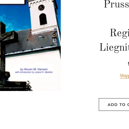
Pruss
Reg
Liegni
Ship
ADD TO 