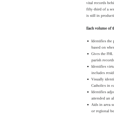
vital records beh
fifty-third of a s
is still in product
Each volume of th
Identifies th
based on where
Gives the FHL
parish records
Identifies virt
includes resid
Visually ident
Catholics in ea
Identifies adj
attended an al
Aids in area se
or regional bo