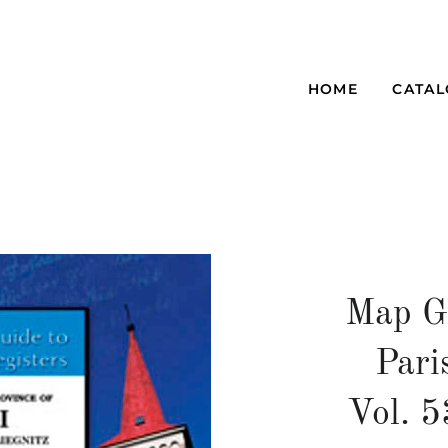
HOME
CATA
Map G
Pari
Vol. 