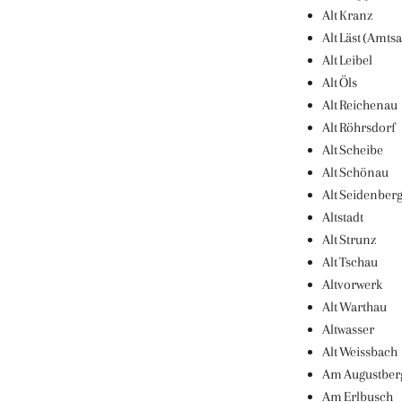
Alt Kranz
Alt Läst (Amtsa
Alt Leibel
Alt Öls
Alt Reichenau
Alt Röhrsdorf
Alt Scheibe
Alt Schönau
Alt Seidenber
Altstadt
Alt Strunz
Alt Tschau
Altvorwerk
Alt Warthau
Altwasser
Alt Weissbach
Am Augustber
Am Erlbusch