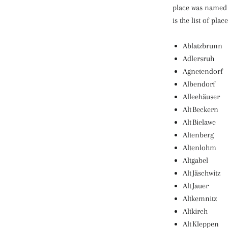
place was named a
is the list of place
Ablatzbrunn
Adlersruh
Agnetendorf
Albendorf
Alleehäuser
Alt Beckern
Alt Bielawe
Altenberg
Altenlohm
Altgabel
Alt Jäschwitz
Alt Jauer
Altkemnitz
Altkirch
Alt Kleppen