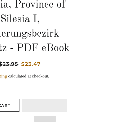
ia, Province of
Silesia I,
ierungsbezirk
tz - PDF eBook
Regular
$23.95
Sale
$23.47
price
price
ping
calculated at checkout.
CART