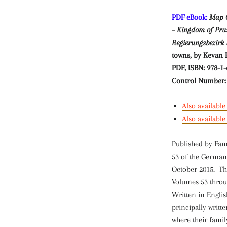
PDF eBook:
Map G
– Kingdom of Pruss
Regierungsbezirk 
towns, by Kevan 
PDF,
ISBN: 978-1-
Control Number:
Also available
Also availabl
Published by Fam
53 of the German
October 2015. Th
Volumes 53 throug
Written in Engli
principally writt
where their fami