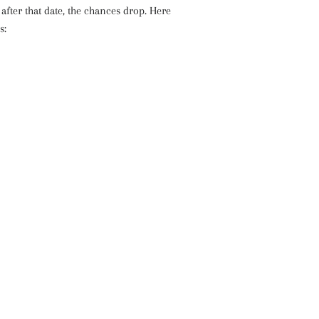
fter that date, the chances drop. Here
s: