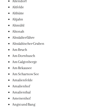
Altendorf
Altfelde
Althütte
Altjahn
Altmühl
Altonah
Altstädterfähre
Altstädtischer Graben
Am Bruch
Am Dornbusch
Am Galgenberge
Am Rekausee
Am Scharnow See
Amalienfelde
Amalienhof
Amalienthal
Ameisenhof
Angst und Bang