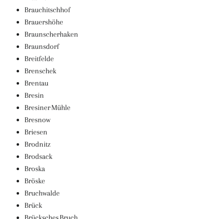
Brauchitschhof
Brauershöhe
Braunscherhaken
Braunsdorf
Breitfelde
Brenschek
Brentau
Bresin
Bresiner Mühle
Bresnow
Briesen
Brodnitz
Brodsack
Broska
Bröske
Bruchwalde
Brück
Brücksches Bruch