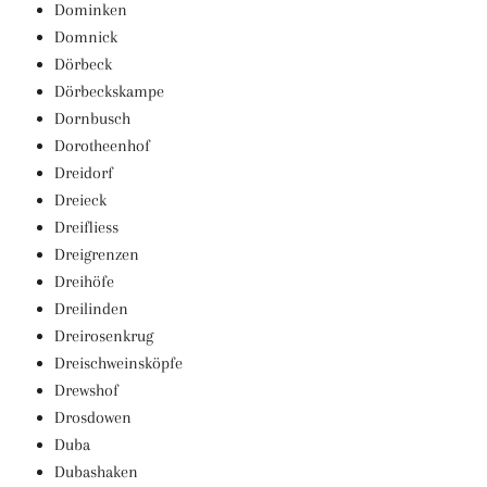
Dominken
Domnick
Dörbeck
Dörbeckskampe
Dornbusch
Dorotheenhof
Dreidorf
Dreieck
Dreifliess
Dreigrenzen
Dreihöfe
Dreilinden
Dreirosenkrug
Dreischweinsköpfe
Drewshof
Drosdowen
Duba
Dubashaken