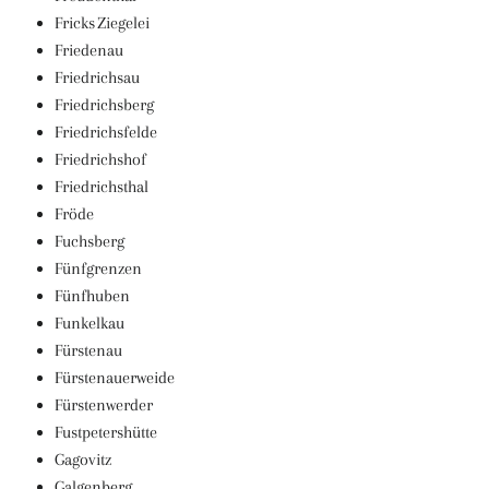
Fricks Ziegelei
Friedenau
Friedrichsau
Friedrichsberg
Friedrichsfelde
Friedrichshof
Friedrichsthal
Fröde
Fuchsberg
Fünfgrenzen
Fünfhuben
Funkelkau
Fürstenau
Fürstenauerweide
Fürstenwerder
Fustpetershütte
Gagovitz
Galgenberg