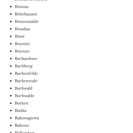
Brunau
Brünhausen
Brunoswalde
Brusdau
Brust
Brzesini
Brzesno
Buchardswo
Buchberg
Buchenfelde
Buchenrode
Buchwald
Buchwalde
Bucken
Budda
Bukowagorra
Bukowo
Bulkowken