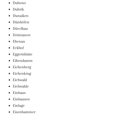
Dubowo
Dubrik
Dunaiken
Dünhöfen
Düvelkau
Dzimianen
Ebenau
Eckhof
Eggertshütte
Eibendamm
Eichenberg
Eichenkrug
Eichwald
Eichwalde
Einhaus
Einhausen
Einlage
Eisenhammer