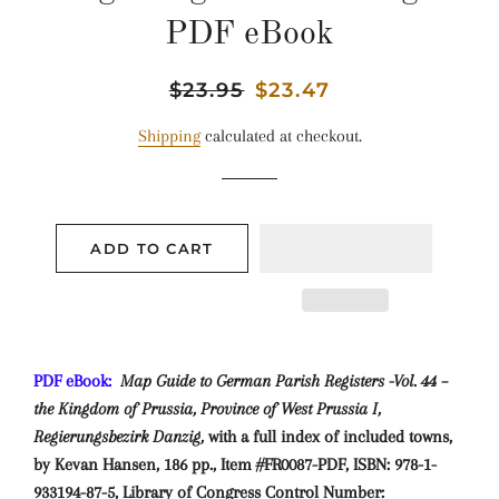
PDF eBook
Regular
$23.95
Sale
$23.47
price
price
Shipping
calculated at checkout.
ADD TO CART
PDF eBook:
Map Guide to German Parish Registers -Vol. 44 –
the Kingdom of Prussia, Province of West Prussia I,
Regierungsbezirk Danzig,
with a full index of included towns,
by Kevan Hansen, 186 pp., Item #FR0087-PDF, ISBN: 978-1-
933194-87-5, Library of Congress Control Number: