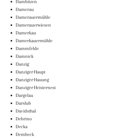
Dambitzen
Damerau
Damerauermühle
Damerauerwiesen
Damerkau
Damerkauermühle
Dammfelde
Damnick
Danzig
Danziger Haupt
Danziger Hauung
Danziger Heisternest
Dargelau
Darslub
Davidsthal
Debrino
Decka
Dembeck