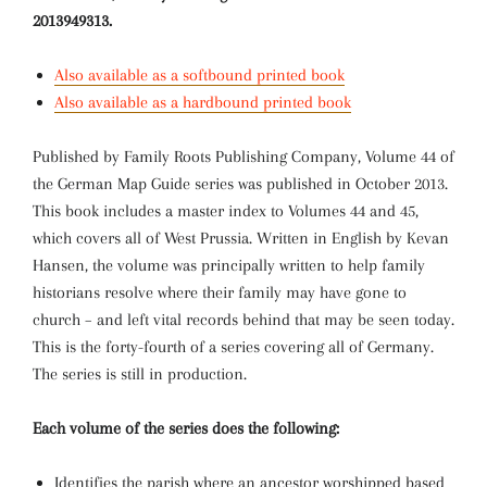
2013949313.
Also available as a softbound printed book
Also available as a hardbound printed book
Published by Family Roots Publishing Company, Volume 44 of
the German Map Guide series was published in October 2013.
This book includes a master index to Volumes 44 and 45,
which covers all of West Prussia. Written in English by Kevan
Hansen, the volume was principally written to help family
historians resolve where their family may have gone to
church – and left vital records behind that may be seen today.
This is the forty-fourth of a series covering all of Germany.
The series is still in production.
Each volume of the series does the following:
Identifies the parish where an ancestor worshipped based