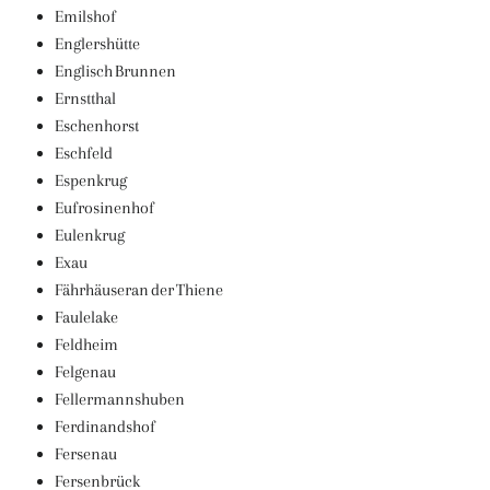
Emilshof
Englershütte
Englisch Brunnen
Ernstthal
Eschenhorst
Eschfeld
Espenkrug
Eufrosinenhof
Eulenkrug
Exau
Fährhäuseran der Thiene
Faulelake
Feldheim
Felgenau
Fellermannshuben
Ferdinandshof
Fersenau
Fersenbrück