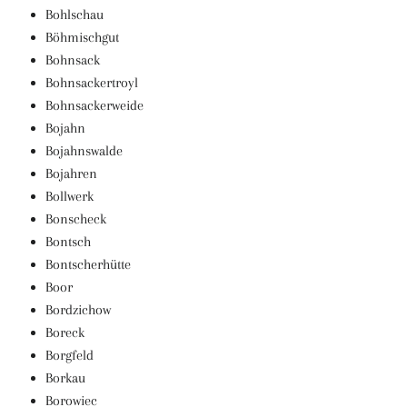
Bohlschau
Böhmischgut
Bohnsack
Bohnsackertroyl
Bohnsackerweide
Bojahn
Bojahnswalde
Bojahren
Bollwerk
Bonscheck
Bontsch
Bontscherhütte
Boor
Bordzichow
Boreck
Borgfeld
Borkau
Borowiec