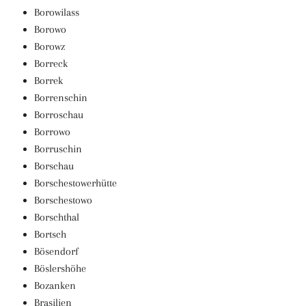
Borowilass
Borowo
Borowz
Borreck
Borrek
Borrenschin
Borroschau
Borrowo
Borruschin
Borschau
Borschestowerhütte
Borschestowo
Borschthal
Bortsch
Bösendorf
Böslershöhe
Bozanken
Brasilien