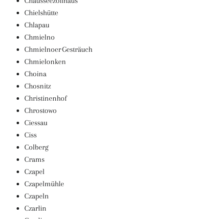
Chausseezollhaus
Chielshütte
Chlapau
Chmielno
Chmielnoer Gesträuch
Chmielonken
Choina
Chosnitz
Christinenhof
Chrostowo
Ciessau
Ciss
Colberg
Crams
Czapel
Czapelmühle
Czapeln
Czarlin