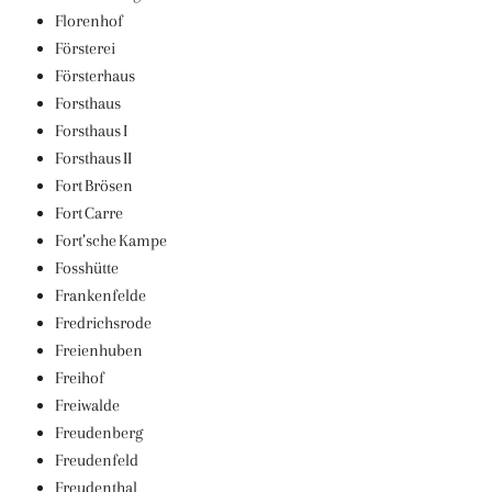
Florenhof
Försterei
Försterhaus
Forsthaus
Forsthaus I
Forsthaus II
Fort Brösen
Fort Carre
Fort’sche Kampe
Fosshütte
Frankenfelde
Fredrichsrode
Freienhuben
Freihof
Freiwalde
Freudenberg
Freudenfeld
Freudenthal