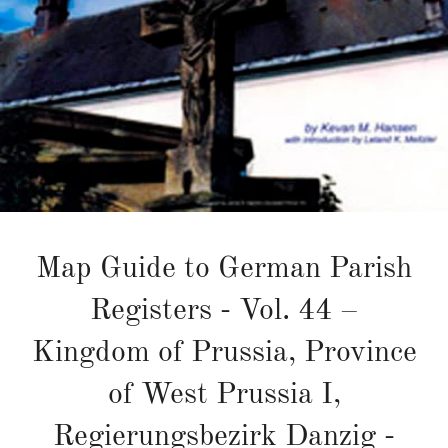
Map Guide to German Parish
Registers - Vol. 44 –
Kingdom of Prussia, Province
of West Prussia I,
Regierungsbezirk Danzig -