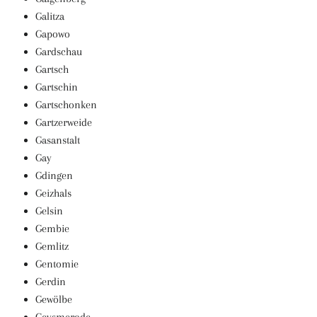
Galitza
Gapowo
Gardschau
Gartsch
Gartschin
Gartschonken
Gartzerweide
Gasanstalt
Gay
Gdingen
Geizhals
Gelsin
Gembie
Gemlitz
Gentomie
Gerdin
Gewölbe