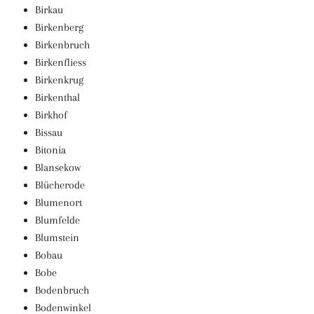
Birkau
Birkenberg
Birkenbruch
Birkenfliess
Birkenkrug
Birkenthal
Birkhof
Bissau
Bitonia
Blansekow
Blücherode
Blumenort
Blumfelde
Blumstein
Bobau
Bobe
Bodenbruch
Bodenwinkel