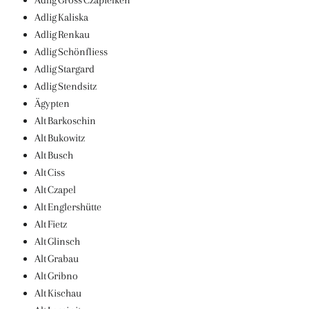
Adlig Gross Czapielken
Adlig Kaliska
Adlig Renkau
Adlig Schönfliess
Adlig Stargard
Adlig Stendsitz
Ägypten
Alt Barkoschin
Alt Bukowitz
Alt Busch
Alt Ciss
Alt Czapel
Alt Englershütte
Alt Fietz
Alt Glinsch
Alt Grabau
Alt Gribno
Alt Kischau