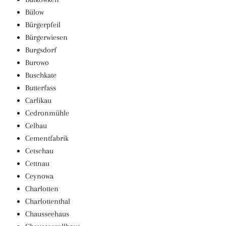
Bülow
Bürgerpfeil
Bürgerwiesen
Burgsdorf
Burowo
Buschkate
Butterfass
Carlikau
Cedronmühle
Celbau
Cementfabrik
Cetschau
Cettnau
Ceynowa
Charlotten
Charlottenthal
Chausseehaus