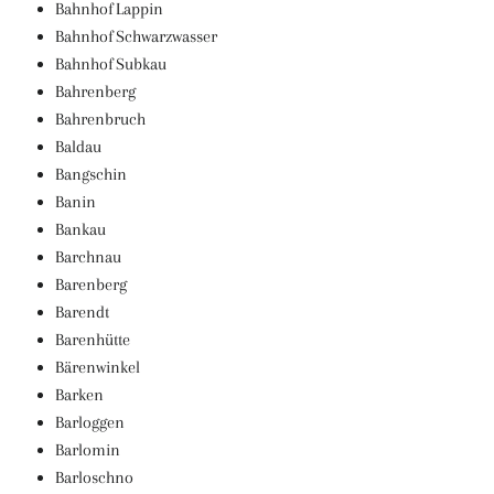
Bahnhof Lappin
Bahnhof Schwarzwasser
Bahnhof Subkau
Bahrenberg
Bahrenbruch
Baldau
Bangschin
Banin
Bankau
Barchnau
Barenberg
Barendt
Barenhütte
Bärenwinkel
Barken
Barloggen
Barlomin
Barloschno