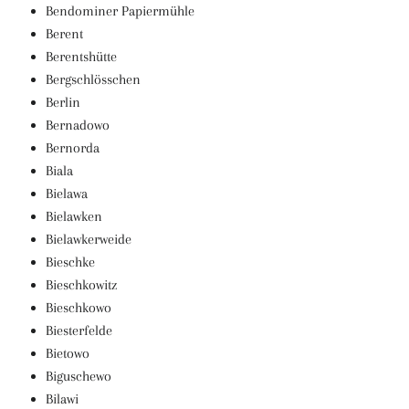
Bendominer Papiermühle
Berent
Berentshütte
Bergschlösschen
Berlin
Bernadowo
Bernorda
Biala
Bielawa
Bielawken
Bielawkerweide
Bieschke
Bieschkowitz
Bieschkowo
Biesterfelde
Bietowo
Biguschewo
Bilawi