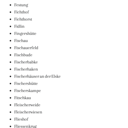
Festung
Fichthof
Fichthorst
Fidlin
Fingershütte
Fischau
Fischauerfeld
Fischbude
Fischerbabke
Fischerhaken
Fischerhäuser an der Elske
Fischershütte
Fischerskampe
Fitschkau
Fleischerweide
Fleischerwiesen
Flieshof
Fliessenkrug