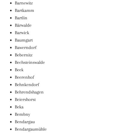
Barnewitz
Bartkamm
Bartlin
Bärwalde
Barwick
Baumgart
Bawerndorf
Bebernitz
Bechsteinswalde
Beek
Beerenhof
Behnkendorf
Behrendshagen
Beiershorst
Beka
Bembny
Bendargau
Bendargaumühle