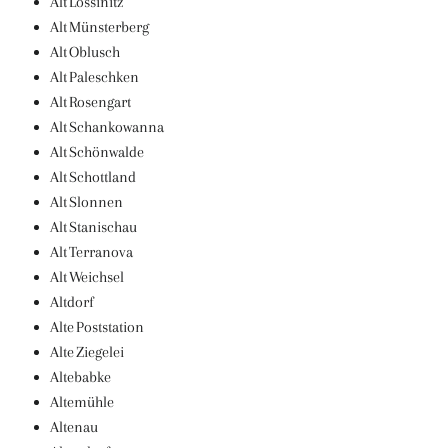
Alt Lossinitz
Alt Münsterberg
Alt Oblusch
Alt Paleschken
Alt Rosengart
Alt Schankowanna
Alt Schönwalde
Alt Schottland
Alt Slonnen
Alt Stanischau
Alt Terranova
Alt Weichsel
Altdorf
Alte Poststation
Alte Ziegelei
Altebabke
Altemühle
Altenau