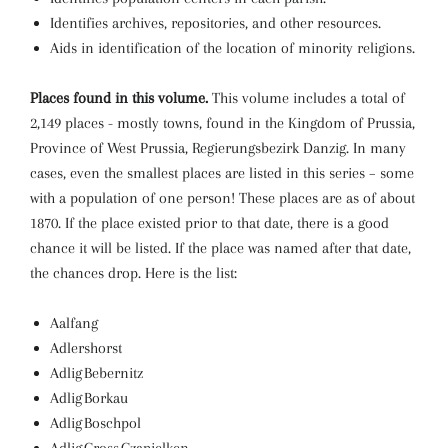
Identifies archives, repositories, and other resources.
Aids in identification of the location of minority religions.
Places found in this volume.
This volume includes a total of
2,149 places - mostly towns, found in the Kingdom of Prussia,
Province of West Prussia, Regierungsbezirk Danzig. In many
cases, even the smallest places are listed in this series – some
with a population of one person! These places are as of about
1870. If the place existed prior to that date, there is a good
chance it will be listed. If the place was named after that date,
the chances drop. Here is the list:
Aalfang
Adlershorst
Adlig Bebernitz
Adlig Borkau
Adlig Boschpol