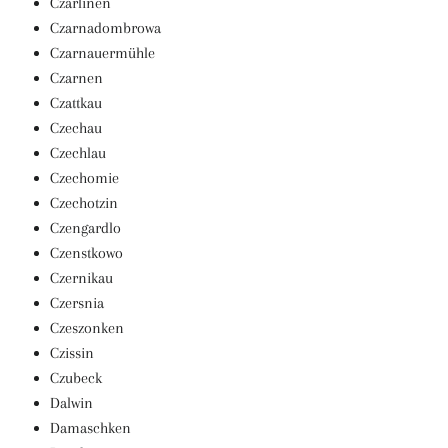
Czarlinen
Czarnadombrowa
Czarnauermühle
Czarnen
Czattkau
Czechau
Czechlau
Czechomie
Czechotzin
Czengardlo
Czenstkowo
Czernikau
Czersnia
Czeszonken
Czissin
Czubeck
Dalwin
Damaschken