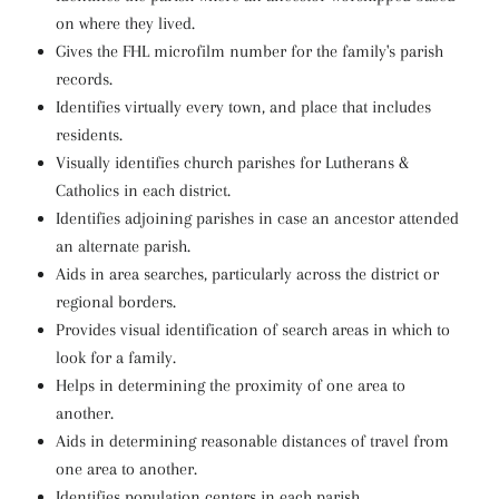
on where they lived.
Gives the FHL microfilm number for the family's parish
records.
Identifies virtually every town, and place that includes
residents.
Visually identifies church parishes for Lutherans &
Catholics in each district.
Identifies adjoining parishes in case an ancestor attended
an alternate parish.
Aids in area searches, particularly across the district or
regional borders.
Provides visual identification of search areas in which to
look for a family.
Helps in determining the proximity of one area to
another.
Aids in determining reasonable distances of travel from
one area to another.
Identifies population centers in each parish.