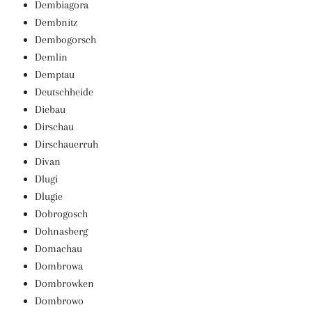
Dembiagora
Dembnitz
Dembogorsch
Demlin
Demptau
Deutschheide
Diebau
Dirschau
Dirschauerruh
Divan
Dlugi
Dlugie
Dobrogosch
Dohnasberg
Domachau
Dombrowa
Dombrowken
Dombrowo