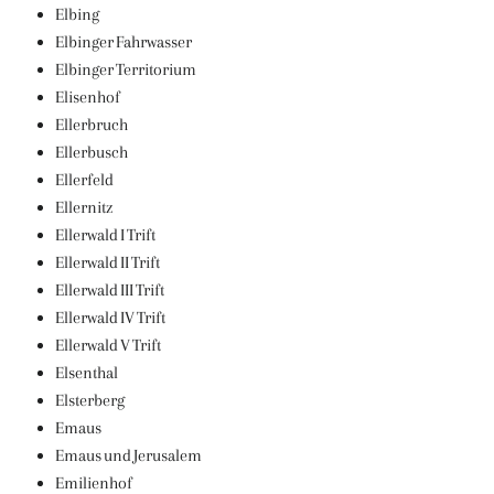
Elbing
Elbinger Fahrwasser
Elbinger Territorium
Elisenhof
Ellerbruch
Ellerbusch
Ellerfeld
Ellernitz
Ellerwald I Trift
Ellerwald II Trift
Ellerwald III Trift
Ellerwald IV Trift
Ellerwald V Trift
Elsenthal
Elsterberg
Emaus
Emaus und Jerusalem
Emilienhof