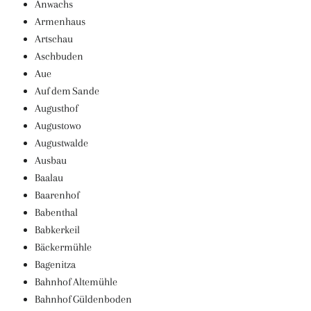
Anwachs
Armenhaus
Artschau
Aschbuden
Aue
Auf dem Sande
Augusthof
Augustowo
Augustwalde
Ausbau
Baalau
Baarenhof
Babenthal
Babkerkeil
Bäckermühle
Bagenitza
Bahnhof Altemühle
Bahnhof Güldenboden