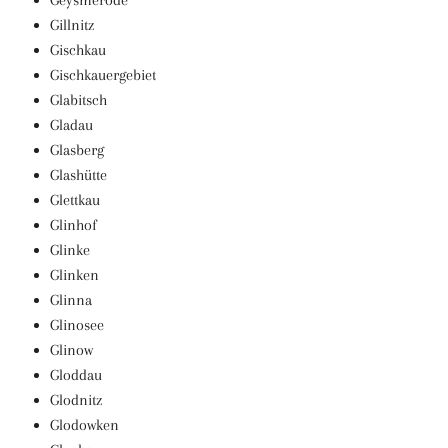
Geysmerode
Gillnitz
Gischkau
Gischkauergebiet
Glabitsch
Gladau
Glasberg
Glashütte
Glettkau
Glinhof
Glinke
Glinken
Glinna
Glinosee
Glinow
Gloddau
Glodnitz
Glodowken