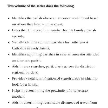
This volume of the series does the following:
Identifies the parish where an ancestor worshipped based
on where they lived - to the street.
Gives the FHL microfilm number for the family's parish
records.
Visually identifies church parishes for Lutherans &
Catholics in each district.
Identifies adjoining parishes in case an ancestor attended
an alternate parish.
Aids in area searches, particularly across the district or
regional borders.
Provides visual identification of search areas in which to
look for a family.
Helps in determining the proximity of one area to
another.
Aids in determining reasonable distances of travel from