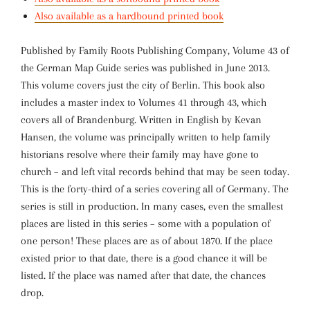
Also available as a hardbound printed book
Published by Family Roots Publishing Company, Volume 43 of
the German Map Guide series was published in June 2013.
This volume covers just the city of Berlin. This book also
includes a master index to Volumes 41 through 43, which
covers all of Brandenburg. Written in English by Kevan
Hansen, the volume was principally written to help family
historians resolve where their family may have gone to
church – and left vital records behind that may be seen today.
This is the forty-third of a series covering all of Germany. The
series is still in production. In many cases, even the smallest
places are listed in this series – some with a population of
one person! These places are as of about 1870. If the place
existed prior to that date, there is a good chance it will be
listed. If the place was named after that date, the chances
drop.