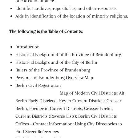
one area to another.
Identifies archives, repositories, and other resources.
Aids in identification of the location of minority religions.
The following is the Table of Contents:
Introduction
Historical Background of the Province of Brandenburg
Historical Background of the City of Berlin
Rulers of the Province of Brandenburg
Province of Brandenburg Overview Map
Berlin Civil Registration
Map of Modern Civil Districts; Alt
Berlin Early Districts - Key to Current Districts; Grosser
Berlin, Former to Current Districts, Grosser Berlin,
Current Districts (Reverse Lists); Berlin Civil Districts
Offices - Contact Information; Using City Directories to
Find Street References