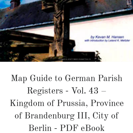
Map Guide to German Parish
Registers - Vol. 43 –
Kingdom of Prussia, Province
of Brandenburg III, City of
Berlin - PDF eBook