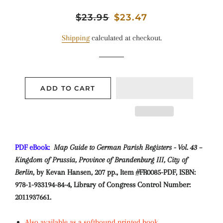
Regular
$23.95
Sale
$23.47
price
price
Shipping
calculated at checkout.
ADD TO CART
PDF eBook:
Map Guide to German Parish Registers - Vol. 43 –
Kingdom of Prussia, Province of Brandenburg III, City of
Berlin
, by Kevan Hansen, 207 pp., Item #FR0085-PDF, ISBN:
978-1-933194-84-4, Library of Congress Control Number:
2011937661.
Also available as a softbound printed book