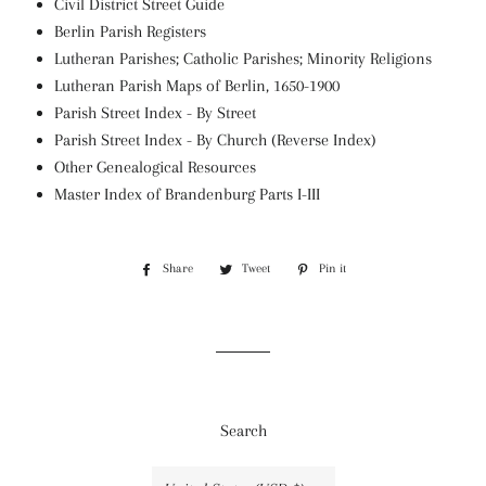
Civil District Street Guide
Berlin Parish Registers
Lutheran Parishes; Catholic Parishes; Minority Religions
Lutheran Parish Maps of Berlin, 1650-1900
Parish Street Index - By Street
Parish Street Index - By Church (Reverse Index)
Other Genealogical Resources
Master Index of Brandenburg Parts I-III
Share
Share
Tweet
Tweet
Pin it
Pin
on
on
on
Facebook
Twitter
Pinterest
Search