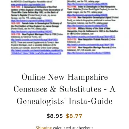
Online New Hampshire
Censuses & Substitutes - A
Genealogists' Insta-Guide
Regular
$8.95
Sale
$8.77
price
price
Shipping
calculated at checkout.