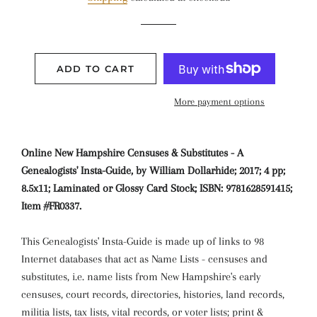
ADD TO CART
More payment options
Online New Hampshire Censuses & Substitutes - A
Genealogists' Insta-Guide, by William Dollarhide; 2017; 4 pp;
8.5x11; Laminated or Glossy Card Stock; ISBN: 9781628591415;
Item #FR0337.
This Genealogists' Insta-Guide is made up of links to 98
Internet databases that act as Name Lists - censuses and
substitutes, i.e. name lists from New Hampshire's early
censuses, court records, directories, histories, land records,
militia lists, tax lists, vital records, or voter lists; print &