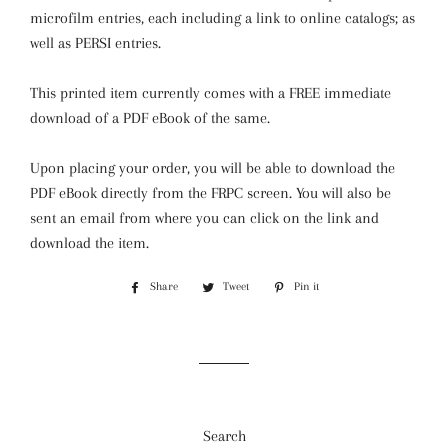
microfilm entries, each including a link to online catalogs; as
well as PERSI entries.
This printed item currently comes with a FREE immediate
download of a PDF eBook of the same.
Upon placing your order, you will be able to download the
PDF eBook directly from the FRPC screen. You will also be
sent an email from where you can click on the link and
download the item.
Share
Share
Tweet
Tweet
Pin it
Pin
on
on
on
Facebook
Twitter
Pinterest
Search