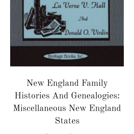
New England Family
Histories And Genealogies:
Miscellaneous New England
States