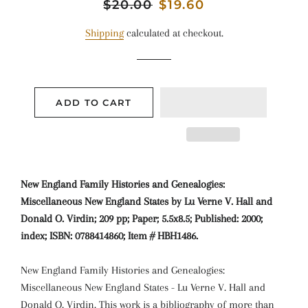
Regular
$20.00
Sale
$19.60
price
price
Shipping
calculated at checkout.
ADD TO CART
New England Family Histories and Genealogies:
Miscellaneous New England States by Lu Verne V. Hall and
Donald O. Virdin; 209 pp; Paper; 5.5x8.5; Published: 2000;
index; ISBN: 0788414860; Item # HBH1486.
New England Family Histories and Genealogies:
Miscellaneous New England States - Lu Verne V. Hall and
Donald O. Virdin. This work is a bibliography of more than