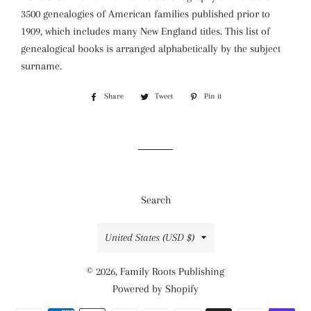
3500 genealogies of American families published prior to
1909, which includes many New England titles. This list of
genealogical books is arranged alphabetically by the subject
surname.
Share
Share
Tweet
Tweet
Pin it
Pin
on
on
on
Facebook
Twitter
Pinterest
Search
Country/region
United States (USD $)
© 2026,
Family Roots Publishing
Powered by Shopify