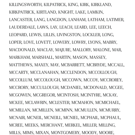
KILLINGSWORTH, KILPATRICK, KING, KIRK, KIRKLAND,
KIRKPATRICK, KIRTLAND, KNIGHT, LAKE, LAMKIN,
LANCASTER, LANG, LANGDON, LANHAM, LATHAM, LATIMER,
LAUDERDALE, LAWS, LAY, LEACH, LEARD, LEE, LEECH,
LEOPARD, LEWIS, LILLIS, LIVINGSTON, LOCKLER, LONG,
LOPER, LOVE, LOVETT, LOWERY, LOWRY, LYONS, MABRY,
MACDONALD, MACLAY, MAJURE, MALLORY, MALONE, MAR,
MARKHAM, MARSHALL, MARTIN, MASON, MASSEY,
MATTHEWS, MAXEY, MAY, MCBARRETT, MCBRYDE, MCCALL,
MCCARTY, MCCLANAHAN, MCCLENDON, MCCOLLOUGH,
MCCOLLUM, MCCOLOUGH, MCCOWN, MCCOY, MCCROREY,
MCCRORY, MCCULLOUGH, MCDANIEL, MCDONALD, MCGEE,
MCGOWEN, MCGREGOR, MCINTOSH, MCINTYRE, MCKAY,
MCKEE, MCLAWRIN, MCLESTER, MCMAHON, MCMICHAEL,
MCMILLAN, MCMILLEN, MCMINN, MCMULLEN, MCMURRY,
MCNAIR, MCNEIL, MCNEILL, MCNIEL, MCPHAIL, MCPHAUL,
MCREE, MEEKS, MERCHANT, MERKEL, MILLER, MILLING,
MILLS, MIMS, MIXAN, MONTGOMERY, MOODY, MOORE,