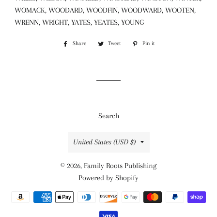
WOMACK, WOODARD, WOODFIN, WOODWARD, WOOTEN,
WRENN, WRIGHT, YATES, YEATES, YOUNG
Share
Share
Tweet
Tweet
Pin it
Pin
on
on
on
Facebook
Twitter
Pinterest
Search
Country/region
United States (USD $)
© 2026,
Family Roots Publishing
Powered by Shopify
Payment
methods