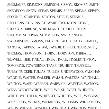
SHUMAKER, SIMMONS, SIMPSON, SISSON, SKOMBA, SMITH,
SNEDECOR, SNOW, SPEAR, SPEARS, SPEER, SPINKS, SPIVEY,
SPOONER, STAINTON, STATON, STEELE, STENNIS,
STEPHENS, STEVENS, STEWART, STOCKTON, STONE,
STOREY, STRIBLING, STRICKLAND, STROUD, STRUM,
STRUMM, SULLIVAN, SUMMERLIN, SWEARINGEN,
SWEARINGIN, SYMONS, TALBERT, TALLEY, TALLY, TAMBEE,
TANOLA, TAPPAN, TATAM, TAYLOR, TERRELL, TEURKNETT,
THOMAS, THOMPSON, THORN, THORNTON, THREATT,
TIDWELL, TIER, TINDAL, TINER, TINGLE, TINSLEY, TIPTON,
TOMPKINS, TOWNSEND, TRAPP, TRUHETT, TRUSSELL,
TUBBY, TUCKER, TULLAS, TULLOS, UNDERWOOD, VAUGHAN,
WADDLE, WAITER, WALKER, WALSH, WALTERS, WALTHALL,
WALTON, WARD, WARREN, WARWICK, WATKINS, WATSON,
WEBB, WEDGEWORTH, WEIR, WELSH, WEST, WHINERY,
WHITE, WHITFIELD, WHITSETT, WHITTEN, WIER, WIGGINS,
WILKERSON, WILKES, WILKINSON, WILLIAMS, WILLIAMSON,
WILLIS, WILSON, WINFIELD, WINSTEAD, WINSTON, WINTER,