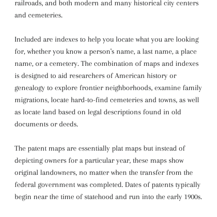
railroads, and both modern and many historical city centers
and cemeteries.
Included are indexes to help you locate what you are looking
for, whether you know a person's name, a last name, a place
name, or a cemetery. The combination of maps and indexes
is designed to aid researchers of American history or
genealogy to explore frontier neighborhoods, examine family
migrations, locate hard-to-find cemeteries and towns, as well
as locate land based on legal descriptions found in old
documents or deeds.
The patent maps are essentially plat maps but instead of
depicting owners for a particular year, these maps show
original landowners, no matter when the transfer from the
federal government was completed. Dates of patents typically
begin near the time of statehood and run into the early 1900s.