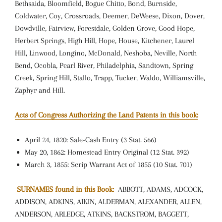
Bethsaida, Bloomfield, Bogue Chitto, Bond, Burnside,
Coldwater, Coy, Crossroads, Deemer, DeWeese, Dixon, Dover,
Dowdville, Fairview, Forestdale, Golden Grove, Good Hope,
Herbert Springs, High Hill, Hope, House, Kitchener, Laurel
Hill, Linwood, Longino, McDonald, Neshoba, Neville, North
Bend, Ocobla, Pearl River, Philadelphia, Sandtown, Spring
Creek, Spring Hill, Stallo, Trapp, Tucker, Waldo, Williamsville,
Zaphyr and Hill.
Acts of Congress Authorizing the Land Patents in this book:
April 24, 1820: Sale-Cash Entry (3 Stat. 566)
May 20, 1862: Homestead Entry Original (12 Stat. 392)
March 3, 1855: Scrip Warrant Act of 1855 (10 Stat. 701)
SURNAMES found in this Book:
ABBOTT, ADAMS, ADCOCK,
ADDISON, ADKINS, AIKIN, ALDERMAN, ALEXANDER, ALLEN,
ANDERSON, ARLEDGE, ATKINS, BACKSTROM, BAGGETT,