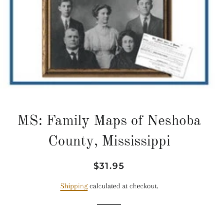
MS: Family Maps of Neshoba
County, Mississippi
Regular
Sale
$31.95
price
price
Shipping
calculated at checkout.