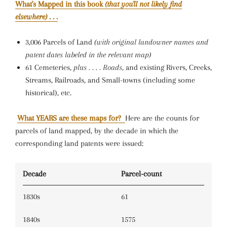
What's Mapped in this book
(that you'll not likely find
elsewhere)
. . .
3,006 Parcels of Land
(with original landowner names and
patent dates labeled in the relevant map)
61 Cemeteries,
plus . . . . Roads
, and existing Rivers, Creeks,
Streams, Railroads, and Small-towns (including some
historical), etc.
What YEARS are these maps for?
Here are the counts for
parcels of land mapped, by the decade in which the
corresponding land patents were issued:
Decade
Parcel-count
1830s
61
1840s
1575