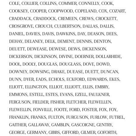
COLE, COLLIER, COLLINS, COMMER, CONNELLY, COOK,
COOKSEY, COOPER, COOPWOOD, COPELAND, COX, COZART,
CRADDACK, CRADDOCK, CREMEEN, CREWS, CROCKETT,
CROSGROVE, CROUCH, CULBERTSON, DALLAS, DALLIS,
DANIEL, DAVIES, DAVIS, DAWKINS, DAY, DEASON, DEES,
DEHAY, DELANEY, DELK, DEMENT, DENNIS, DENTON,
DEUETT, DEWEASE, DEWESE, DEWS, DICKENSON,
DICKERSON, DICKINSON, DIVINE, DOERNER, DOLLARHIDE,
DOOL, DOOLY, DOUGLAS, DOUGLASS, DOVE, DOWD,
DOWNEY, DOWSING, DRAKE, DUEASE, DUETT, DUNCAN,
DUNN, DYER, EADS, ECHOLS, ECKFORD, EDWARDS, EKES,
ELIOTT, ELLINGTON, ELLIOT, ELLIOTT, ELLIS, EMBRY,
EMMONS, ESTELL, ESTES, EVANS, EZELL, FAULKNER,
FERGUSON, FIELDER, FISHER, FLETCHER, FLEWELLEN,
FLEWELLIN, FONVILLE, FOOTE, FORD, FOSTER, FOX, FOY,
FRANKLIN, FRANKS, FULTON, FURGUSON, FURLOW, FUTREL,
GAITHER, GALLAWAY, GAMBLIN, GASCOIGNE, GENTRY,
GEORGE, GERMANY, GIBBS, GIFFORD, GILMER, GOFORTH,