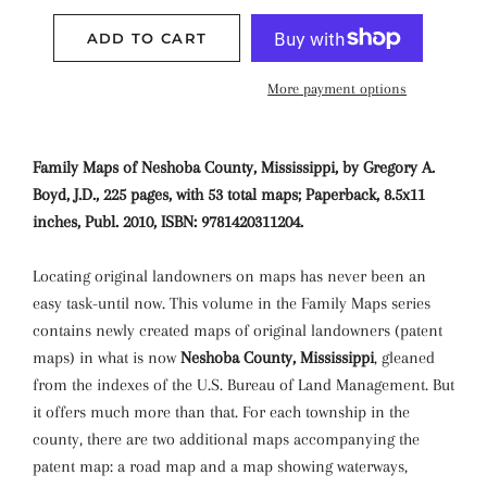
ADD TO CART
More payment options
Family Maps of Neshoba County, Mississippi, by Gregory A.
Boyd, J.D., 225 pages, with 53 total maps; Paperback, 8.5x11
inches, Publ. 2010, ISBN: 9781420311204.
Locating original landowners on maps has never been an
easy task-until now. This volume in the Family Maps series
contains newly created maps of original landowners (patent
maps) in what is now
Neshoba County, Mississippi
, gleaned
from the indexes of the U.S. Bureau of Land Management. But
it offers much more than that. For each township in the
county, there are two additional maps accompanying the
patent map: a road map and a map showing waterways,