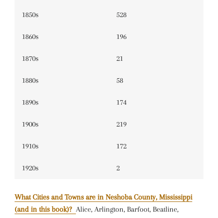
1850s
528
1860s
196
1870s
21
1880s
58
1890s
174
1900s
219
1910s
172
1920s
2
What Cities and Towns are in Neshoba County, Mississippi
(and in this book)?
Alice, Arlington, Barfoot, Beatline,