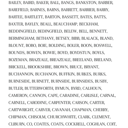
BAILEY, BAIRD, BAKER, BALL, BANGS, BANKSTON, BARBER,
BAREFIELD, BARNES, BARNS, BARRETT, BARRIER, BARRY,
BARTEE, BARTLETT, BARTON, BASSETT, BATES, BATTS,
BAXTER, BAYLEY, BEALL, BEAUCHAMP, BECKHAM,
BEDDINGFIELD, BEDINGFIELD, BELEW, BELL, BENNETT,
BERMINGHAM, BETHANY, BETSEY, BIBB, BLALACK, BLAND,
BLOUNT, BOBO, BOIE, BOLDING, BOLER, BOON, BOSWELL,
BOUNDS, BOWEN, BOWIE, BOYD, BOYDSTUN, BOYLS,
BOZEMAN, BRAZEALE, BREAZEALE, BREELAND, BRELAND,
BRICKELL, BROOKSHIRE, BROWN, BRUCE, BRYANT,
BUCHANNON, BUCHANON, BUFFKIN, BURKES, BURKS,
BURNESIDE, BURNETT, BURNSIDE, BURNSIDES, BUSBY,
BUTLER, BUTTERWORTH, BYMUN, BYRD, CALHOUN,
CAMERON, CANNON, CAPE, CARADINE, CARLISLE, CARNAL,
CARNELL, CARODINE, CARPENTER, CARSON, CARTER,
CARTWRIGHT, CARVER, CAVANAH, CHAPMAN, CHERRY,
CHIPMAN, CHISOLM, CHURCHWHITE, CLARK, CLEMENT,
CLIBURN, CO, COATES, COATS, COCKRELL, COGHLAN, COIT,