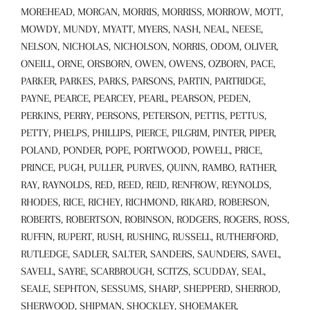
MOREHEAD, MORGAN, MORRIS, MORRISS, MORROW, MOTT,
MOWDY, MUNDY, MYATT, MYERS, NASH, NEAL, NEESE,
NELSON, NICHOLAS, NICHOLSON, NORRIS, ODOM, OLIVER,
ONEILL, ORNE, ORSBORN, OWEN, OWENS, OZBORN, PACE,
PARKER, PARKES, PARKS, PARSONS, PARTIN, PARTRIDGE,
PAYNE, PEARCE, PEARCEY, PEARL, PEARSON, PEDEN,
PERKINS, PERRY, PERSONS, PETERSON, PETTIS, PETTUS,
PETTY, PHELPS, PHILLIPS, PIERCE, PILGRIM, PINTER, PIPER,
POLAND, PONDER, POPE, PORTWOOD, POWELL, PRICE,
PRINCE, PUGH, PULLER, PURVES, QUINN, RAMBO, RATHER,
RAY, RAYNOLDS, RED, REED, REID, RENFROW, REYNOLDS,
RHODES, RICE, RICHEY, RICHMOND, RIKARD, ROBERSON,
ROBERTS, ROBERTSON, ROBINSON, RODGERS, ROGERS, ROSS,
RUFFIN, RUPERT, RUSH, RUSHING, RUSSELL, RUTHERFORD,
RUTLEDGE, SADLER, SALTER, SANDERS, SAUNDERS, SAVEL,
SAVELL, SAYRE, SCARBROUGH, SCITZS, SCUDDAY, SEAL,
SEALE, SEPHTON, SESSUMS, SHARP, SHEPPERD, SHERROD,
SHERWOOD, SHIPMAN, SHOCKLEY, SHOEMAKER,