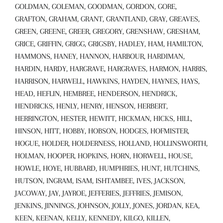
GOLDMAN, GOLEMAN, GOODMAN, GORDON, GORE,
GRAFTON, GRAHAM, GRANT, GRANTLAND, GRAY, GREAVES,
GREEN, GREENE, GREER, GREGORY, GRENSHAW, GRESHAM,
GRICE, GRIFFIN, GRIGG, GRIGSBY, HADLEY, HAM, HAMILTON,
HAMMONS, HANEY, HANNON, HARBOUR, HARDIMAN,
HARDIN, HARDY, HARGRAVE, HARGRAVES, HARMON, HARRIS,
HARRISON, HARWELL, HAWKINS, HAYDEN, HAYNES, HAYS,
HEAD, HEFLIN, HEMBREE, HENDERSON, HENDRICK,
HENDRICKS, HENLY, HENRY, HENSON, HERBERT,
HERRINGTON, HESTER, HEWITT, HICKMAN, HICKS, HILL,
HINSON, HITT, HOBBY, HOBSON, HODGES, HOFMISTER,
HOGUE, HOLDER, HOLDERNESS, HOLLAND, HOLLINSWORTH,
HOLMAN, HOOPER, HOPKINS, HORN, HORWELL, HOUSE,
HOWLE, HOYE, HUBBARD, HUMPHRIES, HUNT, HUTCHINS,
HUTSON, INGRAM, ISAM, ISHTAMBEE, IVES, JACKSON,
JACOWAY, JAY, JAYROE, JEFFERIES, JEFFRIES, JEMISON,
JENKINS, JINNINGS, JOHNSON, JOLLY, JONES, JORDAN, KEA,
KEEN, KEENAN, KELLY, KENNEDY, KILGO, KILLEN,