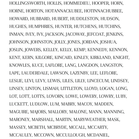
HOLLINGSWORTH, HOLLIS, HOMMEDIEU, HOOPER, HORN,
HORNE, HORTON, HOTANNACKUBEE, HOTINNACHUBBEE,
HOWARD, HUBBARD, HUBERT, HUDDLESTON, HUDSON,
HUGHES, HUMPHRIES, HUNTER, HUTCHENS, HUTCHINS,
INMAN, IVEY, IVY, JACKSON, JACOWAY, JEFCOAT, JENKINS,
JOHNSON, JOHNSTON, JOLLY, JONES, JORDAN, JOSHUA,
JOSLIN, JOWERS, KELLEY, KELLY, KEMP, KENNEDY, KENNON,
KENT, KERN, KILGORE, KINCAID, KINLEY, KIRKLAND, KNIGHT,
KNOWLES, KUCE, LAFLORE, LANG, LANGDON, LANGSTON,
LAPE, LAUDERDALE, LAWSON, LAZENBY, LEE, LEFLORE,
LESLIE, LEVI, LEVY, LEWIS, LILES, LILLY, LINCECUM, LINDSEY,
LINSEY, LINTON, LISMAH, LITTLETON, LLOYD, LOGAN, LONG,
LOT, LOTT, LOTTS, LOVORN, LOWE, LOWERY, LOWRY, LUBY,
LUCKETT, LUDLOW, LUM, MABRY, MACOY, MADDEN,
MAGUIRE, MAJORS, MALLORY, MALONE, MANN, MANNING,
MARONEY, MARSHALL, MARTIN, MARYWEATHER, MASK,
MASSEY, MCBETH, MCBRYDE, MCCALL, MCCARTY,
MCCAULEY, MCCOWN, MCCULLOUGH, MCDANIEL,