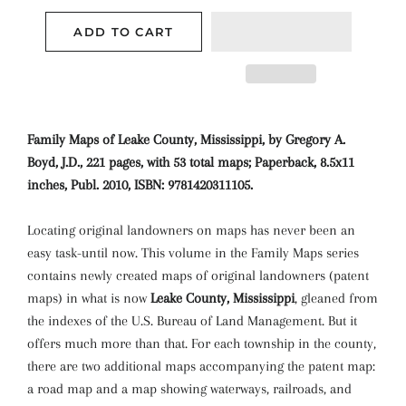
ADD TO CART
Family Maps of Leake County, Mississippi, by Gregory A.
Boyd, J.D., 221 pages, with 53 total maps; Paperback, 8.5x11
inches, Publ. 2010, ISBN: 9781420311105.
Locating original landowners on maps has never been an
easy task-until now. This volume in the Family Maps series
contains newly created maps of original landowners (patent
maps) in what is now
Leake County, Mississippi
, gleaned from
the indexes of the U.S. Bureau of Land Management. But it
offers much more than that. For each township in the county,
there are two additional maps accompanying the patent map:
a road map and a map showing waterways, railroads, and