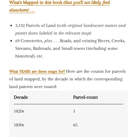
What's Mapped in this book
(that you'll not likely find
elsewhere)
. . .
3,132 Parcels of Land
(with original landowner names and
patent dates labeled in the relevant map)
69 Cemeteries,
plus . . .
Roads, and existing Rivers, Creeks,
Streams, Railroads, and Small-towns (including some
historical), etc.
Here are the counts for parcels
What YEARS are these maps for?
of land mapped, by the decade in which the corresponding
land patents were issued:
Decade
Parcel-count
1820s
1
1830s
65