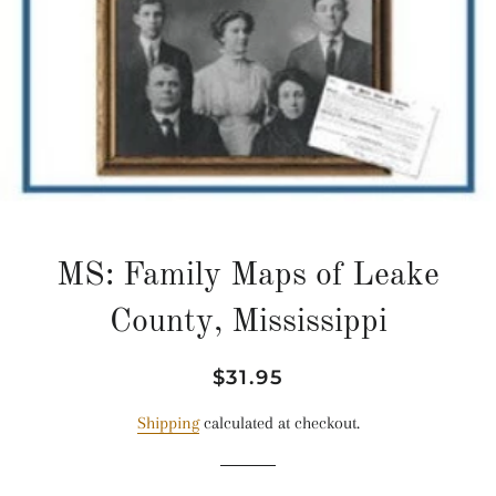
MS: Family Maps of Leake
County, Mississippi
Regular
Sale
$31.95
price
price
Shipping
calculated at checkout.