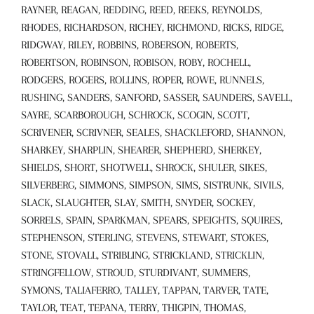
RAYNER, REAGAN, REDDING, REED, REEKS, REYNOLDS,
RHODES, RICHARDSON, RICHEY, RICHMOND, RICKS, RIDGE,
RIDGWAY, RILEY, ROBBINS, ROBERSON, ROBERTS,
ROBERTSON, ROBINSON, ROBISON, ROBY, ROCHELL,
RODGERS, ROGERS, ROLLINS, ROPER, ROWE, RUNNELS,
RUSHING, SANDERS, SANFORD, SASSER, SAUNDERS, SAVELL,
SAYRE, SCARBOROUGH, SCHROCK, SCOGIN, SCOTT,
SCRIVENER, SCRIVNER, SEALES, SHACKLEFORD, SHANNON,
SHARKEY, SHARPLIN, SHEARER, SHEPHERD, SHERKEY,
SHIELDS, SHORT, SHOTWELL, SHROCK, SHULER, SIKES,
SILVERBERG, SIMMONS, SIMPSON, SIMS, SISTRUNK, SIVILS,
SLACK, SLAUGHTER, SLAY, SMITH, SNYDER, SOCKEY,
SORRELS, SPAIN, SPARKMAN, SPEARS, SPEIGHTS, SQUIRES,
STEPHENSON, STERLING, STEVENS, STEWART, STOKES,
STONE, STOVALL, STRIBLING, STRICKLAND, STRICKLIN,
STRINGFELLOW, STROUD, STURDIVANT, SUMMERS,
SYMONS, TALIAFERRO, TALLEY, TAPPAN, TARVER, TATE,
TAYLOR, TEAT, TEPANA, TERRY, THIGPIN, THOMAS,