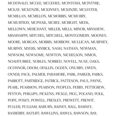
MCDONALD, MCGEE, MCGEHEE, MCINTOSH, MCINTYRE,
MCKAY, MCKENZIE, MCKINNEY, MCKINZIE, MCLESTER,
MCMILLAN, MCMILLON, MCMORRIS, MCMURRY,
MCMURTRAY, MCPHAIL, MCREE, MCRIGHT, MEEK,
MELLOWN, MERCHANT, MILLER, MILLS, MINOR, MINSHEW,
MISSISSIPPI, MITCHEL, MITCHELL, MONTGOMERY, MOONEY,
MOORE, MORGAN, MORRIS, MORROW, MULLICAN, MURPHEY,
MURPHY, MYERS, MYRICK, NASH, NATHAN, NEWMAN,
NEWSOM, NEWSOME, NEWTON, NICHELSON, NIMOX,
NOAHTUBBEE, NOBLES, NORRED, NOVELL, NUSE, OAKS,
OCONNOR, ODOM, OFALLIN, OGDEN, ONUBBY, OWEN,
OXNER, PACK, PALMER, PARAMORE, PARK, PARKER, PARKS,
PARROTT, PARTRIDGE, PATRICK, PATTESON, PAUL, PAYNE,
PEARL, PEARMON, PEARSON, PEOPLES, PERRY, PETTIGREW,
PEYTON, PHILLIPS, PICKENS, PICKLE, PIGG, POLAND, POLK,
POPE, POSEY, POWELL, PRESLEY, PREWETT, PREWIT,
PULLER, PULLIAM, RABURN, RAINEY, RALL, RAMSEY,
RASBERRY, RATLIFF, RAWLLINS, RAWLS, RAWSON, RAY,