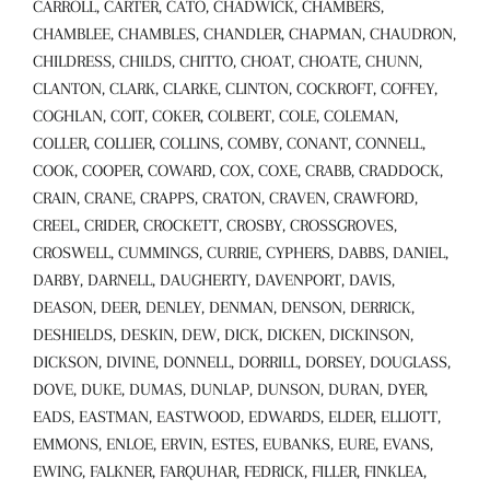
CARROLL, CARTER, CATO, CHADWICK, CHAMBERS,
CHAMBLEE, CHAMBLES, CHANDLER, CHAPMAN, CHAUDRON,
CHILDRESS, CHILDS, CHITTO, CHOAT, CHOATE, CHUNN,
CLANTON, CLARK, CLARKE, CLINTON, COCKROFT, COFFEY,
COGHLAN, COIT, COKER, COLBERT, COLE, COLEMAN,
COLLER, COLLIER, COLLINS, COMBY, CONANT, CONNELL,
COOK, COOPER, COWARD, COX, COXE, CRABB, CRADDOCK,
CRAIN, CRANE, CRAPPS, CRATON, CRAVEN, CRAWFORD,
CREEL, CRIDER, CROCKETT, CROSBY, CROSSGROVES,
CROSWELL, CUMMINGS, CURRIE, CYPHERS, DABBS, DANIEL,
DARBY, DARNELL, DAUGHERTY, DAVENPORT, DAVIS,
DEASON, DEER, DENLEY, DENMAN, DENSON, DERRICK,
DESHIELDS, DESKIN, DEW, DICK, DICKEN, DICKINSON,
DICKSON, DIVINE, DONNELL, DORRILL, DORSEY, DOUGLASS,
DOVE, DUKE, DUMAS, DUNLAP, DUNSON, DURAN, DYER,
EADS, EASTMAN, EASTWOOD, EDWARDS, ELDER, ELLIOTT,
EMMONS, ENLOE, ERVIN, ESTES, EUBANKS, EURE, EVANS,
EWING, FALKNER, FARQUHAR, FEDRICK, FILLER, FINKLEA,