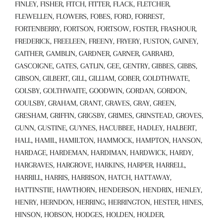
FINLEY, FISHER, FITCH, FITTER, FLACK, FLETCHER,
FLEWELLEN, FLOWERS, FOBES, FORD, FORREST,
FORTENBERRY, FORTSON, FORTSOW, FOSTER, FRASHOUR,
FREDERICK, FREELEEN, FREENY, FRYERY, FUSTON, GAINEY,
GAITHER, GAMBLIN, GARDNER, GARNER, GARRARD,
GASCOIGNE, GATES, GATLIN, GEE, GENTRY, GIBBES, GIBBS,
GIBSON, GILBERT, GILL, GILLIAM, GOBER, GOLDTHWATE,
GOLSBY, GOLTHWAITE, GOODWIN, GORDAN, GORDON,
GOULSBY, GRAHAM, GRANT, GRAVES, GRAY, GREEN,
GRESHAM, GRIFFIN, GRIGSBY, GRIMES, GRINSTEAD, GROVES,
GUNN, GUSTINE, GUYNES, HACUBBEE, HADLEY, HALBERT,
HALL, HAMIL, HAMILTON, HAMMOCK, HAMPTON, HANSON,
HARDAGE, HARDEMAN, HARDIMAN, HARDWICK, HARDY,
HARGRAVES, HARGROVE, HARKINS, HARPER, HARRELL,
HARRILL, HARRIS, HARRISON, HATCH, HATTAWAY,
HATTINSTIE, HAWTHORN, HENDERSON, HENDRIX, HENLEY,
HENRY, HERNDON, HERRING, HERRINGTON, HESTER, HINES,
HINSON, HOBSON, HODGES, HOLDEN, HOLDER,