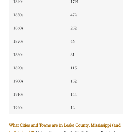
1840s
1791
1850s
472
1860s
252
1870s
46
1880s
81
1890s
115
1900s
152
1910s
144
1920s
12
What Cities and Towns are in Leake County, Mississippi (and