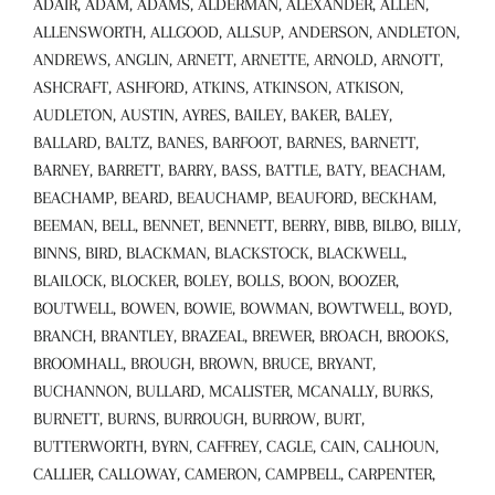
ADAIR, ADAM, ADAMS, ALDERMAN, ALEXANDER, ALLEN,
ALLENSWORTH, ALLGOOD, ALLSUP, ANDERSON, ANDLETON,
ANDREWS, ANGLIN, ARNETT, ARNETTE, ARNOLD, ARNOTT,
ASHCRAFT, ASHFORD, ATKINS, ATKINSON, ATKISON,
AUDLETON, AUSTIN, AYRES, BAILEY, BAKER, BALEY,
BALLARD, BALTZ, BANES, BARFOOT, BARNES, BARNETT,
BARNEY, BARRETT, BARRY, BASS, BATTLE, BATY, BEACHAM,
BEACHAMP, BEARD, BEAUCHAMP, BEAUFORD, BECKHAM,
BEEMAN, BELL, BENNET, BENNETT, BERRY, BIBB, BILBO, BILLY,
BINNS, BIRD, BLACKMAN, BLACKSTOCK, BLACKWELL,
BLAILOCK, BLOCKER, BOLEY, BOLLS, BOON, BOOZER,
BOUTWELL, BOWEN, BOWIE, BOWMAN, BOWTWELL, BOYD,
BRANCH, BRANTLEY, BRAZEAL, BREWER, BROACH, BROOKS,
BROOMHALL, BROUGH, BROWN, BRUCE, BRYANT,
BUCHANNON, BULLARD, MCALISTER, MCANALLY, BURKS,
BURNETT, BURNS, BURROUGH, BURROW, BURT,
BUTTERWORTH, BYRN, CAFFREY, CAGLE, CAIN, CALHOUN,
CALLIER, CALLOWAY, CAMERON, CAMPBELL, CARPENTER,