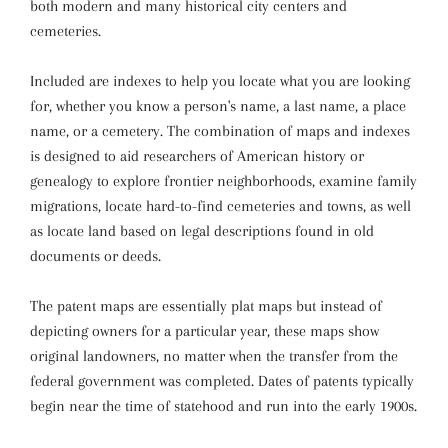
both modern and many historical city centers and
cemeteries.
Included are indexes to help you locate what you are looking
for, whether you know a person's name, a last name, a place
name, or a cemetery. The combination of maps and indexes
is designed to aid researchers of American history or
genealogy to explore frontier neighborhoods, examine family
migrations, locate hard-to-find cemeteries and towns, as well
as locate land based on legal descriptions found in old
documents or deeds.
The patent maps are essentially plat maps but instead of
depicting owners for a particular year, these maps show
original landowners, no matter when the transfer from the
federal government was completed. Dates of patents typically
begin near the time of statehood and run into the early 1900s.