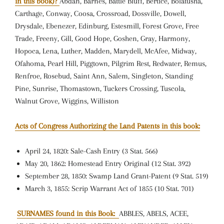
in this book)?
Abdan, Barnes, Battle Bluff, Bertice, Bolatusha,
Carthage, Conway, Coosa, Crossroad, Dossville, Dowell,
Drysdale, Ebenezer, Edinburg, Estesmill, Forest Grove, Free
Trade, Freeny, Gill, Good Hope, Goshen, Gray, Harmony,
Hopoca, Lena, Luther, Madden, Marydell, McAfee, Midway,
Ofahoma, Pearl Hill, Piggtown, Pilgrim Rest, Redwater, Remus,
Renfroe, Rosebud, Saint Ann, Salem, Singleton, Standing
Pine, Sunrise, Thomastown, Tuckers Crossing, Tuscola,
Walnut Grove, Wiggins, Williston
Acts of Congress Authorizing the Land Patents in this book:
April 24, 1820: Sale-Cash Entry (3 Stat. 566)
May 20, 1862: Homestead Entry Original (12 Stat. 392)
September 28, 1850: Swamp Land Grant-Patent (9 Stat. 519)
March 3, 1855: Scrip Warrant Act of 1855 (10 Stat. 701)
SURNAMES found in this Book:
ABBLES, ABELS, ACEE,