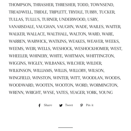
THOMPSON, THRASHER, THRESHER, TODD, TOWNSEND,
TREADWELL, TRIDLE, TRIPLETT, TRYDLE, TUBBY, TUCKER,
TULLAS, TULLUS, TURNER, UNDERWOOD, USRY,
VANARSDALE, VAUGHAN, VAUGHN, WADE, WAILES, WAITER,
WALKER, WALLACE, WALTHALL, WALTON, WARD, WARE,
WARREN, WARWICK, WATKINS, WEAKES, WEAVER, WEEKS,
WEEMS, WEIR, WELLS, WESHOCK, WESHOCKHOMER, WEST,
WHEELER, WHINERY, WHITE, WHITMAN, WHITTINGTON,
WIGGINS, WIGLEY, WILBANKS, WILCHER, WILDER,
WILKINSON, WILLIAMS, WILLIS, WILLOBY, WILSON,
WINGFIELD, WINSTON, WINTER, WITT, WOODLAN, WOODS,
WOODWARD, WOOTEN, WOOTON, WORD, WORMINGTON,
WRENN, WRIGHT, WYSE, YATES, YEAGER, YORK, YOUNG
Share
Share
Tweet
Tweet
Pin it
Pin
on
on
on
Facebook
Twitter
Pinterest