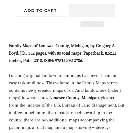
ADD TO CART
Family Maps of Lenawee County, Michigan, by Gregory A.
Boyd, J.D., 332 pages, with 80 total maps; Paperback, 8.5x11
inches, Publ. 2010, ISBN: 9781420312706.
Locating original landowners on maps has never been an
easy task-until now. This volume in the Family Maps series
contains newly created maps of original landowners (patent
maps) in what is now
Lenawee County, Michigan
, gleaned
from the indexes of the U.S. Bureau of Land Management. But
it offers much more than that. For each township in the
county, there are two additional maps accompanying the
patent map: a road map and a map showing waterways,