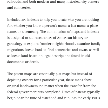
railroads, and both modern and many historical city centers
and cemeteries.
Included are indexes to help you locate what you are looking
for, whether you know a person's name, a last name, a place
name, or a cemetery. The combination of maps and indexes
is designed to aid researchers of American history or
genealogy to explore frontier neighborhoods, examine family
migrations, locate hard-to-find cemeteries and towns, as well
as locate land based on legal descriptions found in old
documents or deeds.
The patent maps are essentially plat maps but instead of
depicting owners for a particular year, these maps show
original landowners, no matter when the transfer from the
federal government was completed. Dates of patents typically
begin near the time of statehood and run into the early 1900s.