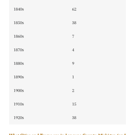
1840s
62
1850s
38
1860s
7
1870s
4
1880s
9
1890s
1
1900s
2
1910s
15
1920s
38