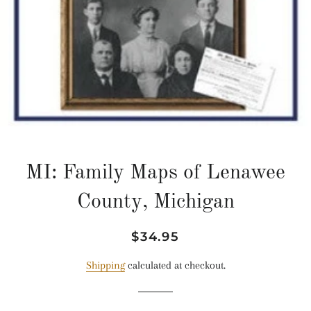
MI: Family Maps of Lenawee
County, Michigan
Regular
Sale
$34.95
price
price
Shipping
calculated at checkout.