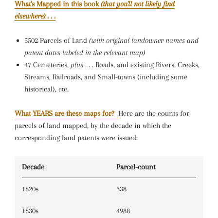
What's Mapped in this book
(that you'll not likely find
elsewhere)
. . .
5502 Parcels of Land
(with original landowner names and
patent dates labeled in the relevant map)
47 Cemeteries,
plus . . .
Roads, and existing Rivers, Creeks,
Streams, Railroads, and Small-towns (including some
historical), etc.
What YEARS are these maps for?
Here are the counts for
parcels of land mapped, by the decade in which the
corresponding land patents were issued:
Decade
Parcel-count
1820s
338
1830s
4988