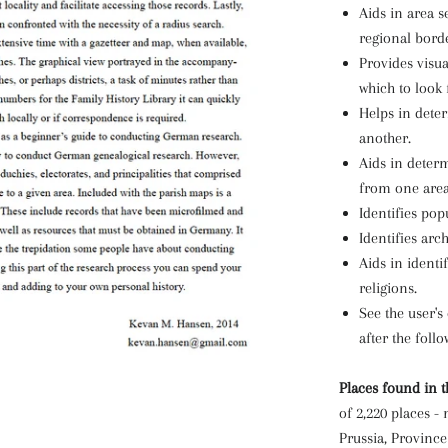
Aids in area s
regional borde
Provides visua
which to look 
Helps in dete
another.
Aids in determ
from one area
Identifies pop
Identifies arc
Aids in identi
religions.
See the user's
after the foll
Places found in t
of 2,220 places -
Prussia, Province