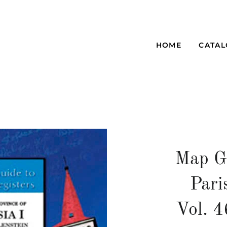
HOME
CATA
Map G
Pari
Vol. 