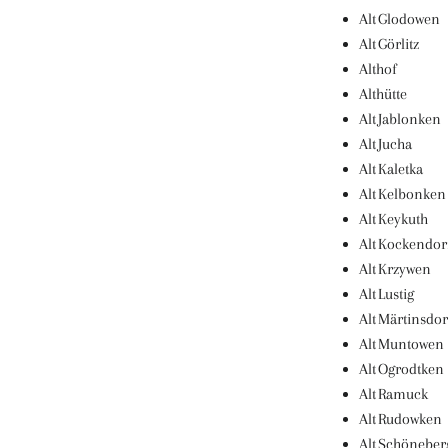
Alt Glodowen
Alt Görlitz
Althof
Althütte
Alt Jablonken
Alt Jucha
Alt Kaletka
Alt Kelbonken
Alt Keykuth
Alt Kockendor
Alt Krzywen
Alt Lustig
Alt Märtinsdor
Alt Muntowen
Alt Ogrodtken
Alt Ramuck
Alt Rudowken
Alt Schöneber