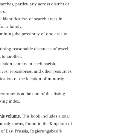
earches, particularly across district or
rs.
l identification of search areas in
for a family.
rmining the proximity of one area to
ining reasonable distances of travel
 to another.
ulation centers in each parish.
hives, repositories, and other resources.
fication of the location of minority
 comments at the end of this listing -
owing index.
his volume.
This book includes a total
 mostly towns, found in the Kingdom of
 of East Prussia, Regierungsbezirk