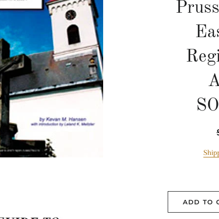
Pruss
Eas
Reg
A
S
Ship
ADD TO 