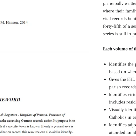
principally writt
where their fami
vital records beh
forty-fifth of a 
series is still in
Each volume of th
Identifies th
based on where
Gives the FHL
parish records
Identifies virt
includes resid
Visually ident
Catholics in ea
Identifies adj
attended an al