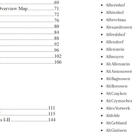
Albertshof
Albinshof
Albrechtau
Alexandrowe
Alfredshof
Allendorf
Allenstein
Allmoyen
Alt Allenstein
Alt Antonowe
Alt Bagnowen
Alt Borowen
Alt Czayken
Alt Czymoche
Altes Vorwerk
Altfelde
Alt Gehland
Alt Gisöwen