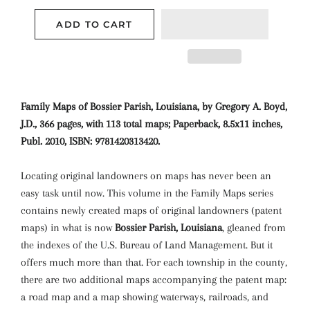
ADD TO CART
Family Maps of Bossier Parish, Louisiana, by Gregory A. Boyd,
J.D., 366 pages, with 113 total maps; Paperback, 8.5x11 inches,
Publ. 2010, ISBN: 9781420313420.
Locating original landowners on maps has never been an
easy task until now. This volume in the Family Maps series
contains newly created maps of original landowners (patent
maps) in what is now
Bossier Parish, Louisiana
, gleaned from
the indexes of the U.S. Bureau of Land Management. But it
offers much more than that. For each township in the county,
there are two additional maps accompanying the patent map:
a road map and a map showing waterways, railroads, and