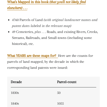
What's Mapped in this book
(that you'll not likely find
elsewhere)
. . .
4760 Parcels of Land
(with original landowner names and
patent dates labeled in the relevant map)
49 Cemeteries,
plus . . .
Roads, and existing Rivers, Creeks,
Streams, Railroads, and Small-towns (including some
historical), etc.
What YEARS are these maps for?
Here are the counts for
parcels of land mapped, by the decade in which the
corresponding land patents were issued:
Decade
Parcel-count
1830s
50
1840s
1055