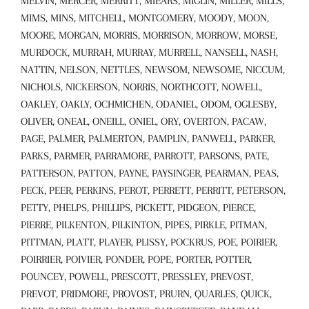
MELVIN, MERCER, MERRITT, MIEARS, MIGLIN, MILLER, MILLS,
MIMS, MINS, MITCHELL, MONTGOMERY, MOODY, MOON,
MOORE, MORGAN, MORRIS, MORRISON, MORROW, MORSE,
MURDOCK, MURRAH, MURRAY, MURRELL, NANSELL, NASH,
NATTIN, NELSON, NETTLES, NEWSOM, NEWSOME, NICCUM,
NICHOLS, NICKERSON, NORRIS, NORTHCOTT, NOWELL,
OAKLEY, OAKLY, OCHMICHEN, ODANIEL, ODOM, OGLESBY,
OLIVER, ONEAL, ONEILL, ONIEL, ORY, OVERTON, PACAW,
PAGE, PALMER, PALMERTON, PAMPLIN, PANWELL, PARKER,
PARKS, PARMER, PARRAMORE, PARROTT, PARSONS, PATE,
PATTERSON, PATTON, PAYNE, PAYSINGER, PEARMAN, PEAS,
PECK, PEER, PERKINS, PEROT, PERRETT, PERRITT, PETERSON,
PETTY, PHELPS, PHILLIPS, PICKETT, PIDGEON, PIERCE,
PIERRE, PILKENTON, PILKINTON, PIPES, PIRKLE, PITMAN,
PITTMAN, PLATT, PLAYER, PLISSY, POCKRUS, POE, POIRIER,
POIRRIER, POIVIER, PONDER, POPE, PORTER, POTTER,
POUNCEY, POWELL, PRESCOTT, PRESSLEY, PREVOST,
PREVOT, PRIDMORE, PROVOST, PRURN, QUARLES, QUICK,