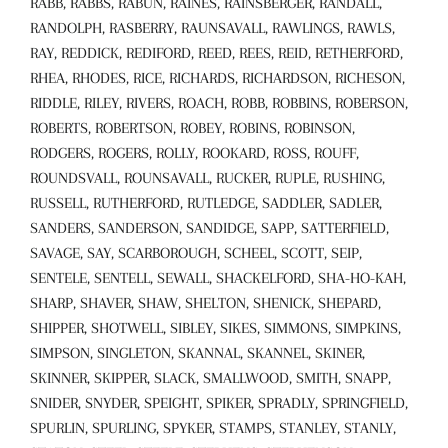
RABB, RABBS, RABUN, RAINES, RAINSBERGER, RANDALL,
RANDOLPH, RASBERRY, RAUNSAVALL, RAWLINGS, RAWLS,
RAY, REDDICK, REDIFORD, REED, REES, REID, RETHERFORD,
RHEA, RHODES, RICE, RICHARDS, RICHARDSON, RICHESON,
RIDDLE, RILEY, RIVERS, ROACH, ROBB, ROBBINS, ROBERSON,
ROBERTS, ROBERTSON, ROBEY, ROBINS, ROBINSON,
RODGERS, ROGERS, ROLLY, ROOKARD, ROSS, ROUFF,
ROUNDSVALL, ROUNSAVALL, RUCKER, RUPLE, RUSHING,
RUSSELL, RUTHERFORD, RUTLEDGE, SADDLER, SADLER,
SANDERS, SANDERSON, SANDIDGE, SAPP, SATTERFIELD,
SAVAGE, SAY, SCARBOROUGH, SCHEEL, SCOTT, SEIP,
SENTELE, SENTELL, SEWALL, SHACKELFORD, SHA-HO-KAH,
SHARP, SHAVER, SHAW, SHELTON, SHENICK, SHEPARD,
SHIPPER, SHOTWELL, SIBLEY, SIKES, SIMMONS, SIMPKINS,
SIMPSON, SINGLETON, SKANNAL, SKANNEL, SKINER,
SKINNER, SKIPPER, SLACK, SMALLWOOD, SMITH, SNAPP,
SNIDER, SNYDER, SPEIGHT, SPIKER, SPRADLY, SPRINGFIELD,
SPURLIN, SPURLING, SPYKER, STAMPS, STANLEY, STANLY,