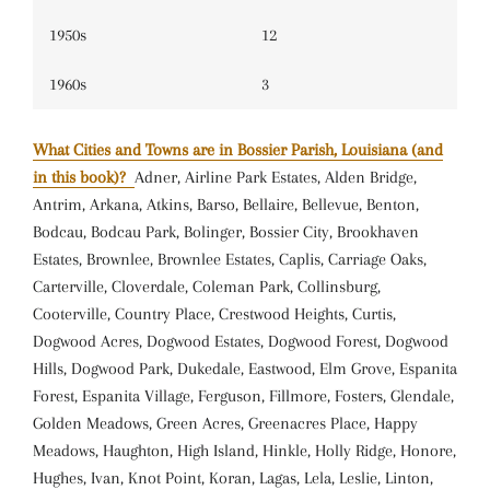
1950s
12
1960s
3
What Cities and Towns are in Bossier Parish, Louisiana (and
in this book)?
Adner, Airline Park Estates, Alden Bridge,
Antrim, Arkana, Atkins, Barso, Bellaire, Bellevue, Benton,
Bodcau, Bodcau Park, Bolinger, Bossier City, Brookhaven
Estates, Brownlee, Brownlee Estates, Caplis, Carriage Oaks,
Carterville, Cloverdale, Coleman Park, Collinsburg,
Cooterville, Country Place, Crestwood Heights, Curtis,
Dogwood Acres, Dogwood Estates, Dogwood Forest, Dogwood
Hills, Dogwood Park, Dukedale, Eastwood, Elm Grove, Espanita
Forest, Espanita Village, Ferguson, Fillmore, Fosters, Glendale,
Golden Meadows, Green Acres, Greenacres Place, Happy
Meadows, Haughton, High Island, Hinkle, Holly Ridge, Honore,
Hughes, Ivan, Knot Point, Koran, Lagas, Lela, Leslie, Linton,