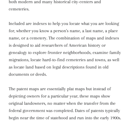
both modern and many historical city-centers and
cemeteries.
Included are indexes to help you locate what you are looking
for, whether you know a person's name, a last name, a place
name, or a cemetery. The combination of maps and indexes
is designed to aid researchers of American history or
genealogy to explore frontier neighborhoods, examine family
migrations, locate hard-to-find cemeteries and towns, as well
as locate land based on legal descriptions found in old
documents or deeds.
The patent maps are essentially plat maps but instead of
depicting owners for a particular year, these maps show
original landowners, no matter when the transfer from the
federal government was completed. Dates of patents typically
begin near the time of statehood and run into the early 1900s.