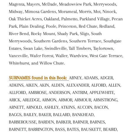
Magenta, Mayers, McDade, Meadowview Park, Merrywoods,
Midway, Mimosa Gardens, Morameal, Morris, Mot, Ninock,
Oak Thicket Acres, Oakland, Palmetto, Parkland Village, Pecan
Park, Plain Dealing, Poole, Princeton, Red Chute, Redland,
River Bend, Rocky Mount, Shady Park, Sligo, South
Merrywoods, Southern Gardens, Southern Terrace, Southgate
Estates, Swan Lake, Swindleville, Tall Timbers, Taylortown,
Vanceville, Wafer Forest, Waller, Wardview, West Gate Terrace,
Whitehurst, and Willow Chute.
SURNAMES found in this Book:
ABNEY, ADAMS, ADGER,
ADKINS, AIKEN, AKIN, ALDEN, ALEXANDER, ALFORD, ALLEN,
ALLFORD, AMBROSE, ANDERSON, ANTRIM, APPLEWHITE,
ARICK, ARLEDGE, ARMON, ARMOR, ARMOUR, ARMSTRONG,
ARNETT, ARNOLD, ASHLEY, ATKINS, AUCOIN, BACON,
BAGGS, BAILEY, BAKER, BALLARD, BANKHEAD,
BARBEROUSSE, BARDEN, BARKER, BARNER, BARNES,
BARNETT, BARRINGTON, BASS, BATES, BAUSKETT, BEAIRD,