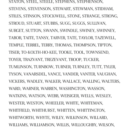
STATON, STEEL, STEELE, STEPHENS, STEPHENSON,
STEVENS, STEVENSON, STEWART, STEWMAN, STIDHAM,
STILES, STINSON, STOCKWELL, STONE, STRANGE, STRONG,
STROUD, STUART, STUBBS, SUGG, SUGGS, SULLIVAN,
SURGET, SUTTON, SWANN, SWINDLE, SWINEY, SWINNEY,
TABOR, TAITE, TANSY, TARVER, TATE, TAYLOR, TAZEWELL,
TEMPLE, TERREL, TERRY, THOMAS, THOMPSON, TIPTON,
TISER, TO-KOLTH-HO-KEE, TOOKE, TOOL, TOWNSEND,
TOYER, TRAZVANT, TREZEVANT, TROOP, TUCKER,
TUMLINSON, TURNBOW, TURNER, TURNLEY, TUTT, TYLER,
TYSON, VANARSDEL, VANCE, VANDER, VANTER, VAUGHAN,
VICKERS, WADLEY, WALKER, WALLACE, WALLING, WALTERS,
WARD, WARNER, WARREN, WASHINGTON, WASSON,
WATKINS, WATSON, WEBB, WEISIGER, WELLS, WESLEY,
WESTER, WESTON, WHEELER, WHITE, WHITEMAN,
WHITFIELD, WHITHURST, WHITTEN, WHITTINGTON,
WHITWORTH, WHYTE, WILEY, WILKINSON, WILLARD,
WILLIAMS, WILLIAMSON, WILLIS, WILLOUGHBY, WILSON,