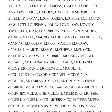
LEDOUX, LEE, LEIGHTON, LEMONS, LENOIR, LESLIE, LESTER,
LEVY, LEWIS, LILLY, LINCOLN, LINDSEY, LIPSCOMB, LISTER,
LITTELL, LIVERMAN, LOCK, LOCKEY, LOCKLEY, LOE, LOGAN,
LONG, LOTT, LOUISIANA, LOURY, LOVE, LOW, LOWERY,
LOWRY, LTD, LUSK, LUZENBURG, LYLES, LYNN, MADDEN,
MADING, MAGEE, MAGNIN, MAHLE, MALONE, MANDEVILLE,
MANNING, MARKHAM, MARKS, MARLER, MARLOW,
MARSHALL, MARTIN, MASON, MATHEWS, MATLOCK,
MATTHEWS, MAXWELL, MCBRIDE, MCCALEB, MCCALL,
MCCARTY, MCCLANAHAN, MCCLELLAND, MCCONNELL,
MCCOY, MCCRANIE, MCCROWELL, MCCULLIN,
MCCULLOUGH, MCDADE, MCDANIEL, MCDONALD,
MCDUFFIE, MCFARLAND, MCGEE, MCGINTY, MCGOWEN,
MCGRIGIN, MCGUFFEY, MCGUIGAN, MCGURGAN, MCINTOSH,
MCKINNEY, MCLAURINE, MCLEISH, MCLEMORE, MCNAIR,
MCNEILL, MCNIELL, MCQUARTERS, MCQUATTERS, MCREA,
MCTIPTON, MCWILLIAMS, MCWILLIE, MCWILLIS, MEANS,