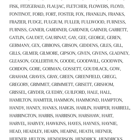
FISK, FITZGERALD, FLAUJAC, FLETCHER, FLOWERS, FLOYD,
FONTINOT, FORD, FORT, FOSTER, FOX, FRANKLIN, FRANKS,
FRAZIER, FUDGE, FULGIUM, FULLER, FULLWOOD, FURNESS,
FURNISS, GANIER, GARDINER, GARDNER, GARNER, GARRETT,
GATLIN, GAUDET, GAURINAT, GAY, GEE, GEORGE, GEREN,
GERMANY, GEX, GIBBONS, GIBSON, GIDDENS, GILES, GILL,
GILLS, GILMER, GILMORE, GIPSON, GIVEN, GIVENS, GLADNEY,
GLEASON, GOLLERTHUN, GOODE, GOODWILL, GOODWIN,
GORDON, GORE, GORMAN, GOSSETT, GOUDILACK, GOW,
GRAHAM, GRAVES, GRAY, GREEN, GREENFIELD, GREGG,
GREGORY, GRIMMET, GRIMMETT, GRISETT, GRISHOM,
GRISSEL, GRYDER, GUEDRY, GUILFORD, HALE, HALL,
HAMILTON, HAMITER, HAMMON, HAMMOND, HAMPTON,
HANDY, HANEY, HANKS, HARGIS, HARLIN, HARPER, HARRELL,
HARRINGTON, HARRIS, HARRISON, HARSHAW, HART,
HARVEL, HARVEY, HAWKINS, HAYES, HAYNES, HAYNIE,
HEAD, HEADLEY, HEARN, HEARNE, HEATH, HEFNER,
HEIFNER, HELTON, HENDERSON, HENDRICK, HENDRICKS,