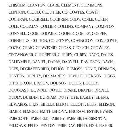
CHISOLM, CLANTON, CLARK, CLEMENT, CLEMMONS,
CLINTON, CLOUD, CLOUTIER, CO, COATES, COATS,
COCHRAN, COCKRELL, COCKREN, CODY, COILE, COKER,
COLE, COLEMAN, COLLIER, COLLINS, COMPANY, COMPTON,
CONNELL, COOK, COOMBS, COOPER, COPLEY, COPPER,
CORNELIUS, COTTON, COURTNEY, COVINGTON, COX, COYLE,
COZBY, CRAIG, CRAWFORD, CROSS, CROUCH, CROWLEY,
CROWNOVER, CULPEPPER, CURREY, CURRY, DAGG, DALES,
DALRYMPLE, DANIEL, DARBY, DARNELL, DAVIDSON, DAVIS,
DEES, DEGRAFFINRIED, DEHON, DEMOSS, DENIG, DENMON,
DENTON, DEPUTY, DESMARETS, DEVILLE, DICKSON, DIGGS,
DITO, DIXON, DIXSON, DODSON, DOLES, DOOLEY,
DOUGLASS, DOWDLE, DOYLE, DRAKE, DRAPER, DREXEL,
DUDLY, DURDIN, DURHAM, DUTY, DYE, EASLEY, EDENS,
EDWARDS, EIKIS, EKELLS, ELLIOT, ELLIOTT, ELLIS, ELLISON,
ELMER, ELMORE, EMITHLEHONA, ENGRAM, ESTEP, EVANS,
FAIRCLOTH, FAIRFIELD, FAIRLEY, FARMER, FARRINGTON,
FELLOWS, FELPS, FENTON, FERRIDAY, FIELD, FISH, FISHER,