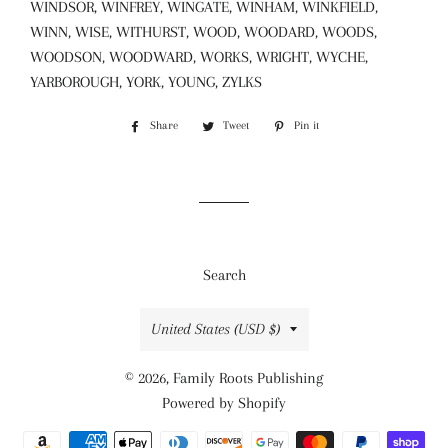
WINDSOR, WINFREY, WINGATE, WINHAM, WINKFIELD,
WINN, WISE, WITHURST, WOOD, WOODARD, WOODS,
WOODSON, WOODWARD, WORKS, WRIGHT, WYCHE,
YARBOROUGH, YORK, YOUNG, ZYLKS
Share
Share
Tweet
Tweet
Pin it
Pin
on
on
on
Facebook
Twitter
Pinterest
Search
Country/region
United States (USD $)
© 2026,
Family Roots Publishing
Powered by Shopify
Payment