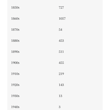
1850s
727
1860s
1057
1870s
54
1880s
453
1890s
511
1900s
455
1910s
219
1920s
143
1930s
13
1940s
3