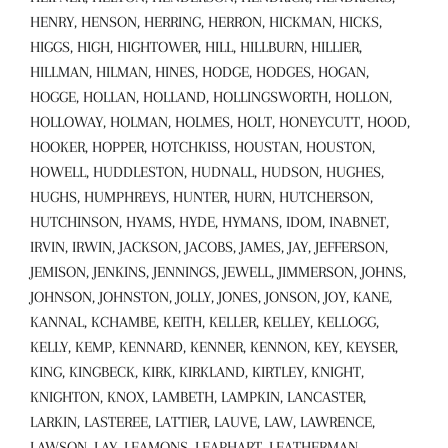
HENRY, HENSON, HERRING, HERRON, HICKMAN, HICKS,
HIGGS, HIGH, HIGHTOWER, HILL, HILLBURN, HILLIER,
HILLMAN, HILMAN, HINES, HODGE, HODGES, HOGAN,
HOGGE, HOLLAN, HOLLAND, HOLLINGSWORTH, HOLLON,
HOLLOWAY, HOLMAN, HOLMES, HOLT, HONEYCUTT, HOOD,
HOOKER, HOPPER, HOTCHKISS, HOUSTAN, HOUSTON,
HOWELL, HUDDLESTON, HUDNALL, HUDSON, HUGHES,
HUGHS, HUMPHREYS, HUNTER, HURN, HUTCHERSON,
HUTCHINSON, HYAMS, HYDE, HYMANS, IDOM, INABNET,
IRVIN, IRWIN, JACKSON, JACOBS, JAMES, JAY, JEFFERSON,
JEMISON, JENKINS, JENNINGS, JEWELL, JIMMERSON, JOHNS,
JOHNSON, JOHNSTON, JOLLY, JONES, JONSON, JOY, KANE,
KANNAL, KCHAMBE, KEITH, KELLER, KELLEY, KELLOGG,
KELLY, KEMP, KENNARD, KENNER, KENNON, KEY, KEYSER,
KING, KINGBECK, KIRK, KIRKLAND, KIRTLEY, KNIGHT,
KNIGHTON, KNOX, LAMBETH, LAMPKIN, LANCASTER,
LARKIN, LASTEREE, LATTIER, LAUVE, LAW, LAWRENCE,
LAWSON, LAY, LEAMONS, LEAPHART, LEATHERMAN,