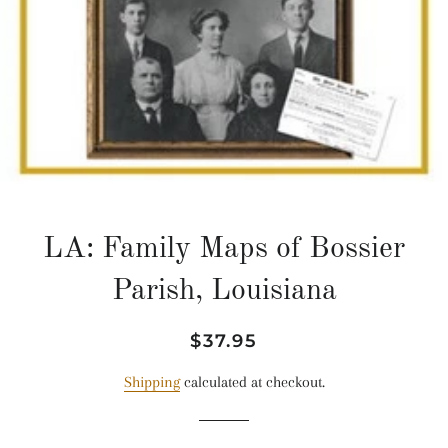
LA: Family Maps of Bossier
Parish, Louisiana
Regular
Sale
$37.95
price
price
Shipping
calculated at checkout.