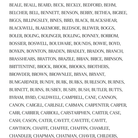
BEALE, BEALL, BEARD, BECK, BECKLY, BEDFORD, BEHM,
BELCHER, BELL, BENNETT, BENSON, BERRY, BETHEA, BIGBEE,
BIGGS, BILLINGSLEY, BINES, BIRD, BLACK, BLACKSHEAR,
BLACKWELL, BLAKEMORE, BLEDSOE, BLEWER, BOGGS,
BOLER, BOLING, BOLINGER, BOLLING, BONNEY, BORROM,
BOSSIER, BOSWELL, BOULWARE, BOUNDS, BOWIE, BOYD,
BOYKIN, BOYNTON, BRADEN, BRADLEY, BRADON, BRANCH,
BRASSHEARS, BRATTON, BRAZILE, BRIAN, BRICE, BRINSON,
BRITTENTINE, BROCK, BROOK, BROOKS, BROTHERS,
BROWDER, BROWN, BROWNLEE, BRYAN, BRYANT,
BUMGARDNER, BUNDY, BURK, BURKS, BURLESON, BURNES,
BURNETT, BURNS, BUSBEY, BUSBY, BUSH, BUTLER, BUTTS,
BYRAM, BYRD, CALDWELL, CAMPBELL, CANE, CANNON,
CANON, CARGILL, CARLISLE, CARMAN, CARPENTER, CARPER,
CARR, CARRIER, CARROLL, CARSTARPHEN, CARTER, CASE,
CASH, CASON, CATER, CAVETT, CAVETTE, CAVITT,
CAWTHON, CHAFFE, CHAFFEE, CHAFFIN, CHAMLEE,
CHANDLER, CHAPMAN, CHATMAN, CHAVER, CHILDERS,