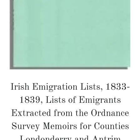
Irish Emigration Lists, 1833-
1839, Lists of Emigrants
Extracted from the Ordnance
Survey Memoirs for Counties
Londonderry and Antrim