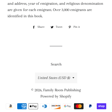
and address, year of emigration, and religious denomination
are given for each emigrant. Over 3,000 emigrants are
identified in this book.
Share
Share
Tweet
Tweet
Pin it
Pin
on
on
on
Facebook
Twitter
Pinterest
Search
Country/region
United States (USD $)
© 2026,
Family Roots Publishing
Powered by Shopify
Payment