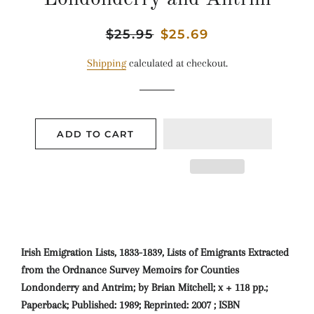
Regular
$25.95
Sale
$25.69
price
price
Shipping
calculated at checkout.
ADD TO CART
Irish Emigration Lists, 1833-1839, Lists of Emigrants Extracted
from the Ordnance Survey Memoirs for Counties
Londonderry and Antrim; by Brian Mitchell; x + 118 pp.;
Paperback; Published: 1989; Reprinted: 2007 ; ISBN