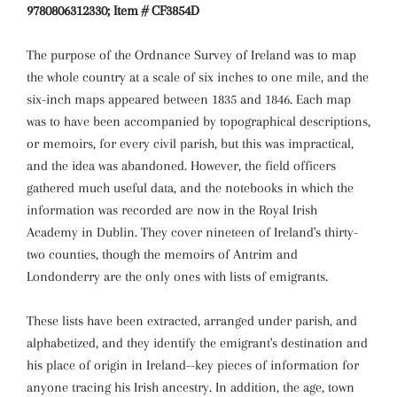
9780806312330; Item # CF3854D
The purpose of the Ordnance Survey of Ireland was to map
the whole country at a scale of six inches to one mile, and the
six-inch maps appeared between 1835 and 1846. Each map
was to have been accompanied by topographical descriptions,
or memoirs, for every civil parish, but this was impractical,
and the idea was abandoned. However, the field officers
gathered much useful data, and the notebooks in which the
information was recorded are now in the Royal Irish
Academy in Dublin. They cover nineteen of Ireland's thirty-
two counties, though the memoirs of Antrim and
Londonderry are the only ones with lists of emigrants.
These lists have been extracted, arranged under parish, and
alphabetized, and they identify the emigrant's destination and
his place of origin in Ireland--key pieces of information for
anyone tracing his Irish ancestry. In addition, the age, town