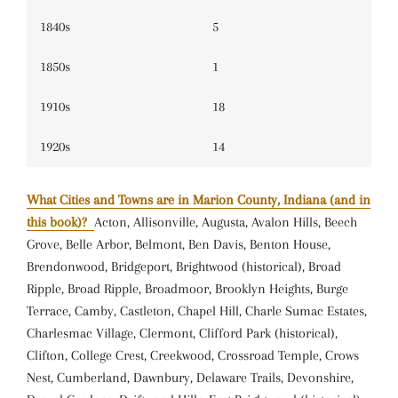
1840s
5
1850s
1
1910s
18
1920s
14
What Cities and Towns are in Marion County, Indiana (and in
this book)?
Acton, Allisonville, Augusta, Avalon Hills, Beech
Grove, Belle Arbor, Belmont, Ben Davis, Benton House,
Brendonwood, Bridgeport, Brightwood (historical), Broad
Ripple, Broad Ripple, Broadmoor, Brooklyn Heights, Burge
Terrace, Camby, Castleton, Chapel Hill, Charle Sumac Estates,
Charlesmac Village, Clermont, Clifford Park (historical),
Clifton, College Crest, Creekwood, Crossroad Temple, Crows
Nest, Cumberland, Dawnbury, Delaware Trails, Devonshire,