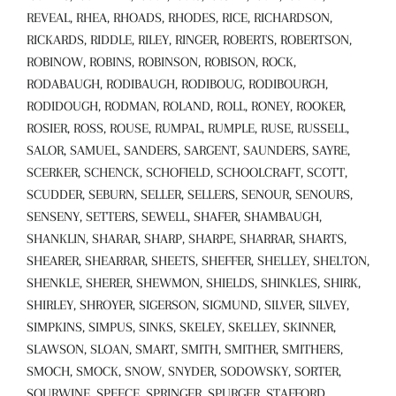
REVEAL, RHEA, RHOADS, RHODES, RICE, RICHARDSON,
RICKARDS, RIDDLE, RILEY, RINGER, ROBERTS, ROBERTSON,
ROBINOW, ROBINS, ROBINSON, ROBISON, ROCK,
RODABAUGH, RODIBAUGH, RODIBOUG, RODIBOURGH,
RODIDOUGH, RODMAN, ROLAND, ROLL, RONEY, ROOKER,
ROSIER, ROSS, ROUSE, RUMPAL, RUMPLE, RUSE, RUSSELL,
SALOR, SAMUEL, SANDERS, SARGENT, SAUNDERS, SAYRE,
SCERKER, SCHENCK, SCHOFIELD, SCHOOLCRAFT, SCOTT,
SCUDDER, SEBURN, SELLER, SELLERS, SENOUR, SENOURS,
SENSENY, SETTERS, SEWELL, SHAFER, SHAMBAUGH,
SHANKLIN, SHARAR, SHARP, SHARPE, SHARRAR, SHARTS,
SHEARER, SHEARRAR, SHEETS, SHEFFER, SHELLEY, SHELTON,
SHENKLE, SHERER, SHEWMON, SHIELDS, SHINKLES, SHIRK,
SHIRLEY, SHROYER, SIGERSON, SIGMUND, SILVER, SILVEY,
SIMPKINS, SIMPUS, SINKS, SKELEY, SKELLEY, SKINNER,
SLAWSON, SLOAN, SMART, SMITH, SMITHER, SMITHERS,
SMOCH, SMOCK, SNOW, SNYDER, SODOWSKY, SORTER,
SOURWINE, SPEECE, SPRINGER, SPURGER, STAFFORD,