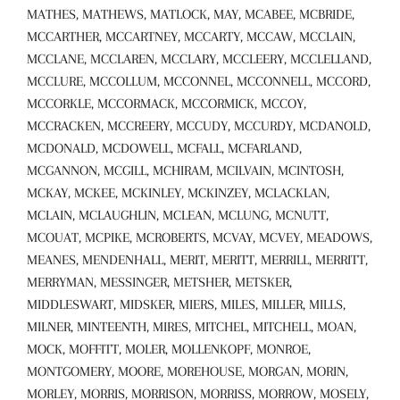
MATHES, MATHEWS, MATLOCK, MAY, MCABEE, MCBRIDE,
MCCARTHER, MCCARTNEY, MCCARTY, MCCAW, MCCLAIN,
MCCLANE, MCCLAREN, MCCLARY, MCCLEERY, MCCLELLAND,
MCCLURE, MCCOLLUM, MCCONNEL, MCCONNELL, MCCORD,
MCCORKLE, MCCORMACK, MCCORMICK, MCCOY,
MCCRACKEN, MCCREERY, MCCUDY, MCCURDY, MCDANOLD,
MCDONALD, MCDOWELL, MCFALL, MCFARLAND,
MCGANNON, MCGILL, MCHIRAM, MCILVAIN, MCINTOSH,
MCKAY, MCKEE, MCKINLEY, MCKINZEY, MCLACKLAN,
MCLAIN, MCLAUGHLIN, MCLEAN, MCLUNG, MCNUTT,
MCOUAT, MCPIKE, MCROBERTS, MCVAY, MCVEY, MEADOWS,
MEANES, MENDENHALL, MERIT, MERITT, MERRILL, MERRITT,
MERRYMAN, MESSINGER, METSHER, METSKER,
MIDDLESWART, MIDSKER, MIERS, MILES, MILLER, MILLS,
MILNER, MINTEENTH, MIRES, MITCHEL, MITCHELL, MOAN,
MOCK, MOFFITT, MOLER, MOLLENKOPF, MONROE,
MONTGOMERY, MOORE, MOREHOUSE, MORGAN, MORIN,
MORLEY, MORRIS, MORRISON, MORRISS, MORROW, MOSELY,