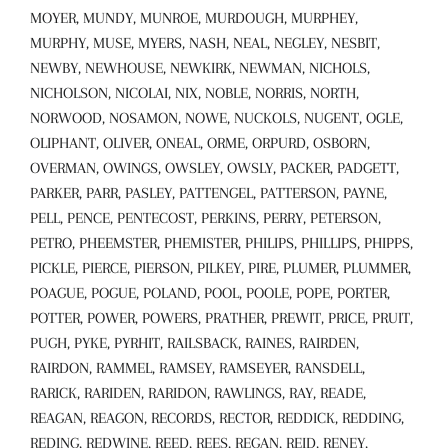
MOYER, MUNDY, MUNROE, MURDOUGH, MURPHEY,
MURPHY, MUSE, MYERS, NASH, NEAL, NEGLEY, NESBIT,
NEWBY, NEWHOUSE, NEWKIRK, NEWMAN, NICHOLS,
NICHOLSON, NICOLAI, NIX, NOBLE, NORRIS, NORTH,
NORWOOD, NOSAMON, NOWE, NUCKOLS, NUGENT, OGLE,
OLIPHANT, OLIVER, ONEAL, ORME, ORPURD, OSBORN,
OVERMAN, OWINGS, OWSLEY, OWSLY, PACKER, PADGETT,
PARKER, PARR, PASLEY, PATTENGEL, PATTERSON, PAYNE,
PELL, PENCE, PENTECOST, PERKINS, PERRY, PETERSON,
PETRO, PHEEMSTER, PHEMISTER, PHILIPS, PHILLIPS, PHIPPS,
PICKLE, PIERCE, PIERSON, PILKEY, PIRE, PLUMER, PLUMMER,
POAGUE, POGUE, POLAND, POOL, POOLE, POPE, PORTER,
POTTER, POWER, POWERS, PRATHER, PREWIT, PRICE, PRUIT,
PUGH, PYKE, PYRHIT, RAILSBACK, RAINES, RAIRDEN,
RAIRDON, RAMMEL, RAMSEY, RAMSEYER, RANSDELL,
RARICK, RARIDEN, RARIDON, RAWLINGS, RAY, READE,
REAGAN, REAGON, RECORDS, RECTOR, REDDICK, REDDING,
REDING, REDWINE, REED, REES, REGAN, REID, RENEY,