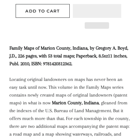
ADD TO CART
Family Maps of Marion County, Indiana, by Gregory A. Boyd,
J.D., 226 pages, with 53 total maps; Paperback, 8.5xz11 inches,
Publ. 2010, ISBN: 9781420312362.
Locating original landowners on maps has never been an
easy task until now. This volume in the Family Maps series
contains newly created maps of original landowners (patent
maps) in what is now
Marion County, Indiana
, gleaned from
the indexes of the U.S. Bureau of Land Management. But it
offers much more than that. For each township in the county,
there are two additional maps accompanying the patent map:
a road map and a map showing waterways, railroads, and