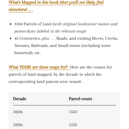
What's Mapped in this book
(that you'll not likely find
elsewhere)
. . .
3104 Parcels of Land
(with original landowner names and
patent-dates labeled in the relevant map)
45 Cemeteries,
plus . . .
Roads, and existing Rivers, Creeks,
Streams, Railroads, and Small-towns (including some
historical), etc.
What YEARS are these maps for?
Here are the counts for
parcels of land mapped, by the decade in which the
corresponding land patents were issued:
Decade
Parcel-count
1820s
1533
1830s
1533