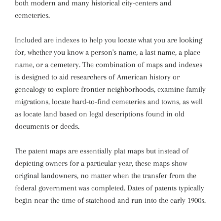
both modern and many historical city-centers and
cemeteries.
Included are indexes to help you locate what you are looking
for, whether you know a person's name, a last name, a place
name, or a cemetery. The combination of maps and indexes
is designed to aid researchers of American history or
genealogy to explore frontier neighborhoods, examine family
migrations, locate hard-to-find cemeteries and towns, as well
as locate land based on legal descriptions found in old
documents or deeds.
The patent maps are essentially plat maps but instead of
depicting owners for a particular year, these maps show
original landowners, no matter when the transfer from the
federal government was completed. Dates of patents typically
begin near the time of statehood and run into the early 1900s.