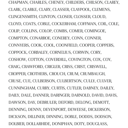
CHAPMAN, CHARLES, CHENEY, CHILDERS, CHILSON, CLAREY,
CLARK, CLARKE, CLARY, CLASSER, CLAYPOOL, CLEMENS,
CLINGENSMITH, CLINTON, CLOSER, CLOSSER, CLOUD,
CLOYD, COATS, COBLE, COCKERHAM, COFFMAN, COIL, COLE,
COLIP, COLLINS, COLOP, COMBS, COMER, COMINGOE,
COMPTON, CONARROE, CONEREY, CONN, CONNER,
CONNYERS, COOK, COOL, COONFIELD, COOPER, COPPERS,
COPPOCK, CORBALEY, CORNELIUS, CORWIN, CORY,
COSHOW, COTTON, COVERDILL, COVINGTON, COX, COY,
CRAIG, CRAWFORD, CRIGLER, CRISS, CRIST, CRISWELL,
CROPPER, CROTHERS, CROUCH, CRUM, CRUMBAUGH,
CRUSE, CUE, CULBERSON, CULBERTSON, CULLY, CULVER,
CUNNINGHAM, CURRY, CURTIS, CUTLER, DABNEY, DAILEY,
DAILY, DALE, DANNER, DARINGER, DARNOLD, DAVID, DAVIS,
DAWSON, DAY, DEBRULER, DEFORD, DELONG, DEMOTT,
DENNING, DENNY, DEVENPORT, DEWEESE, DICKERSON,
DICKSON, DILLINER, DINNING, DOBLE, DODDS, DODSON,
DOLBIER, DOLLARHIDE, DONIPHAN, DOTY, DOUGLASS,