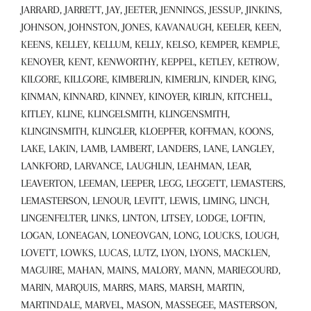
JARRARD, JARRETT, JAY, JEETER, JENNINGS, JESSUP, JINKINS,
JOHNSON, JOHNSTON, JONES, KAVANAUGH, KEELER, KEEN,
KEENS, KELLEY, KELLUM, KELLY, KELSO, KEMPER, KEMPLE,
KENOYER, KENT, KENWORTHY, KEPPEL, KETLEY, KETROW,
KILGORE, KILLGORE, KIMBERLIN, KIMERLIN, KINDER, KING,
KINMAN, KINNARD, KINNEY, KINOYER, KIRLIN, KITCHELL,
KITLEY, KLINE, KLINGELSMITH, KLINGENSMITH,
KLINGINSMITH, KLINGLER, KLOEPFER, KOFFMAN, KOONS,
LAKE, LAKIN, LAMB, LAMBERT, LANDERS, LANE, LANGLEY,
LANKFORD, LARVANCE, LAUGHLIN, LEAHMAN, LEAR,
LEAVERTON, LEEMAN, LEEPER, LEGG, LEGGETT, LEMASTERS,
LEMASTERSON, LENOUR, LEVITT, LEWIS, LIMING, LINCH,
LINGENFELTER, LINKS, LINTON, LITSEY, LODGE, LOFTIN,
LOGAN, LONEAGAN, LONEOVGAN, LONG, LOUCKS, LOUGH,
LOVETT, LOWKS, LUCAS, LUTZ, LYON, LYONS, MACKLEN,
MAGUIRE, MAHAN, MAINS, MALORY, MANN, MARIEGOURD,
MARIN, MARQUIS, MARRS, MARS, MARSH, MARTIN,
MARTINDALE, MARVEL, MASON, MASSEGEE, MASTERSON,