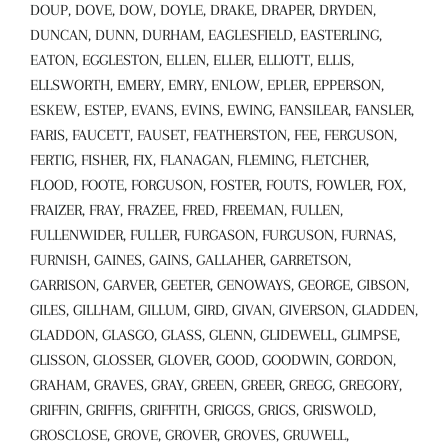
DOUP, DOVE, DOW, DOYLE, DRAKE, DRAPER, DRYDEN,
DUNCAN, DUNN, DURHAM, EAGLESFIELD, EASTERLING,
EATON, EGGLESTON, ELLEN, ELLER, ELLIOTT, ELLIS,
ELLSWORTH, EMERY, EMRY, ENLOW, EPLER, EPPERSON,
ESKEW, ESTEP, EVANS, EVINS, EWING, FANSILEAR, FANSLER,
FARIS, FAUCETT, FAUSET, FEATHERSTON, FEE, FERGUSON,
FERTIG, FISHER, FIX, FLANAGAN, FLEMING, FLETCHER,
FLOOD, FOOTE, FORGUSON, FOSTER, FOUTS, FOWLER, FOX,
FRAIZER, FRAY, FRAZEE, FRED, FREEMAN, FULLEN,
FULLENWIDER, FULLER, FURGASON, FURGUSON, FURNAS,
FURNISH, GAINES, GAINS, GALLAHER, GARRETSON,
GARRISON, GARVER, GEETER, GENOWAYS, GEORGE, GIBSON,
GILES, GILLHAM, GILLUM, GIRD, GIVAN, GIVERSON, GLADDEN,
GLADDON, GLASGO, GLASS, GLENN, GLIDEWELL, GLIMPSE,
GLISSON, GLOSSER, GLOVER, GOOD, GOODWIN, GORDON,
GRAHAM, GRAVES, GRAY, GREEN, GREER, GREGG, GREGORY,
GRIFFIN, GRIFFIS, GRIFFITH, GRIGGS, GRIGS, GRISWOLD,
GROSCLOSE, GROVE, GROVER, GROVES, GRUWELL,