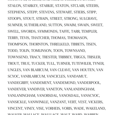
STALON, STARKEY, STARKIE, STATON, STCLAIR, STEERS,
STEPHENS, STEPP, STEVENS, STEWART, STIERS, STIPP,
STOOPS, STOUT, STRAIN, STREET, STRONG, SULGRAVE,
SUMNER, SUTHERLAND, SUTTON, SWAIM, SWAIN, SWEET,
SWELL, SWORDS, SYMMONDS, TAFFE, TARR, TEMPLER,
TERRY, TEVIS, THATCHER, THOMAS, THOMASON,
THOMPSON, THORNTON, THRELKELD, TIBBETS, TISEN,
TODD, TOLIN, TOMLINSON, TOON, TOWNSAND,
TOWNSEND, TRACY, TRESTER, TRIBBEY, TRIGGS, TRISLER,
TROUT, TRUE, TUCKER, TULL, TURNER, TUTEWILER, TYNER,
UNGLES, VAN BLARICUM, VAN CLEAVE, VAN HOUTEN, VAN
SCYOC, VANBLARICUM, VANCICLES, VANDAMUT,
VANDEGRIFF, VANDEMENT, VANDEMOND, VANDERPOOL,
VANDEVER, VANDIVER, VANETON, VANLANDINGHAM,
VANLANINGHAM, VANORSDAL, VANOSDALL, VANSCYOC,
VANSICKLE, VANWINKLE, VANZANT, VERT, VEST, VICKERS,
VINCENT, VINEY, VISE, VORHEIS, VORIS, WADE, WAKELAND,
WALKER, WALLACE, WALLLACE, WALZ, WARD, WARREN,