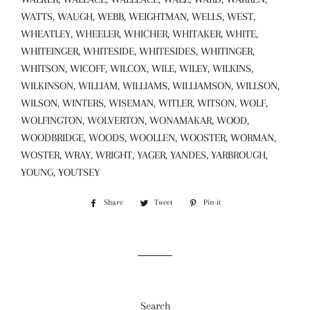
WATTS, WAUGH, WEBB, WEIGHTMAN, WELLS, WEST,
WHEATLEY, WHEELER, WHICHER, WHITAKER, WHITE,
WHITEINGER, WHITESIDE, WHITESIDES, WHITINGER,
WHITSON, WICOFF, WILCOX, WILE, WILEY, WILKINS,
WILKINSON, WILLIAM, WILLIAMS, WILLIAMSON, WILLSON,
WILSON, WINTERS, WISEMAN, WITLER, WITSON, WOLF,
WOLFINGTON, WOLVERTON, WONAMAKAR, WOOD,
WOODBRIDGE, WOODS, WOOLLEN, WOOSTER, WORMAN,
WOSTER, WRAY, WRIGHT, YAGER, YANDES, YARBROUGH,
YOUNG, YOUTSEY
Share
Share
Tweet
Tweet
Pin it
Pin
on
on
on
Facebook
Twitter
Pinterest
Search