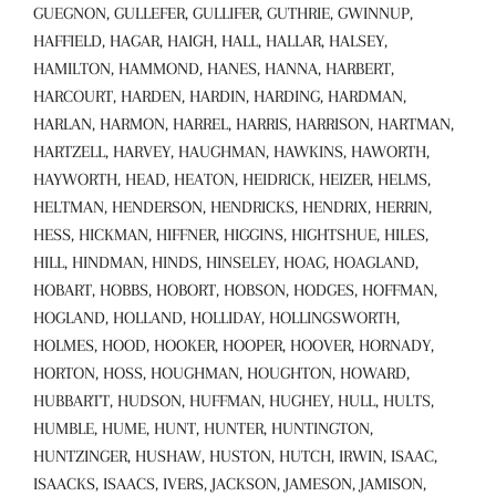
GUEGNON, GULLEFER, GULLIFER, GUTHRIE, GWINNUP,
HAFFIELD, HAGAR, HAIGH, HALL, HALLAR, HALSEY,
HAMILTON, HAMMOND, HANES, HANNA, HARBERT,
HARCOURT, HARDEN, HARDIN, HARDING, HARDMAN,
HARLAN, HARMON, HARREL, HARRIS, HARRISON, HARTMAN,
HARTZELL, HARVEY, HAUGHMAN, HAWKINS, HAWORTH,
HAYWORTH, HEAD, HEATON, HEIDRICK, HEIZER, HELMS,
HELTMAN, HENDERSON, HENDRICKS, HENDRIX, HERRIN,
HESS, HICKMAN, HIFFNER, HIGGINS, HIGHTSHUE, HILES,
HILL, HINDMAN, HINDS, HINSELEY, HOAG, HOAGLAND,
HOBART, HOBBS, HOBORT, HOBSON, HODGES, HOFFMAN,
HOGLAND, HOLLAND, HOLLIDAY, HOLLINGSWORTH,
HOLMES, HOOD, HOOKER, HOOPER, HOOVER, HORNADY,
HORTON, HOSS, HOUGHMAN, HOUGHTON, HOWARD,
HUBBARTT, HUDSON, HUFFMAN, HUGHEY, HULL, HULTS,
HUMBLE, HUME, HUNT, HUNTER, HUNTINGTON,
HUNTZINGER, HUSHAW, HUSTON, HUTCH, IRWIN, ISAAC,
ISAACKS, ISAACS, IVERS, JACKSON, JAMESON, JAMISON,