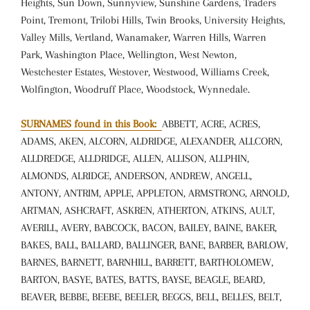
Heights, Sun Down, Sunnyview, Sunshine Gardens, Traders
Point, Tremont, Trilobi Hills, Twin Brooks, University Heights,
Valley Mills, Vertland, Wanamaker, Warren Hills, Warren
Park, Washington Place, Wellington, West Newton,
Westchester Estates, Westover, Westwood, Williams Creek,
Wolfington, Woodruff Place, Woodstock, Wynnedale.
SURNAMES found in this Book:
ABBETT, ACRE, ACRES,
ADAMS, AKEN, ALCORN, ALDRIDGE, ALEXANDER, ALLCORN,
ALLDREDGE, ALLDRIDGE, ALLEN, ALLISON, ALLPHIN,
ALMONDS, ALRIDGE, ANDERSON, ANDREW, ANGELL,
ANTONY, ANTRIM, APPLE, APPLETON, ARMSTRONG, ARNOLD,
ARTMAN, ASHCRAFT, ASKREN, ATHERTON, ATKINS, AULT,
AVERILL, AVERY, BABCOCK, BACON, BAILEY, BAINE, BAKER,
BAKES, BALL, BALLARD, BALLINGER, BANE, BARBER, BARLOW,
BARNES, BARNETT, BARNHILL, BARRETT, BARTHOLOMEW,
BARTON, BASYE, BATES, BATTS, BAYSE, BEAGLE, BEARD,
BEAVER, BEBBE, BEEBE, BEELER, BEGGS, BELL, BELLES, BELT,