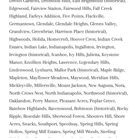
Drexel Gardens, Driftwood Hills, East Brightwood (historical),
Edgewood, Fairview Station, Fairwood Hills, Fall Creek
Highland, Farleys Addition, Five Points, Flackville,
Germantown, Glendale, Glendale Heights, Glenns Valley,
Grandview, Greenbriar, Harrison Place (historical),
Highwoods, Holida, Homecroft, Hoover Crest, Indian Creek
Estates, Indian Lake, Indianapolis, Ingallston, Irvington,
Irvington (historical), Ivanhoe, Ivy Hills, Julietta, Keystone
Manor, Knollton Heights, Lawrence, Legendary Hills,
Lindenwood, Lynhurst, Mallot Park (historical), Maple Ridge,
Mapleton, Mayflower Meadows, Maywood, Meridian Hills,
Mickleyville, Millersville, Mount Jackson, New Augusta, Nora,
North Crows Nest, North Indianapolis, Northwood (historical),
Oaklandon, Perry Manor, Pleasant Acres, Poplar Grove,
Rainbow Highlands, Ravenswood, Robinson (historical), Rocky
Ripple, Rosedale Hills, Sherwood Forest, Shooters Hill, Shore
Acres, Snacks, Southport, Speedway, Spring Hills, Spring
Hollow, Spring Mill Estates, Spring Mill Woods, Sterling