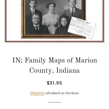
IN: Family Maps of Marion
County, Indiana
Regular
Sale
$31.95
price
price
Shipping
calculated at checkout.