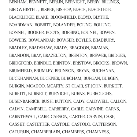
BENHAM, BENNETT, BERLIN, BERNIGHT, BERRY, BILLINGS,
BIRDWHISTELL, BISBEE, BISHOP, BLACK, BLACKLEGE,
BLACKLIDGE, BLAKE, BLOOMFIELD, BLOYD, BLYTHE,
BOARDMAN, BOBBITT, BOLANDER, BOLING, BOLLING,
BONNEL, BOOKER, BOOTS, BOREING, BOUNEL, BOWEN,
BOWERS, BOWLANDAR, BOWSER, BOYLES, BRADBURY,
BRADLEY, BRADSHAW, BRADY, BRAGDON, BRAMAN,
BRANDON, BRAY, BRAZELTON, BRENTON, BREWER, BRIDGES,
BRIDGFORD, BRINDLE, BRINTON, BRISTOW, BROOKS, BROWN,
BRUMFIELD, BRUMLEY, BRUNSON, BRYAN, BUCHANAN,
BUCKHANNAN, BUCKNER, BURCHAM, BURGAN, BURGEN,
BURGIN, MCADOO, MCARTY, ST CLAIR, ST JOHN, BURKETT,
BURKITT, BURNETT, BURNIGHT, BURNS, BURROUGHS,
BUSENBARRICK, BUSH, BUTTON, CADY, CALDWELL, CALLON,
CALVIN, CAMPBELL, CARBERRY, CARLE, CARNINE, CARNS,
CARNTHWAIT, CARR, CARSON, CARTER, CARVIN, CASE,
CASSET, CASTETTER, CASTOLE, CASTOLO, CATTERSON,
CATURLIN, CHAMBERLAIN, CHAMBERS, CHAMNESS,