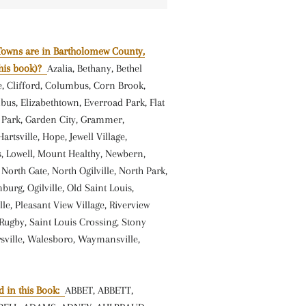
Towns are in Bartholomew County,
this book)?
Azalia, Bethany, Bethel
le, Clifford, Columbus, Corn Brook,
us, Elizabethtown, Everroad Park, Flat
t Park, Garden City, Grammer,
rtsville, Hope, Jewell Village,
s, Lowell, Mount Healthy, Newbern,
orth Gate, North Ogilville, North Park,
burg, Ogilville, Old Saint Louis,
lle, Pleasant View Village, Riverview
Rugby, Saint Louis Crossing, Stony
sville, Walesboro, Waymansville,
 in this Book:
ABBET, ABBETT,