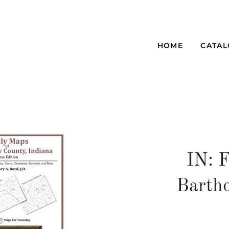
HOME
CATA
IN: 
Barth