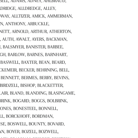
ABELL, ADAMS, ADNEY, AHLBRAUD,
LDRIDGE, ALLDREDGE, ALLEY,
WAY, ALLTIZER, AMICK, AMMERMAN,
N, ANTHONY, ARBUCKLE,
ETT, ARNOLD, ARTHUR, ATHERTON,
, AUTH, AWALT, AYERS, BACKMAN,
, BALSMYER, BANISTER, BARBEE,
GH, BARLOW, BARNES, BARNHART,
 BASWELL, BAXTER, BEAN, BEARD,
CKEMEIR, BECKER, BEHRNING, BELL,
BENNETT, BERMES, BERRY, BEVINS,
 BIRDZELL, BISHOP, BLACKETTER,
LAIR, BLAND, BLANDING, BLASINGAME,
BRINK, BOGARD, BOGGS, BOLBRINK,
BONES, BONESTEEL, BONNELL,
LL, BORCKHOFF, BORDMAN,
SE, BOSWELL, BOUNTY, BOVARD,
, BOYER, BOZELL, BOZWELL,