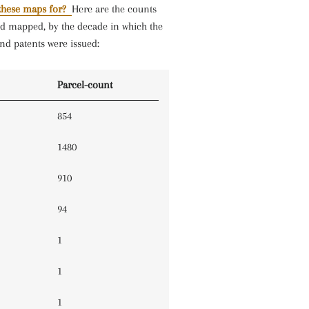
these maps for?
Here are the counts
nd mapped, by the decade in which the
nd patents were issued:
Parcel-count
854
1480
910
94
1
1
1