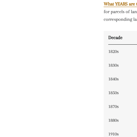
What YEARS are 
for parcels of la
corresponding la
Decade
1820s
1830s
1840s
1850s
1870s
1880s
1910s