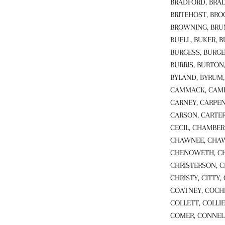
BRADFORD, BRAD
BRITEHOST, BRO
BROWNING, BRUM
BUELL, BUKER, 
BURGESS, BURGE
BURRIS, BURTON
BYLAND, BYRUM, 
CAMMACK, CAMPB
CARNEY, CARPEN
CARSON, CARTER
CECIL, CHAMBER
CHAWNEE, CHAW
CHENOWETH, CHI
CHRISTERSON, C
CHRISTY, CITTY,
COATNEY, COCH
COLLETT, COLLIE
COMER, CONNELL