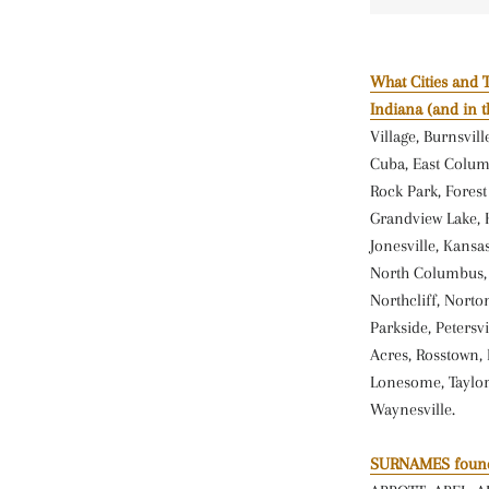
What Cities and 
Indiana (and in 
Village, Burnsvil
Cuba, East Columb
Rock Park, Fores
Grandview Lake, Ha
Jonesville, Kansa
North Columbus, N
Northcliff, Norton
Parkside, Petersvi
Acres, Rosstown, 
Lonesome, Taylor
Waynesville.
SURNAMES found