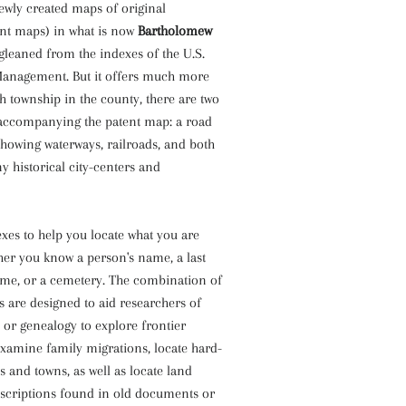
ewly created maps of original
nt maps) in what is now
Bartholomew
 gleaned from the indexes of the U.S.
anagement. But it offers much more
ch township in the county, there are two
accompanying the patent map: a road
owing waterways, railroads, and both
historical city-centers and
xes to help you locate what you are
her you know a person's name, a last
me, or a cemetery. The combination of
 are designed to aid researchers of
or genealogy to explore frontier
xamine family migrations, locate hard-
s and towns, as well as locate land
escriptions found in old documents or