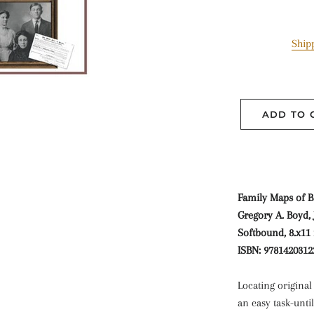
Ship
ADD TO 
Family Maps of B
Gregory A. Boyd, J
Softbound, 8.x11 
ISBN: 9781420312
Locating origina
an easy task-unti