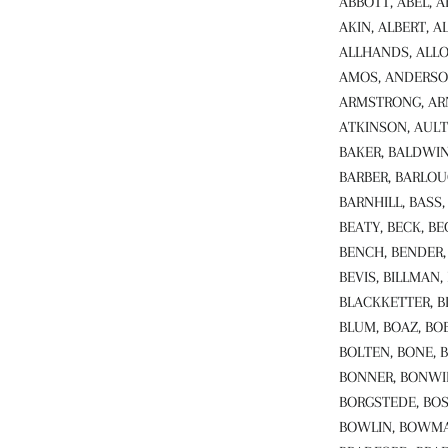
ABBOTT, ABEL, 
AKIN, ALBERT, A
ALLHANDS, ALLO
AMOS, ANDERSO
ARMSTRONG, ARN
ATKINSON, AULT
BAKER, BALDWIN
BARBER, BARLOU
BARNHILL, BASS,
BEATY, BECK, BE
BENCH, BENDER, 
BEVIS, BILLMAN,
BLACKKETTER, B
BLUM, BOAZ, BO
BOLTEN, BONE, 
BONNER, BONWI
BORGSTEDE, BOS
BOWLIN, BOWMAN