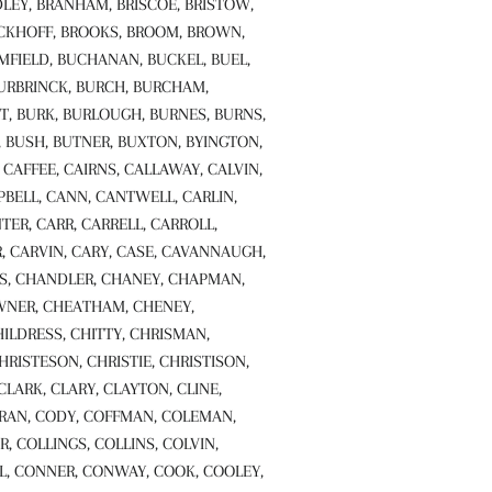
LEY, BRANHAM, BRISCOE, BRISTOW,
CKHOFF, BROOKS, BROOM, BROWN,
FIELD, BUCHANAN, BUCKEL, BUEL,
BURBRINCK, BURCH, BURCHAM,
T, BURK, BURLOUGH, BURNES, BURNS,
, BUSH, BUTNER, BUXTON, BYINGTON,
CAFFEE, CAIRNS, CALLAWAY, CALVIN,
ELL, CANN, CANTWELL, CARLIN,
TER, CARR, CARRELL, CARROLL,
, CARVIN, CARY, CASE, CAVANNAUGH,
S, CHANDLER, CHANEY, CHAPMAN,
NER, CHEATHAM, CHENEY,
LDRESS, CHITTY, CHRISMAN,
HRISTESON, CHRISTIE, CHRISTISON,
 CLARK, CLARY, CLAYTON, CLINE,
RAN, CODY, COFFMAN, COLEMAN,
R, COLLINGS, COLLINS, COLVIN,
, CONNER, CONWAY, COOK, COOLEY,