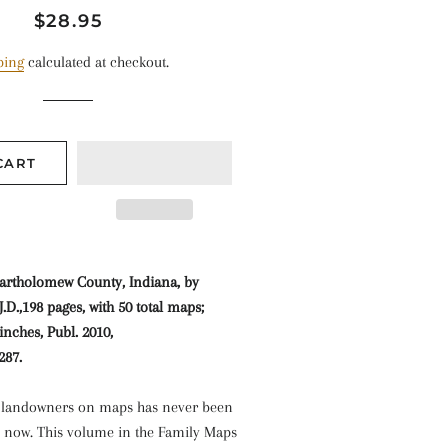
Regular
Sale
$28.95
price
price
ping
calculated at checkout.
CART
artholomew County, Indiana, by
.D.,198 pages, with 50 total maps;
inches, Publ. 2010,
287.
l landowners on maps has never been
l now. This volume in the Family Maps