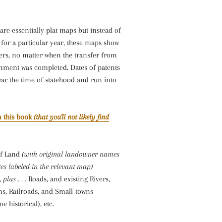
re essentially plat maps but instead of
for a particular year, these maps show
ers, no matter when the transfer from
rnment was completed. Dates of patents
ear the time of statehood and run into
 this book
(that you'll not likely find
of Land
(with original landowner names
es labeled in the relevant map)
,
plus . . .
Roads, and existing Rivers,
ms, Railroads, and Small-towns
e historical), etc.