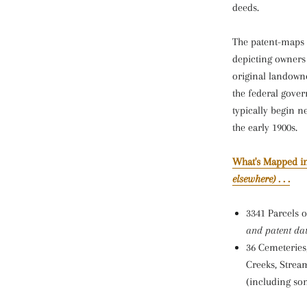
deeds.
The patent-maps a
depicting owners 
original landown
the federal gove
typically begin n
the early 1900s.
What's Mapped in
elsewhere)
. . .
3341 Parcels 
and patent dat
36 Cemeteries
Creeks, Strea
(including som