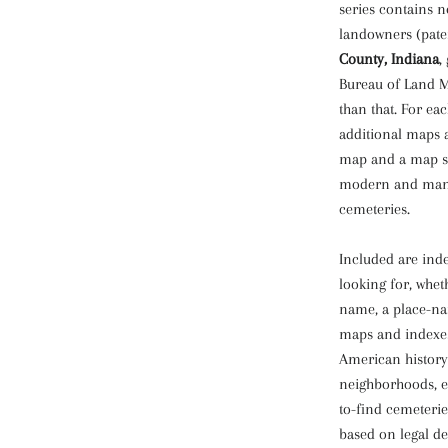
series contains n
landowners (pate
County, Indiana
,
Bureau of Land M
than that. For ea
additional maps 
map and a map sh
modern and many 
cemeteries.
Included are inde
looking for, whet
name, a place-na
maps and indexes
American history 
neighborhoods, e
to-find cemeterie
based on legal d