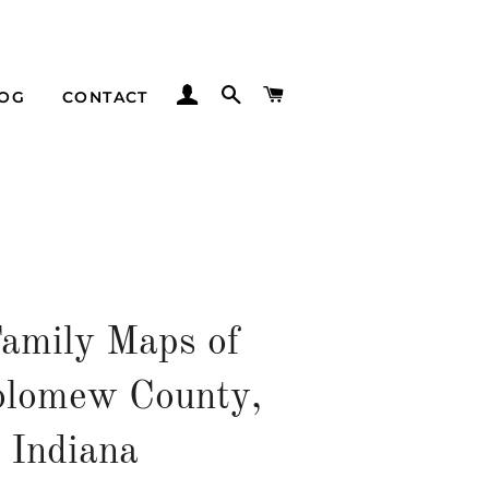
LOG IN
SEARCH
CART
LOG
CONTACT
Family Maps of
olomew County,
Indiana