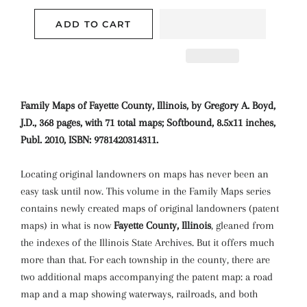
ADD TO CART
Family Maps of Fayette County, Illinois, by Gregory A. Boyd,
J.D., 368 pages, with 71 total maps; Softbound, 8.5x11 inches,
Publ. 2010, ISBN: 9781420314311.
Locating original landowners on maps has never been an
easy task until now. This volume in the Family Maps series
contains newly created maps of original landowners (patent
maps) in what is now
Fayette County, Illinois
, gleaned from
the indexes of the Illinois State Archives. But it offers much
more than that. For each township in the county, there are
two additional maps accompanying the patent map: a road
map and a map showing waterways, railroads, and both