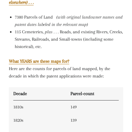
elsewhere)
. . .
7380 Parcels of Land
(with original landowner names and
patent dates labeled in the relevant map)
115 Cemeteries,
plus . . .
Roads, and existing Rivers, Creeks,
Streams, Railroads, and Small-towns (including some
historical), etc.
What YEARS are these maps for?
Here are the counts for parcels of land mapped, by the
decade in which the patent applications were made:
Decade
Parcel-count
1810s
149
1820s
139