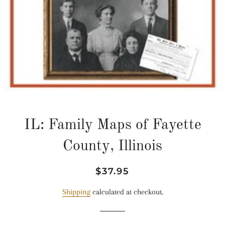
IL: Family Maps of Fayette
County, Illinois
Regular
Sale
$37.95
price
price
Shipping
calculated at checkout.