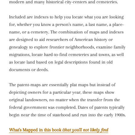
modern and many historical city-centers and cemeteries.
Included are indexes to help you locate what you are looking
for, whether you know a person's name, a last name, a place-
name, or a cemetery. The combination of maps and indexes
are designed to aid researchers of American history or
genealogy to explore frontier neighborhoods, examine family
migrations, locate hard-to-find cemeteries and towns, as well
as locate land based on legal descriptions found in old
documents or deeds.
The patent-maps are essentially plat maps but instead of
depicting owners for a particular year, these maps show
original landowners, no matter when the transfer from the
federal government was completed. Dates of patents typically
begin near the time of statehood and run into the early 1900s.
What's Mapped in this book
(that you'll not likely find