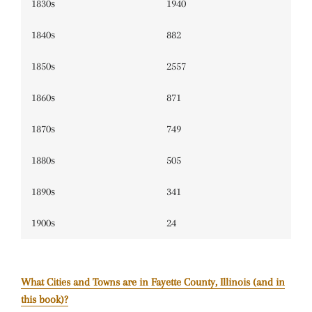
1830s
1940
1840s
882
1850s
2557
1860s
871
1870s
749
1880s
505
1890s
341
1900s
24
What Cities and Towns are in Fayette County, Illinois (and in
this book)?