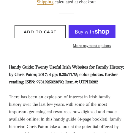
Shipping
calculated at checkout.
ADD TO CART
More payment options
Handy Guide: Twenty Useful Irish Websites for Family History;
by Chris Paton; 2017; 4 pp; 8.25x11.75; color photos, further
reading; ISBN: 9781925323870; Item #: UTPH0282
There has been an explosion of interest in Irish family
history over the last few years, with some of the most
important genealogical resources now digitized and made
available online; In this handy guide (4-page booklet), family
historian Chris Paton take a look at the potential offered by