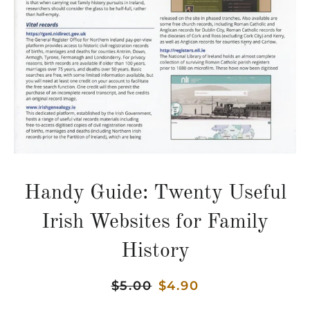
Handy Guide: Twenty Useful
Irish Websites for Family
History
Regular
$5.00
Sale
$4.90
price
price