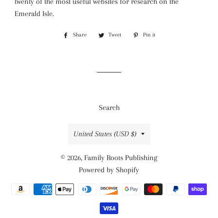
twenty of the most useful websites for research on the
Emerald Isle.
Share
Share
Tweet
Tweet
Pin it
Pin
on
on
on
Facebook
Twitter
Pinterest
Search
Country/region
United States (USD $)
© 2026,
Family Roots Publishing
Powered by Shopify
Payment
methods