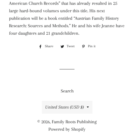
American Church Records” that has already resulted in 25
large hard-bound volumes under this title. His next
publication will be a book entitled “Austrian Family History
Research: Sources and Methods.” He and his wife Jeanne have
four daughters and 21 grandchildren.
Share
Share
Tweet
Tweet
Pin it
Pin
on
on
on
Facebook
Twitter
Pinterest
Search
Country/region
United States (USD $)
© 2026,
Family Roots Publishing
Powered by Shopify