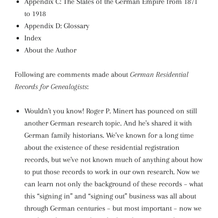
Appendix C: The States of the German Empire from 1871
to 1918
Appendix D: Glossary
Index
About the Author
Following are comments made about
German Residential
Records for Genealogists
:
Wouldn't you know! Roger P. Minert has pounced on still
another German research topic. And he's shared it with
German family historians. We’ve known for a long time
about the existence of these residential registration
records, but we've not known much of anything about how
to put those records to work in our own research. Now we
can learn not only the background of these records – what
this “signing in” and “signing out” business was all about
through German centuries – but most important – now we