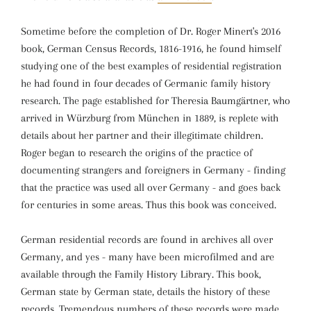
Sometime before the completion of Dr. Roger Minert's 2016
book, German Census Records, 1816-1916, he found himself
studying one of the best examples of residential registration
he had found in four decades of Germanic family history
research. The page established for Theresia Baumgärtner, who
arrived in Würzburg from München in 1889, is replete with
details about her partner and their illegitimate children.
Roger began to research the origins of the practice of
documenting strangers and foreigners in Germany - finding
that the practice was used all over Germany - and goes back
for centuries in some areas. Thus this book was conceived.
German residential records are found in archives all over
Germany, and yes - many have been microfilmed and are
available through the Family History Library. This book,
German state by German state, details the history of these
records. Tremendous numbers of these records were made,