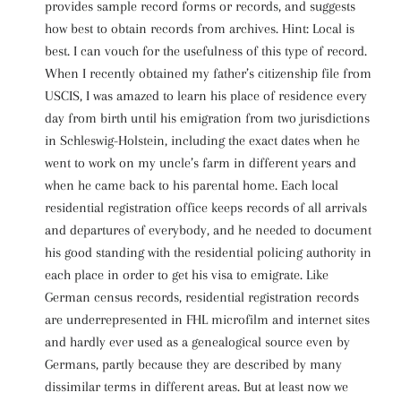
provides sample record forms or records, and suggests
how best to obtain records from archives. Hint: Local is
best. I can vouch for the usefulness of this type of record.
When I recently obtained my father’s citizenship file from
USCIS, I was amazed to learn his place of residence every
day from birth until his emigration from two jurisdictions
in Schleswig-Holstein, including the exact dates when he
went to work on my uncle’s farm in different years and
when he came back to his parental home. Each local
residential registration office keeps records of all arrivals
and departures of everybody, and he needed to document
his good standing with the residential policing authority in
each place in order to get his visa to emigrate. Like
German census records, residential registration records
are underrepresented in FHL microfilm and internet sites
and hardly ever used as a genealogical source even by
Germans, partly because they are described by many
dissimilar terms in different areas. But at least now we