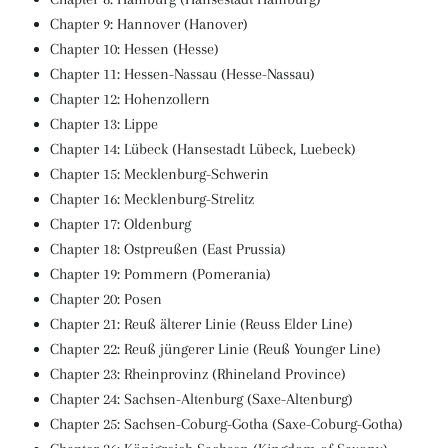
Chapter 9: Hannover (Hanover)
Chapter 10: Hessen (Hesse)
Chapter 11: Hessen-Nassau (Hesse-Nassau)
Chapter 12: Hohenzollern
Chapter 13: Lippe
Chapter 14: Lübeck (Hansestadt Lübeck, Luebeck)
Chapter 15: Mecklenburg-Schwerin
Chapter 16: Mecklenburg-Strelitz
Chapter 17: Oldenburg
Chapter 18: Ostpreußen (East Prussia)
Chapter 19: Pommern (Pomerania)
Chapter 20: Posen
Chapter 21: Reuß älterer Linie (Reuss Elder Line)
Chapter 22: Reuß jüngerer Linie (Reuß Younger Line)
Chapter 23: Rheinprovinz (Rhineland Province)
Chapter 24: Sachsen-Altenburg (Saxe-Altenburg)
Chapter 25: Sachsen-Coburg-Gotha (Saxe-Coburg-Gotha)