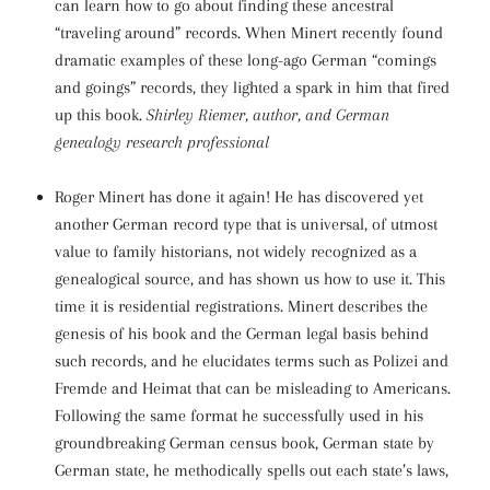
can learn how to go about finding these ancestral
“traveling around” records. When Minert recently found
dramatic examples of these long-ago German “comings
and goings” records, they lighted a spark in him that fired
up this book.
Shirley Riemer, author, and German
genealogy research professional
Roger Minert has done it again! He has discovered yet
another German record type that is universal, of utmost
value to family historians, not widely recognized as a
genealogical source, and has shown us how to use it. This
time it is residential registrations. Minert describes the
genesis of his book and the German legal basis behind
such records, and he elucidates terms such as Polizei and
Fremde and Heimat that can be misleading to Americans.
Following the same format he successfully used in his
groundbreaking German census book, German state by
German state, he methodically spells out each state’s laws,