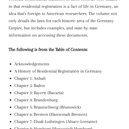
in that residential registration is a fact of life in Germany, an
idea that's foreign to American researchers. The volume not
only details the laws for each historic area of the Germany
Empire, but includes examples, and state-by-state
information on accessing these documents.
The following is from the Table of Contents:
Acknowledgements
A History of Residential Registration in Germany
Chapter 1: Anhalt
Chapter 2: Baden
Chapter 3: Bayern (Bavaria)
Chapter 4: Brandenburg
Chapter 5: Braunschweig (Brunswick)
Chapter 6: Bremen (Hansestadt Bremen)
Chapter 7: Elsaß-Lothringen (Alsace-Lorraine)
Chapter 8: Hamburg (Hansestadt Hamburg)