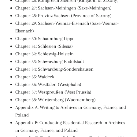
Chapter 26: Königreich Sachsen (Kingdom of Saxony)
Chapter 27: Sachsen-Meiningen (Saxe-Meiningen)
Chapter 28: Provinz Sachsen (Province of Saxony)
Chapter 29: Sachsen-Weimar-Eisenach (Saxe-Weimar-
Eisenach)
Chapter 30: Schaumburg-Lippe
Chapter 31: Schlesien (Silesia)
Chapter 32: Schleswig-Holstein
Chapter 33: Schwarzburg-Rudolstadt
Chapter 34: Schwarzburg-Sondershausen
Chapter 35: Waldeck
Chapter 36: Westfalen (Westphalia)
Chapter 37: Westpreußen (West Prussia)
Chapter 38: Württemberg (Wuerttemberg)
Appendix A: Writing to Archives in Germany, France, and
Poland
Appendix B: Conducting Residential Research in Archives
in Germany, France, and Poland