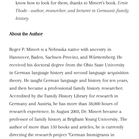
know how to look for them, thanks to Minert’s book.
Ernie
Thode - author, researcher, and lecturer in Germanic family
history
About the Author
Roger P. Minert is a Nebraska native with ancestry in
Hannover, Baden, Sachsen-Provinz, and Württemberg. He
received his doctoral degree from the Ohio State University
in German language history and second language acquisition
theory. He taught German language and history for ten years,
and then became a professional family history researcher.
Accredited by the Family History Library for research in
Germany and Austria, he has more than 38,000 hours of
research experience. In August 2003, Dr. Minert became a
professor of family history at Brigham Young University. The
author of more than 150 books and articles, he is currently
directing the research project “German Immigrants in