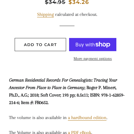
Regular
$34.95
Sale
$34.26
price
price
Shipping
calculated at checkout.
ADD TO CART
More payment options
German Residential Records For Genealogists: Tracing Your
Ancestor From Place to Place in Germany
; Roger P. Minert,
Ph.D., A.G.; 2018; Soft Cover; 193 pp; 8.5x11; ISBN: 978-1-62859-
214-6; Item #: FR0652.
The volume is also available in
a hardbound edition
.
The Volume is also available as
a PDF eBook
.