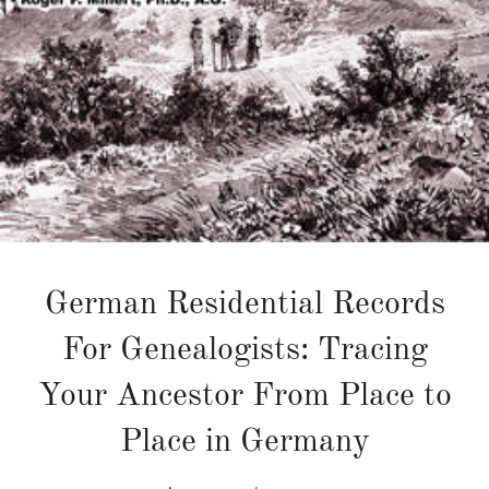
German Residential Records
For Genealogists: Tracing
Your Ancestor From Place to
Place in Germany