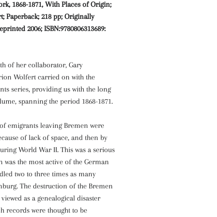
k, 1868-1871, With Places of Origin;
; Paperback; 218 pp; Originally
eprinted 2006; ISBN:9780806313689:
th of her collaborator, Gary
n Wolfert carried on with the
s series, providing us with the long
olume, spanning the period 1868-1871.
s of emigrants leaving Bremen were
because of lack of space, and then by
ring World War II. This was a serious
n was the most active of the German
dled two to three times as many
burg. The destruction of the Bremen
viewed as a genealogical disaster
h records were thought to be