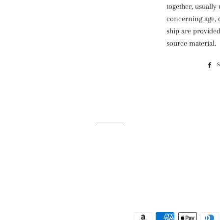
together, usually
concerning age, d
ship are provided,
source material.