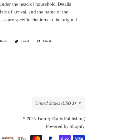
 under the head of household. Details
ate of arrival, and the name of the
 as are specific citations to the original
Share
Share
Tweet
Tweet
Pin it
Pin
on
on
on
Facebook
Twitter
Pinterest
Country/region
United States (USD $)
© 2026,
Family Roots Publishing
Powered by Shopify
Payment