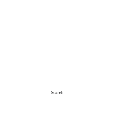
Search