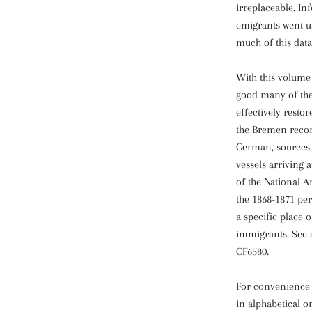
irreplaceable. I
emigrants went up
much of this data
With this volume 
good many of th
effectively restor
the Bremen recor
German, sources--
vessels arriving 
of the National A
the 1868-1871 pe
a specific place o
immigrants. See 
CF6580.
For convenience 
in alphabetical 