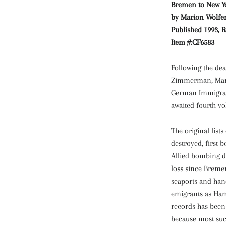
Bremen to New Yor
by Marion Wolfert
Published 1993, R
Item #:CF6583
Following the dea
Zimmerman, Mario
German Immigrant
awaited fourth v
The original list
destroyed, first 
Allied bombing du
loss since Breme
seaports and han
emigrants as Ham
records has been 
because most suc