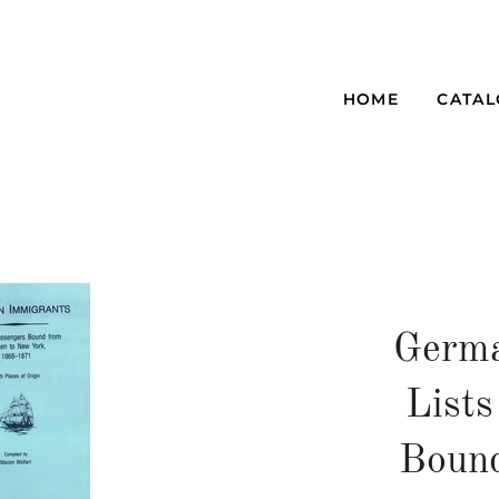
HOME
CATA
Germa
Lists
Boun