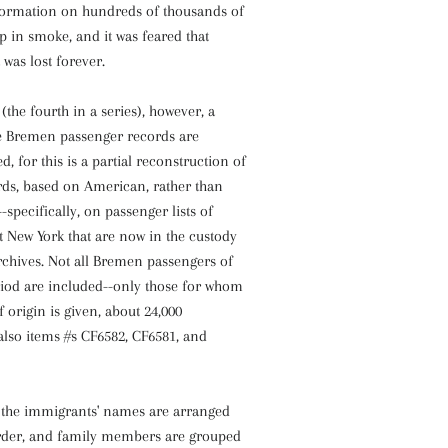
nformation on hundreds of thousands of
 in smoke, and it was feared that
 was lost forever.
(the fourth in a series), however, a
e Bremen passenger records are
ed, for this is a partial reconstruction of
ds, based on American, rather than
specifically, on passenger lists of
at New York that are now in the custody
rchives. Not all Bremen passengers of
riod are included--only those for whom
f origin is given, about 24,000
also items #s CF6582, CF6581, and
the immigrants' names are arranged
order, and family members are grouped