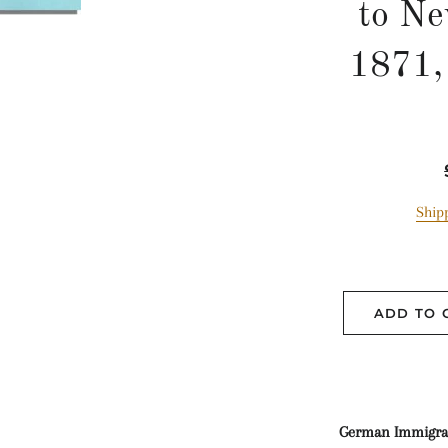
to Ne
1871,
Ship
ADD TO 
German Immigrant