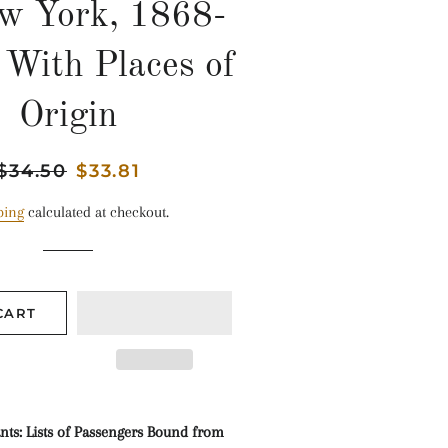
w York, 1868-
 With Places of
Origin
Regular
$34.50
Sale
$33.81
price
price
ping
calculated at checkout.
CART
s: Lists of Passengers Bound from