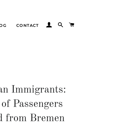
LOG IN
SEARCH
CART
LOG
CONTACT
n Immigrants:
 of Passengers
d from Bremen