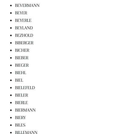
BEVERMANN
BEYER
BEYERLE
BEYLAND
BEZHOLD
BIBERGER
BICHER
BIEBER
BIEGER
BIEHL
BIEL
BIELEFELD
BIELER
BIERLE
BIERMANN
BIERY
BILES
BILLEMANN