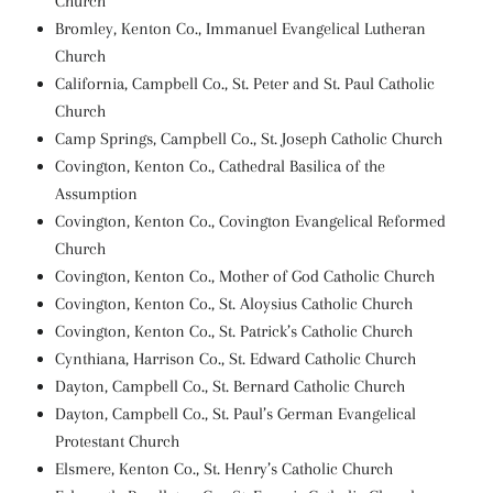
Church
Bromley, Kenton Co., Immanuel Evangelical Lutheran
Church
California, Campbell Co., St. Peter and St. Paul Catholic
Church
Camp Springs, Campbell Co., St. Joseph Catholic Church
Covington, Kenton Co., Cathedral Basilica of the
Assumption
Covington, Kenton Co., Covington Evangelical Reformed
Church
Covington, Kenton Co., Mother of God Catholic Church
Covington, Kenton Co., St. Aloysius Catholic Church
Covington, Kenton Co., St. Patrick’s Catholic Church
Cynthiana, Harrison Co., St. Edward Catholic Church
Dayton, Campbell Co., St. Bernard Catholic Church
Dayton, Campbell Co., St. Paul’s German Evangelical
Protestant Church
Elsmere, Kenton Co., St. Henry’s Catholic Church