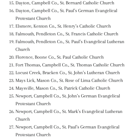
Dayton, Campbell Co., St. Bernard Catholic Church
Dayton, Campbell Co., St. Paul’s German Evangelical
Protestant Church
Elsmere, Kenton Co., St. Henry’s Catholic Church
Falmouth, Pendleton Co., St. Francis Catholic Church
Falmouth, Pendleton Co., St. Paul’s Evangelical Lutheran
Church
Florence, Boone Co., St. Paul Catholic Church
Fort Thomas, Campbell Co., St. Thomas Catholic Church
Locust Creek, Bracken Co., St. John’s Lutheran Church
Mays Lick, Mason Co., St. Rose of Lima Catholic Church
Maysville, Mason Co., St. Patrick Catholic Church
Newport, Campbell Co., St. John’s German Evangelical
Protestant Church
Newport, Campbell Co., St. Mark’s Evangelical Lutheran
Church
Newport, Campbell Co., St. Paul’s German Evangelical
Protestant Church