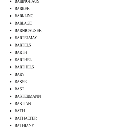
BARINGHAUS
BARKER
BARKLING
BARLAGE
BARNIGAUSER
BARTELMAY
BARTELS
BARTH
BARTHEL
BARTHELS
BARY
BASSE
BAST
BASTERMANN
BASTIAN
BATH
BATHALTER
BATHIANY