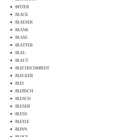
BITZER
BLACK
BLAESER
BLANK
BLASE
BLATTER
BLAU
BLAUT
BLECHSCHMIEDT
BLECKER
BLEI
BLERSCH
BLESCH
BLESER
BLESS
BLEYLE
BLINN
BLOCK