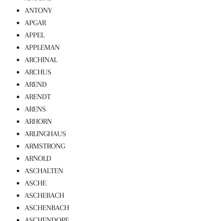
ANTONY
APGAR
APPEL
APPLEMAN
ARCHINAL
ARCHUS
AREND
ARENDT
ARENS
ARHORN
ARLINGHAUS
ARMSTRONG
ARNOLD
ASCHALTEN
ASCHE
ASCHEBACH
ASCHENBACH
ASCHENDORF