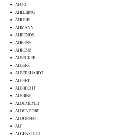
AFFEL
AHLERING
AHLERS
AHMANN
AHRENDS
AHRENS
AHRENZ
ALBECKER
ALBERS
ALBERSHARDT
ALBERT
ALBRECHT
ALBRINK
ALDEMEYER
ALDENDORF
ALDORFER
ALF
ALGENSTEDT