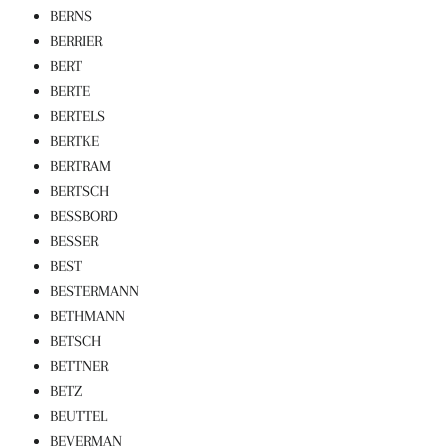
BERNS
BERRIER
BERT
BERTE
BERTELS
BERTKE
BERTRAM
BERTSCH
BESSBORD
BESSER
BEST
BESTERMANN
BETHMANN
BETSCH
BETTNER
BETZ
BEUTTEL
BEVERMAN