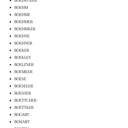
BOEDECKER
BOEHM
BOEHME
BOEHMER
BOEHMKER
BOEHNE
BOEHNER
BOEKER
BOEKLEY
BOELZNER
BOEMKER
BOESE
BOESELER
BOESSER
BOETTCHER
BOETTKER
BOGART
BOHART