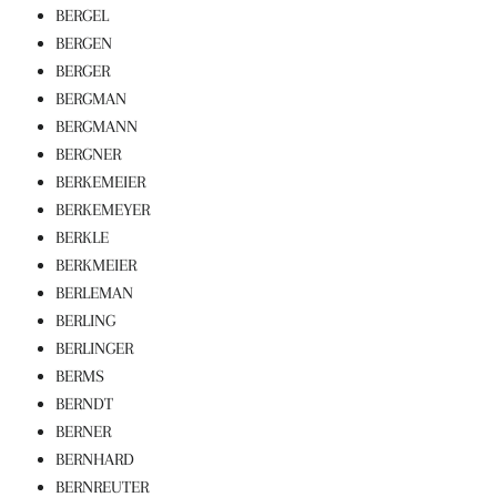
BERGEL
BERGEN
BERGER
BERGMAN
BERGMANN
BERGNER
BERKEMEIER
BERKEMEYER
BERKLE
BERKMEIER
BERLEMAN
BERLING
BERLINGER
BERMS
BERNDT
BERNER
BERNHARD
BERNREUTER