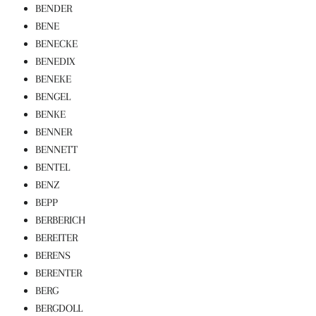
BENDER
BENE
BENECKE
BENEDIX
BENEKE
BENGEL
BENKE
BENNER
BENNETT
BENTEL
BENZ
BEPP
BERBERICH
BEREITER
BERENS
BERENTER
BERG
BERGDOLL