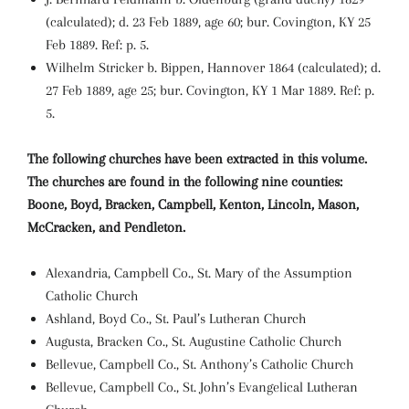
(calculated); d. 23 Feb 1889, age 60; bur. Covington, KY 25
Feb 1889. Ref: p. 5.
Wilhelm Stricker b. Bippen, Hannover 1864 (calculated); d.
27 Feb 1889, age 25; bur. Covington, KY 1 Mar 1889. Ref: p.
5.
The following churches have been extracted in this volume.
The churches are found in the following nine counties:
Boone, Boyd, Bracken, Campbell, Kenton, Lincoln, Mason,
McCracken, and Pendleton.
Alexandria, Campbell Co., St. Mary of the Assumption
Catholic Church
Ashland, Boyd Co., St. Paul’s Lutheran Church
Augusta, Bracken Co., St. Augustine Catholic Church
Bellevue, Campbell Co., St. Anthony’s Catholic Church
Bellevue, Campbell Co., St. John’s Evangelical Lutheran