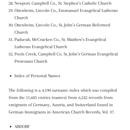
Newport, Campbell Co., St. Stephen’s Catholic Church
Ottenheim, Lincoln Co., Emmanuel Evangelical Lutheran
Church
Ottenheim, Lincoln Co., St. John’s German Reformed
Church
Paducah, McCracken Co., St. Matthew’s Evangelical
Lutheran Evangelical Church
Pools Creek, Campbell Co. St. John’s German Evangelical
Protestant Church
Index of Personal Names
The following is a 4,190 surname index which was compiled
from the 11,605 entries (names) from 6,242 records from
emigrants of Germany, Austria, and Switzerland found in
German Immigrants in American Church Records, Vol. 37.
ABDORF