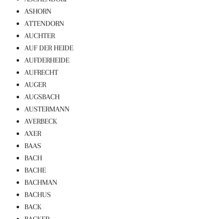
ASHORN
ATTENDORN
AUCHTER
AUF DER HEIDE
AUFDERHEIDE
AUFRECHT
AUGER
AUGSBACH
AUSTERMANN
AVERBECK
AXER
BAAS
BACH
BACHE
BACHMAN
BACHUS
BACK
BACKER