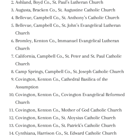
Ashland, Boyd Co., St. Paul’s Lutheran Church
Augusta, Bracken Co., St. Augustine Catholic Church
Bellevue, Campbell Co., St. Anthony’s Catholic Church
Bellevue, Campbell Co., St. John’s Evangelical Lutheran
Church
Bromley, Kenton Co., Immanuel Evangelical Lutheran
Church
California, Campbell Co., St. Peter and St. Paul Catholic
Church
Camp Springs, Campbell Co., St. Joseph Catholic Church
Covington, Kenton Co., Cathedral Basilica of the
Assumption
Covington, Kenton Co., Covington Evangelical Reformed
Church
Covington, Kenton Co., Mother of God Catholic Church
Covington, Kenton Co., St. Aloysius Catholic Church
Covington, Kenton Co., St. Patrick’s Catholic Church
Cynthiana, Harrison Co., St. Edward Catholic Church