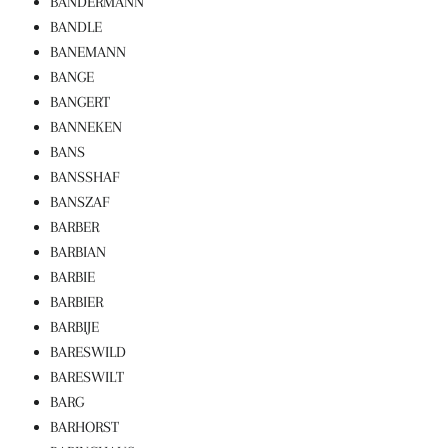
BANDERMANN
BANDLE
BANEMANN
BANGE
BANGERT
BANNEKEN
BANS
BANSSHAF
BANSZAF
BARBER
BARBIAN
BARBIE
BARBIER
BARBIJE
BARESWILD
BARESWILT
BARG
BARHORST