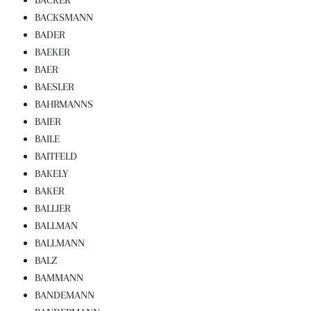
BACKSMANN
BADER
BAEKER
BAER
BAESLER
BAHRMANNS
BAIER
BAILE
BAITFELD
BAKELY
BAKER
BALLIER
BALLMAN
BALLMANN
BALZ
BAMMANN
BANDEMANN