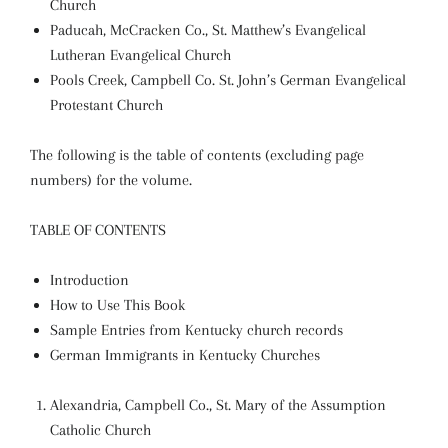
Church
Paducah, McCracken Co., St. Matthew’s Evangelical
Lutheran Evangelical Church
Pools Creek, Campbell Co. St. John’s German Evangelical
Protestant Church
The following is the table of contents (excluding page
numbers) for the volume.
TABLE OF CONTENTS
Introduction
How to Use This Book
Sample Entries from Kentucky church records
German Immigrants in Kentucky Churches
Alexandria, Campbell Co., St. Mary of the Assumption
Catholic Church