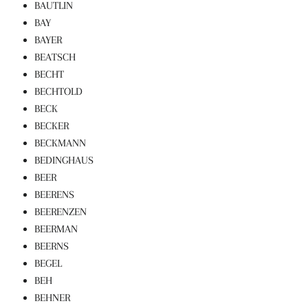
BAUTLIN
BAY
BAYER
BEATSCH
BECHT
BECHTOLD
BECK
BECKER
BECKMANN
BEDINGHAUS
BEER
BEERENS
BEERENZEN
BEERMAN
BEERNS
BEGEL
BEH
BEHNER