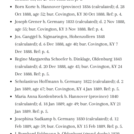
Born Korte b. Hannover (province) 1836 (calculated); d. 28
Oct 1888, age 52; bur. Covington, KY 30 Oct 1888. Ref: p. 4.
Joseph Grener b. Germany 1833 (calculated); d. 2 Nov 1888,
age 55; bur. Covington, KY 3 Nov 1888. Ref: p. 4.
Jos. Ganggel b. Sigmaringen, Hohenzollern 1848
(calculated); d. 6 Dec 1888, age 40; bur. Covington, KY 7
Dec 1888. Ref: p. 4.
Regine Margaretha Schoefer b. Dinklage, Oldenburg 1843
(calculated); d. 20 Dec 1888, age 45; bur. Covington, KY 24
Dec 1888. Ref: p. 5.
Scholasticus Hoffmann b. Germany 1822 (calculated); d. 2
Jan 1889, age 67; bur. Covington, KY 4 Jan 1889. Ref: p. 5.
Maria Anna Kordenbrock b. Hannover (province) 1840
(calculated); d. 18 Jan 1889, age 49; bur. Covington, KY 21
Jan 1889. Ref: p. 5.
Josephina Sudkamp b. Germany 1830 (calculated); d. 12
Feb 1889, age 59; bur. Covington, KY 15 Feb 1889. Ref: p. 5.
J. Bernhard Feldmann b. Oldenburg (grand duchy) 1829