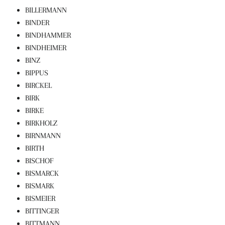
BILLERMANN
BINDER
BINDHAMMER
BINDHEIMER
BINZ
BIPPUS
BIRCKEL
BIRK
BIRKE
BIRKHOLZ
BIRNMANN
BIRTH
BISCHOF
BISMARCK
BISMARK
BISMEIER
BITTINGER
BITTMANN