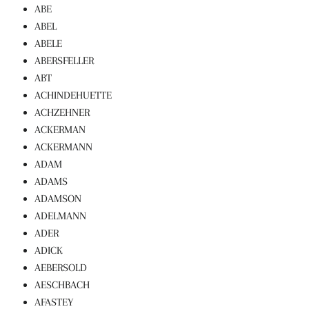
ABE
ABEL
ABELE
ABERSFELLER
ABT
ACHINDEHUETTE
ACHZEHNER
ACKERMAN
ACKERMANN
ADAM
ADAMS
ADAMSON
ADELMANN
ADER
ADICK
AEBERSOLD
AESCHBACH
AFASTEY