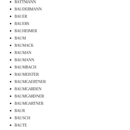
BATTMANN
BAUDERMANN
BAUER
BAUERS
BAUHEIMER
BAUM
BAUMACK
BAUMAN
BAUMANN
BAUMBACH
BAUMEISTER
BAUMGAERTNER
BAUMGARDEN
BAUMGARDNER
BAUMGARTNER
BAUR
BAUSCH
BAUTE