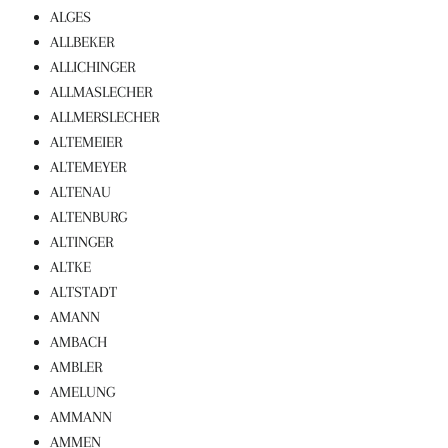
ALGES
ALLBEKER
ALLICHINGER
ALLMASLECHER
ALLMERSLECHER
ALTEMEIER
ALTEMEYER
ALTENAU
ALTENBURG
ALTINGER
ALTKE
ALTSTADT
AMANN
AMBACH
AMBLER
AMELUNG
AMMANN
AMMEN