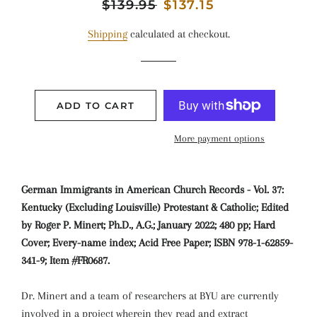
Regular
$139.95
Sale
$137.15
price
price
Shipping
calculated at checkout.
ADD TO CART
More payment options
German Immigrants in American Church Records - Vol. 37:
Kentucky (Excluding Louisville) Protestant & Catholic; Edited
by Roger P. Minert; Ph.D., A.G.; January 2022; 480 pp; Hard
Cover; Every-name index; Acid Free Paper; ISBN 978-1-62859-
341-9; Item #FR0687.
Dr. Minert and a team of researchers at BYU are currently
involved in a project wherein they read and extract