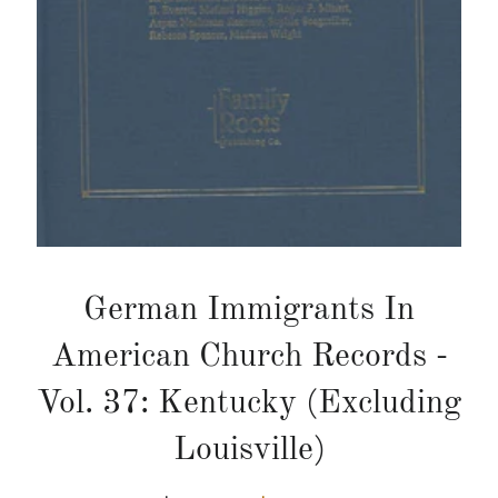
German Immigrants In
American Church Records -
Vol. 37: Kentucky (Excluding
Louisville)