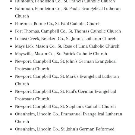
Falmouth, Pendleton Co., St. Francis Catholic Church
Falmouth, Pendleton Co., St. Paul’s Evangelical Lutheran
Church
Florence, Boone Co., St. Paul Catholic Church
Fort Thomas, Campbell Co., St. Thomas Catholic Church
Locust Creek, Bracken Co., St. John’s Lutheran Church
Mays Lick, Mason Co., St. Rose of Lima Catholic Church
Maysville, Mason Co., St. Patrick Catholic Church
Newport, Campbell Co., St. John’s German Evangelical
Protestant Church
Newport, Campbell Co., St. Mark’s Evangelical Lutheran
Church
Newport, Campbell Co., St. Paul’s German Evangelical
Protestant Church
Newport, Campbell Co., St. Stephen’s Catholic Church
Ottenheim, Lincoln Co., Emmanuel Evangelical Lutheran
Church
Ottenheim, Lincoln Co., St. John’s German Reformed