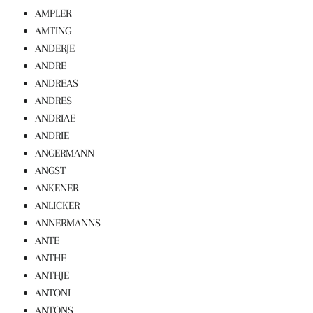
AMPLER
AMTING
ANDERJE
ANDRE
ANDREAS
ANDRES
ANDRIAE
ANDRIE
ANGERMANN
ANGST
ANKENER
ANLICKER
ANNERMANNS
ANTE
ANTHE
ANTHJE
ANTONI
ANTONS