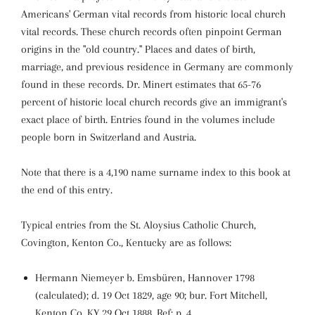
Americans' German vital records from historic local church
vital records. These church records often pinpoint German
origins in the "old country." Places and dates of birth,
marriage, and previous residence in Germany are commonly
found in these records. Dr. Minert estimates that 65-76
percent of historic local church records give an immigrant's
exact place of birth. Entries found in the volumes include
people born in Switzerland and Austria.
Note that there is a 4,190 name surname index to this book at
the end of this entry.
Typical entries from the St. Aloysius Catholic Church,
Covington, Kenton Co., Kentucky are as follows:
Hermann Niemeyer b. Emsbüren, Hannover 1798
(calculated); d. 19 Oct 1829, age 90; bur. Fort Mitchell,
Kenton Co, KY 29 Oct 1888. Ref: p. 4.