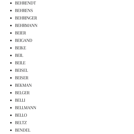
BEHRENDT
BEHRENS
BEHRINGER
BEHRMANN
BEIER
BEIGAND
BEIKE
BEIL
BEILE
BEISEL
BEISER
BEKMAN
BELGER
BELLI
BELLMANN
BELLO
BELTZ
BENDEL