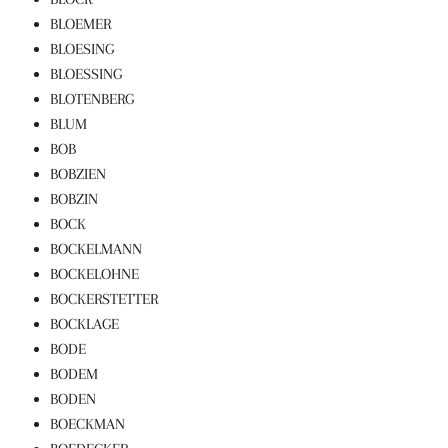
BLOEMER
BLOESING
BLOESSING
BLOTENBERG
BLUM
BOB
BOBZIEN
BOBZIN
BOCK
BOCKELMANN
BOCKELOHNE
BOCKERSTETTER
BOCKLAGE
BODE
BODEM
BODEN
BOECKMAN