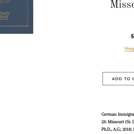
Misso
R
$
p
Ship
ADD TO 
German Immigran
23: Missouri (St. 
Ph.D., A.G.; 2018