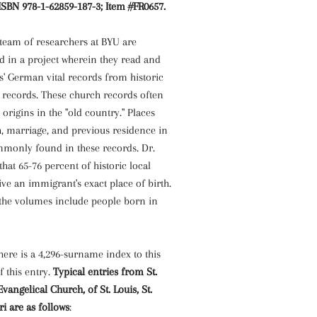
ISBN 978-1-62859-187-3; Item #FR0657.
 team of researchers at BYU are
d in a project wherein they read and
s' German vital records from historic
l records. These church records often
rigins in the "old country." Places
h, marriage, and previous residence in
monly found in these records. Dr.
that 65-76 percent of historic local
ve an immigrant's exact place of birth.
 the volumes include people born in
there is a 4,296-surname index to this
f this entry.
Typical entries from St.
ngelical Church, of St. Louis, St.
ri are as follows
: