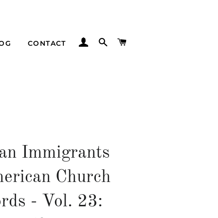
LOG IN
SEARCH
CART
LOG
CONTACT
an Immigrants
erican Church
rds - Vol. 23: