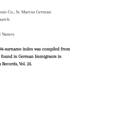
 Louis Co., St. Marcus German
hurch
al Names
296-surname index was compiled from
es found in German Immigrants in
Records, Vol. 23.