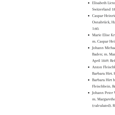
Elisabeth Lict
Switzerland 18
Caspar Heinri
Osnabrück, Ha
1:60.
Marie Elise Kr
m. Caspar Hein
Johann Michae
Baden; m. Mar
April 1849. Ref:
Anton Fleischb
Barbara Hirt. 
Barbara Hirt 
Fleischbein. Re
Johann Peter 
m. Margarethe
(calculated). Re