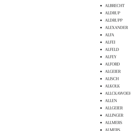
ALBRECHT
ALDRUP
ALDRUPP
ALEXANDER
ALFA
ALFEI
ALFELD
ALFEY
ALFORD
ALGEIER
ALISCH
ALKOLK
ALLCKAWOE
ALLEN
ALLGEIER
ALLINGER
ALLMERS
ALMERS