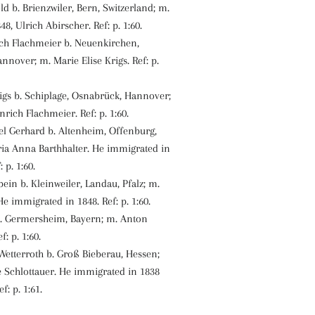
old b. Brienzwiler, Bern, Switzerland; m.
48, Ulrich Abirscher. Ref: p. 1:60.
ch Flachmeier b. Neuenkirchen,
nnover; m. Marie Elise Krigs. Ref: p.
igs b. Schiplage, Osnabrück, Hannover;
rich Flachmeier. Ref: p. 1:60.
l Gerhard b. Altenheim, Offenburg,
ia Anna Barthhalter. He immigrated in
 p. 1:60.
ein b. Kleinweiler, Landau, Pfalz; m.
He immigrated in 1848. Ref: p. 1:60.
b. Germersheim, Bayern; m. Anton
f: p. 1:60.
Wetterroth b. Groß Bieberau, Hessen;
 Schlottauer. He immigrated in 1838
f: p. 1:61.