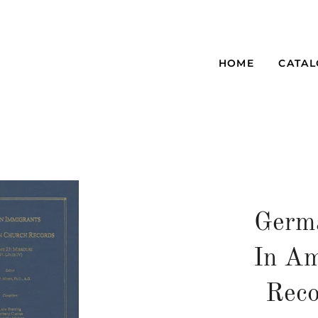
HOME
CATA
Germ
In Am
Reco