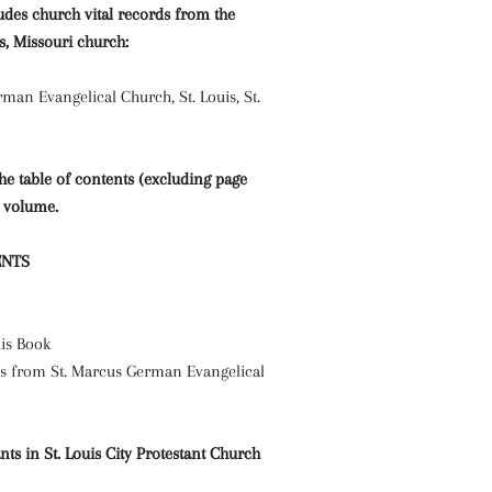
udes church vital records from the
is, Missouri church:
man Evangelical Church, St. Louis, St.
the table of contents (excluding page
 volume.
ENTS
is Book
s from St. Marcus German Evangelical
s in St. Louis City Protestant Church