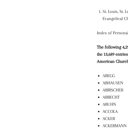
St. Louis, St.
Evangelical C
Index of Person
The following 4,
the 13,689 entri
American Church 
ABEGG
ABHAUSEN
ABIRSCHER
ABRECHT
ABUHN
ACCOLA
ACKER
ACKERMANN