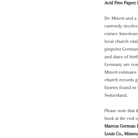
Acid Free Paper; 
Dr. Minert and a
currently involve
extract American
local church vita
pinpoint German o
and dates of birt
Germany are com
Minert estimates 
church records gi
Entries found in
Switzerland.
Please note that 
book at the end o
Marcus German Eva
Louis Co., Missou