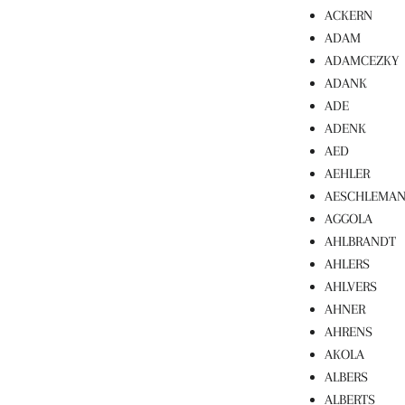
ACKERN
ADAM
ADAMCEZKY
ADANK
ADE
ADENK
AED
AEHLER
AESCHLEMA
AGGOLA
AHLBRANDT
AHLERS
AHLVERS
AHNER
AHRENS
AKOLA
ALBERS
ALBERTS