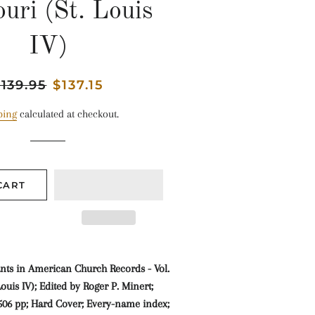
uri (St. Louis
IV)
egular
139.95
Sale
$137.15
rice
price
ping
calculated at checkout.
CART
ts in American Church Records - Vol.
Louis IV); Edited by Roger P. Minert;
; 506 pp; Hard Cover; Every-name index;