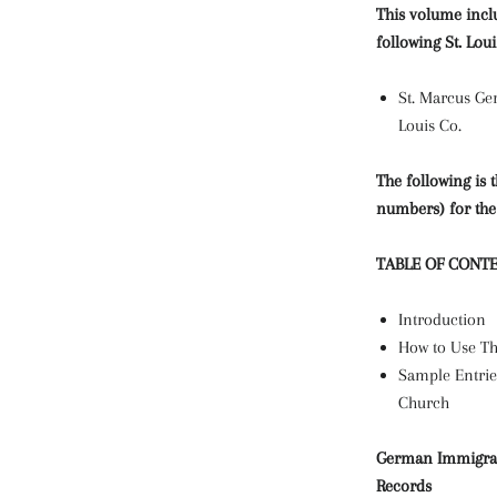
This volume incl
following St. Lou
St. Marcus Ger
Louis Co.
The following is 
numbers) for the
TABLE OF CONT
Introduction
How to Use Th
Sample Entrie
Church
German Immigrant
Records