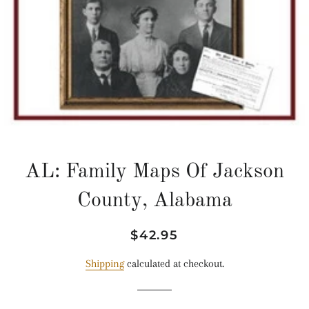
AL: Family Maps Of Jackson
County, Alabama
Regular
Sale
$42.95
price
price
Shipping
calculated at checkout.