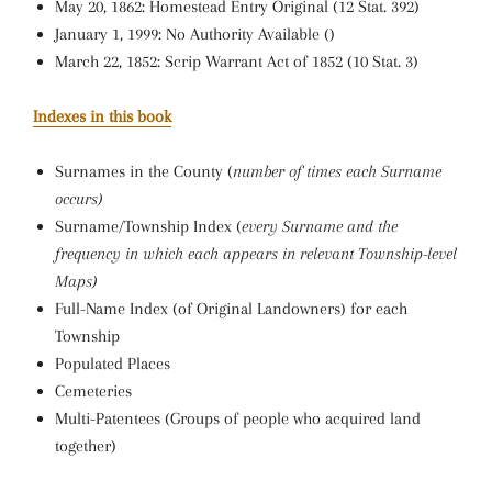
May 20, 1862: Homestead Entry Original (12 Stat. 392)
January 1, 1999: No Authority Available ()
March 22, 1852: Scrip Warrant Act of 1852 (10 Stat. 3)
Indexes in this book
Surnames in the County (
number of times each Surname
occurs)
Surname/Township Index (
every Surname and the
frequency in which each appears in relevant Township-level
Maps)
Full-Name Index (of Original Landowners) for each
Township
Populated Places
Cemeteries
Multi-Patentees (Groups of people who acquired land
together)