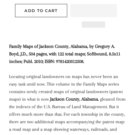
ADD TO CART
Family Maps of Jackson County, Alabama, by Gregory A.
Boyd, J.D., 504 pages, with 122 total maps; Softbound, 8.5x11
inches; Publ. 2010; ISBN: 9781420312508.
Locating original landowners on maps has never been an
easy task until now. This volume in the Family Maps series
contains newly created maps of original landowners (patent
maps) in what is now
Jackson County, Alabama
, gleaned from
the indexes of the U.S. Bureau of Land Management. But it
offers much more than that. For each township in the county,
there are two additional maps accompanying the patent map:
a road map and a map showing waterways, railroads, and