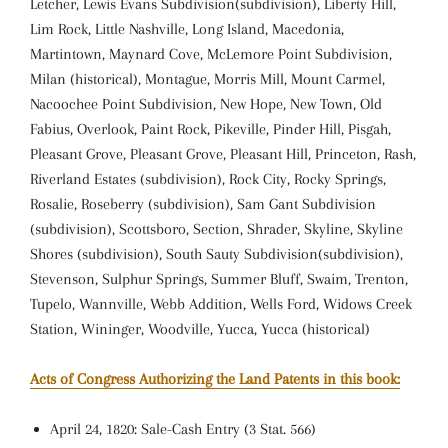
Letcher, Lewis Evans Subdivision(subdivision), Liberty Hill,
Lim Rock, Little Nashville, Long Island, Macedonia,
Martintown, Maynard Cove, McLemore Point Subdivision,
Milan (historical), Montague, Morris Mill, Mount Carmel,
Nacoochee Point Subdivision, New Hope, New Town, Old
Fabius, Overlook, Paint Rock, Pikeville, Pinder Hill, Pisgah,
Pleasant Grove, Pleasant Grove, Pleasant Hill, Princeton, Rash,
Riverland Estates (subdivision), Rock City, Rocky Springs,
Rosalie, Roseberry (subdivision), Sam Gant Subdivision
(subdivision), Scottsboro, Section, Shrader, Skyline, Skyline
Shores (subdivision), South Sauty Subdivision(subdivision),
Stevenson, Sulphur Springs, Summer Bluff, Swaim, Trenton,
Tupelo, Wannville, Webb Addition, Wells Ford, Widows Creek
Station, Wininger, Woodville, Yucca, Yucca (historical)
Acts of Congress Authorizing the Land Patents in this book:
April 24, 1820: Sale-Cash Entry (3 Stat. 566)