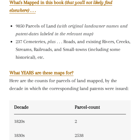
What's Mapped in this book
(that you'll not likely find
elsewhere)
. . .
9850 Parcels of Land
(with original landowner names and
patent-dates labeled in the relevant map)
237 Cemeteries,
plus . . .
Roads, and existing Rivers, Creeks,
Streams, Railroads, and Small-towns (including some
historical), etc.
What YEARS are these maps for?
Here are the counts for parcels of land mapped, by the
decade in which the corresponding land patents were issued:
Decade
Parcel-count
1820s
2
1830s
2538