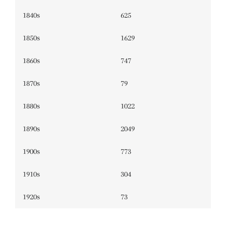
1840s
625
1850s
1629
1860s
747
1870s
79
1880s
1022
1890s
2049
1900s
773
1910s
304
1920s
73