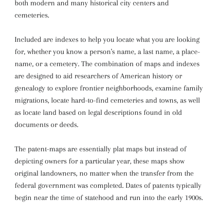
both modern and many historical city centers and
cemeteries.
Included are indexes to help you locate what you are looking
for, whether you know a person's name, a last name, a place-
name, or a cemetery. The combination of maps and indexes
are designed to aid researchers of American history or
genealogy to explore frontier neighborhoods, examine family
migrations, locate hard-to-find cemeteries and towns, as well
as locate land based on legal descriptions found in old
documents or deeds.
The patent-maps are essentially plat maps but instead of
depicting owners for a particular year, these maps show
original landowners, no matter when the transfer from the
federal government was completed. Dates of patents typically
begin near the time of statehood and run into the early 1900s.