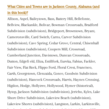
What Cities and Towns are in Jackson County, Alabama (and
in this book)?
Allison, Aspel, Baileytown, Bass, Battery Hill, Bellefonte,
Bellview, Blackankle, Bolivar, Bowman Crossroads, Bradford
Subdivision (subdivision), Bridgeport, Browntown, Bryant,
Cameronsville, Card Switch, Carns, Carver Subdivision
(subdivision), Cave Spring, Cedar Grove, Central, Chisenhall
Subdivision (subdivision), Coopers Mill, Crossroad,
Cumberland Junction, Davistown, Duncan Crossroads,
Dutton, Edgefi eld, Eliza, Estillfork, Eureka, Fabius, Fackler,
Fair View, Flat Rock, Flippo Ford, Floral Crest, Francisco,
Garth, Georgetown, Glenzaida, Gonce, Goodwin Subdivision
(subdivision), Hancock Crossroads, Harris, Haynes Crossing,
Higdon, Hodge, Hollytree, Hollywood, Hymer (historical),
Hytop, Jackson Subdivision (subdivision), Jericho, Kyles, Lake
Shore Drive Subdivision, Lakeview Beach (subdivision),
Lakeview Shores (subdivision), Langston, Larkin, Larkinsville,