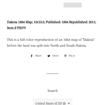
Dakota 1884 Map; 13x10.5; Published: 1884 Republished: 2011;
Item # FS079
This is a full color reproduction of an 1884 map of "Dakota"
before the land was spilt into North and South Dakota.
Share
Share
Tweet
Tweet
Pin it
Pin
on
on
on
Facebook
Twitter
Pinterest
Search
Country/region
United States (USD $)