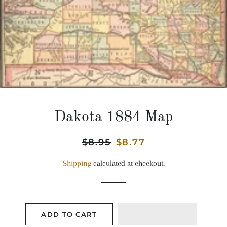
Dakota 1884 Map
Regular
$8.95
Sale
$8.77
price
price
Shipping
calculated at checkout.
ADD TO CART