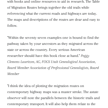
with books and online resources to aid in research. The Table
of Migration Routes brings together the old trails while
referencing what the current roads and highways are today.
The maps and descriptions of the routes are dear and easy to
follow.
"Within the seventy-seven examples one is bound to find the
pathway taken by your ancestors as they migrated across the
state or across the country. Every serious American
researcher should have this book close at hand."
Peggy
Clemens Lauritzen, AG, FOGS Utah Genealogical Association,
Board Member Association of Professional Genealogists, Board
Member
"I think the idea of plotting the migration routes on
contemporary highway maps was a master stroke. The astute
observer will note the parallels between the historic trails and
contemporary transport. It will also help them relate to the