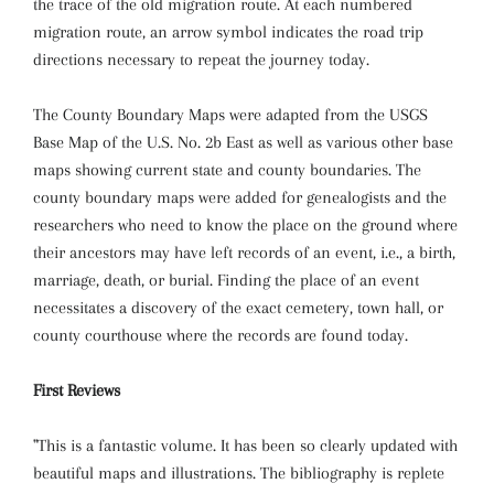
the trace of the old migration route. At each numbered
migration route, an arrow symbol indicates the road trip
directions necessary to repeat the journey today.
The County Boundary Maps were adapted from the USGS
Base Map of the U.S. No. 2b East as well as various other base
maps showing current state and county boundaries. The
county boundary maps were added for genealogists and the
researchers who need to know the place on the ground where
their ancestors may have left records of an event, i.e., a birth,
marriage, death, or burial. Finding the place of an event
necessitates a discovery of the exact cemetery, town hall, or
county courthouse where the records are found today.
First Reviews
"This is a fantastic volume. It has been so clearly updated with
beautiful maps and illustrations. The bibliography is replete