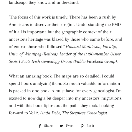
landscape they know and understand.
"The focus of this work is timely. There has been a rush by
Americans to discover their origins. Understanding the BMD
of it all is important, but the geographic context of their
ancestor's heritage was blazed by those who came before, and
of course those who followed."
Howard Mathieson, Faculty,
Univ. of Winnipeg (Retired), Leader of the 11,100-member Ulster
Scots I Scots Irish Genealogy Group (Public Facebook Group).
What an amazing book. The maps are so detailed, I could
spend hours analyzing them. So much valuable information
is packed in one book. A must have for every genealogist. I'm
excited to now dig a bit deeper into my ancestors' migrations,
and with this book figure out the paths they took. Looking
forward to Vol 2.
Linda Debe, The Sleepless Genealogist
Share
Share
Tweet
Tweet
Pin it
Pin