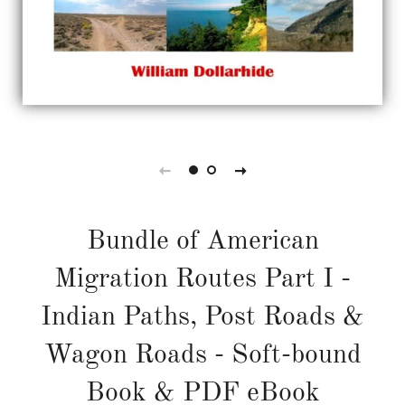
Bundle of American
Migration Routes Part I -
Indian Paths, Post Roads &
Wagon Roads - Soft-bound
Book & PDF eBook