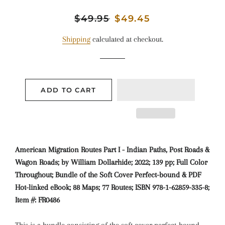
Regular
$49.95
Sale
$49.45
price
price
Shipping
calculated at checkout.
ADD TO CART
American Migration Routes Part I - Indian Paths, Post Roads &
Wagon Roads; by William Dollarhide; 2022; 139 pp; Full Color
Throughout; Bundle of the Soft Cover Perfect-bound & PDF
Hot-linked eBook; 88 Maps; 77 Routes; ISBN 978-1-62859-335-8;
Item #: FR0486