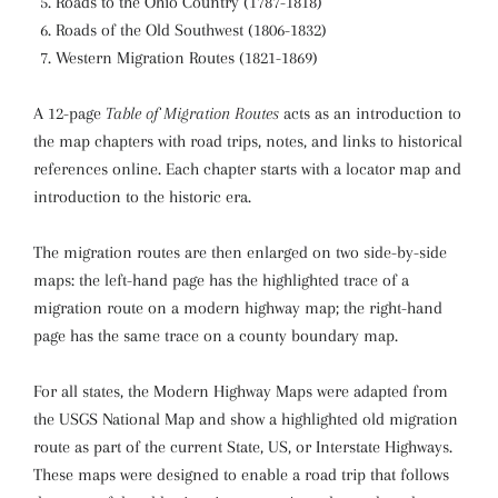
Roads to the Ohio Country (1787-1818)
Roads of the Old Southwest (1806-1832)
Western Migration Routes (1821-1869)
A 12-page
Table of Migration Routes
acts as an introduction to
the map chapters with road trips, notes, and links to historical
references online. Each chapter starts with a locator map and
introduction to the historic era.
The migration routes are then enlarged on two side-by-side
maps: the left-hand page has the highlighted trace of a
migration route on a modern highway map; the right-hand
page has the same trace on a county boundary map.
For all states, the Modern Highway Maps were adapted from
the USGS National Map and show a highlighted old migration
route as part of the current State, US, or Interstate Highways.
These maps were designed to enable a road trip that follows