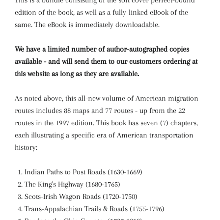
This is a bundle consisting of the soft cover perfect-bound
edition of the book, as well as a fully-linked eBook of the
same. The eBook is immediately downloadable.
We have a limited number of author-autographed copies
available - and will send them to our customers ordering at
this website as long as they are available.
As noted above, this all-new volume of American migration
routes includes 88 maps and 77 routes - up from the 22
routes in the 1997 edition. This book has seven (7) chapters,
each illustrating a specific era of American transportation
history:
Indian Paths to Post Roads (1630-1669)
The King's Highway (1680-1765)
Scots-Irish Wagon Roads (1720-1750)
Trans-Appalachian Trails & Roads (1755-1796)