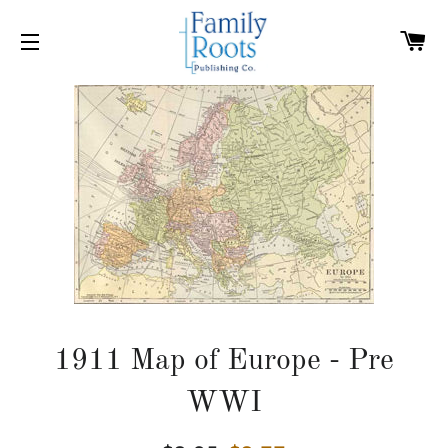
C
SITE NAVIGATION
1911 Map of Europe - Pre
WWI