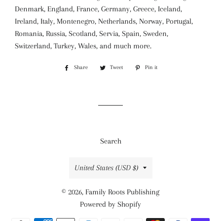
Denmark, England, France, Germany, Greece, Iceland,
Ireland, Italy, Montenegro, Netherlands, Norway, Portugal,
Romania, Russia, Scotland, Servia, Spain, Sweden,
Switzerland, Turkey, Wales, and much more.
Share
Share
Tweet
Tweet
Pin it
Pin
on
on
on
Facebook
Twitter
Pinterest
Search
Country/region
United States (USD $)
© 2026,
Family Roots Publishing
Powered by Shopify