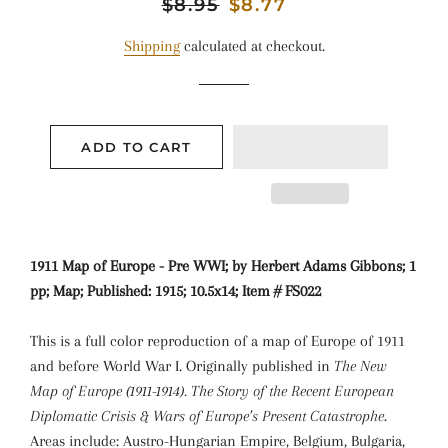
Regular
$8.95
Sale
$8.77
price
price
Shipping
calculated at checkout.
ADD TO CART
1911 Map of Europe - Pre WWI; by Herbert Adams Gibbons; 1
pp; Map; Published: 1915; 10.5x14; Item # FS022
This is a full color reproduction of a map of Europe of 1911
and before World War I. Originally published in
The New
Map of Europe (1911-1914). The Story of the Recent European
Diplomatic Crisis & Wars of Europe’s Present Catastrophe
.
Areas include: Austro-Hungarian Empire, Belgium, Bulgaria,