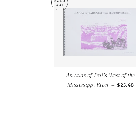
SOLD
OUT
An Atlas of Trails West of the
SALE P
Mississippi River
—
$25.48