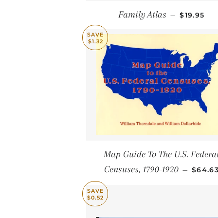
SALE PRI
Family Atlas
—
$19.95
SAVE
$1.32
Map Guide To The U.S. Federa
SALE 
Censuses, 1790-1920
—
$64.6
SAVE
$0.52