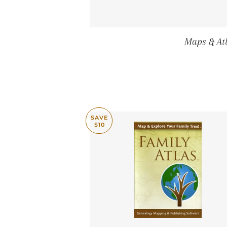
Maps & Atl
SAVE
$10