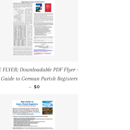
 FLYER: Downloadable PDF Flyer -
Guide to German Parish Registers
REGULAR PRICE
—
$0