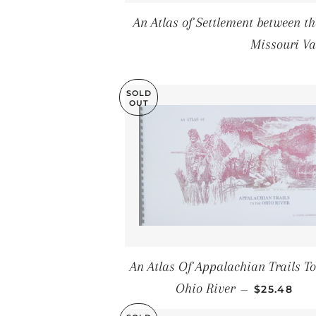
An Atlas of Settlement between 
Missouri Va
SOLD
OUT
An Atlas Of Appalachian Trails To
SALE PRIC
Ohio River
—
$25.48