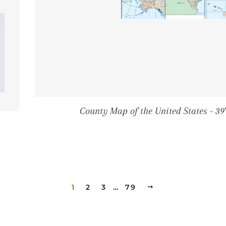
County Map of the United States - 39" 
RICE
1
2
3
…
79
NEXT