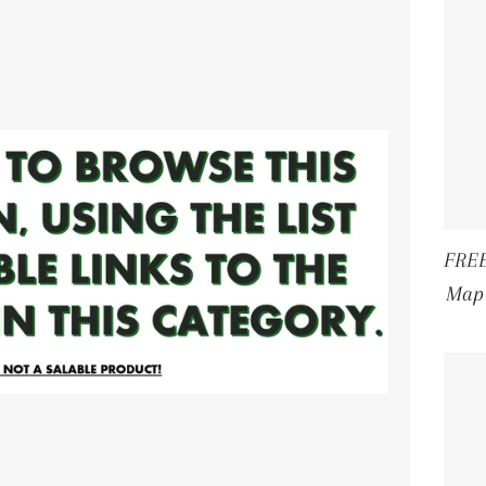
FREE
Map 