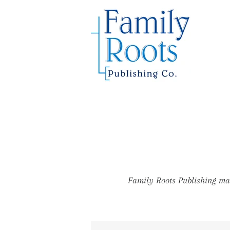
Family Roots Publishing mar