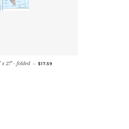
SALE PRICE
x 27" - folded
—
$17.59