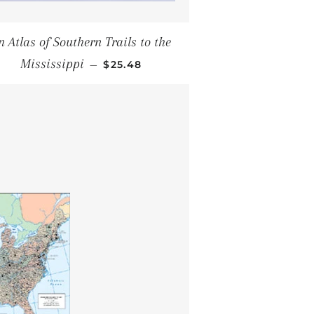
n Atlas of Southern Trails to the
SALE PRICE
Mississippi
—
$25.48