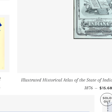
CE
l
Illustrated Historical Atlas of the State of In
PRICE
SALE 
3
1876
—
$15.6
SOLD
OUT