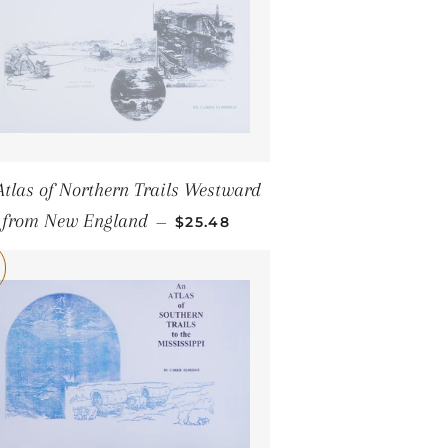
Atlas of Northern Trails Westward
SALE PRICE
from New England
—
$25.48