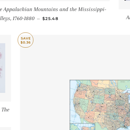
the Appalachian Mountains and the Mississippi-
SALE PRICE
A
lleys, 1760-1880
—
$25.48
SAVE
$0.36
 The
E