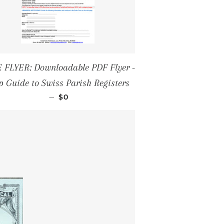
 FLYER: Downloadable PDF Flyer -
 Guide to Swiss Parish Registers
REGULAR PRICE
—
$0