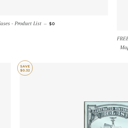
REGULAR PRICE
ases - Product List
—
$0
FREE
Map
SAVE
$0.32