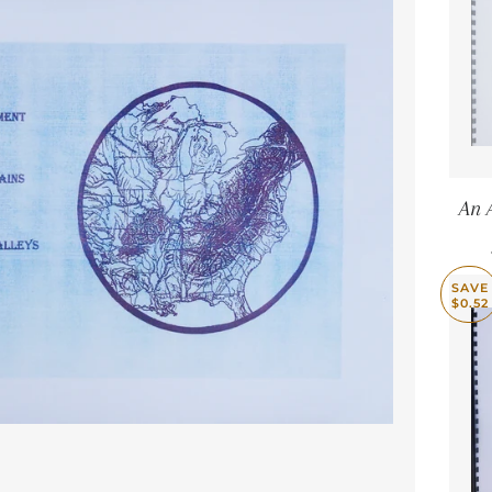
An 
SAVE
$0.52