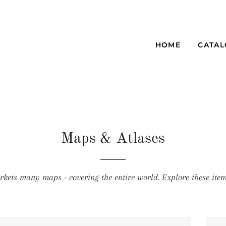
HOME
CATA
Maps & Atlases
kets many maps - covering the entire world. Explore these item