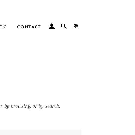
LOG IN
SEARCH
CART
LOG
CONTACT
s by browsing, or by search.