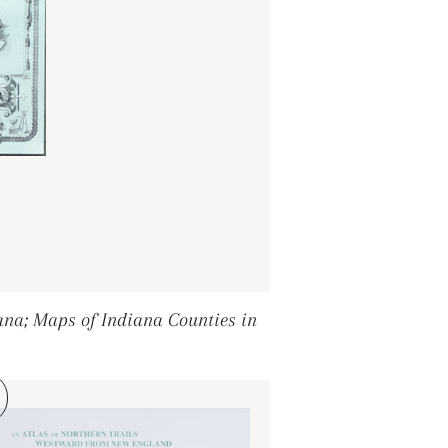
diana; Maps of Indiana Counties in
PRICE
8