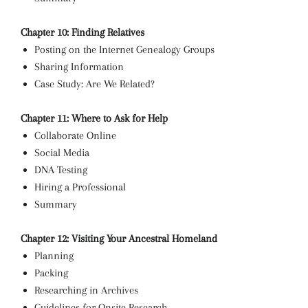
Chapter 10: Finding Relatives
Posting on the Internet Genealogy Groups
Sharing Information
Case Study: Are We Related?
Chapter 11: Where to Ask for Help
Collaborate Online
Social Media
DNA Testing
Hiring a Professional
Summary
Chapter 12: Visiting Your Ancestral Homeland
Planning
Packing
Researching in Archives
Guidelines for Onsite Research