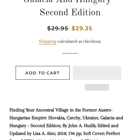
Second Edition
Regular
$29.95
Sale
$29.35
price
price
Shipping
calculated at checkout.
ADD TO CART
Finding Your Ancestral Village in the Former Austro-
Hungarian Empire: Slovakia, Czechy, Ukraine, Galacia and
Hungary - Second Edition; By John A. Hudik; Edited and
Updated by Lisa A. Alzo; 2018; 196 pp; Soft Cover; Perfect