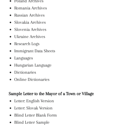
Poland Archives
Romania Archives
Russian Archives
Slovakia Archives
Slovenia Archives
Ukraine Archives
Research Logs
Immigrant Data Sheets
Languages
Hungarian Language
Dictionaries
Online Dictionaries
Sample Letter to the Mayor of a Town or Village
Letter: English Version
Letter: Slovak Version
Blind Letter Blank Form
Blind Letter Sample