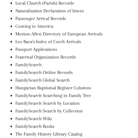
Local Church (Parish) Records
Naturalization Declaration of Intent
Passenger Arrival Records
Coming to America
Morton-Allen Directory of European Arrivals
Leo Baca's Index of Czech Arrivals
Passport Applications
Fraternal Organization Records
FamilySearch
FamilySearch Online Records
FamilySearch Global Search
Hungarian Baptismal Register Columns
FamilySearch Searching in Family Tree
FamilySearch Search by Location
FamilySearch Search by Collection
FamilySearch Wiki
FamilySearch Books
The Family History Library Catalog