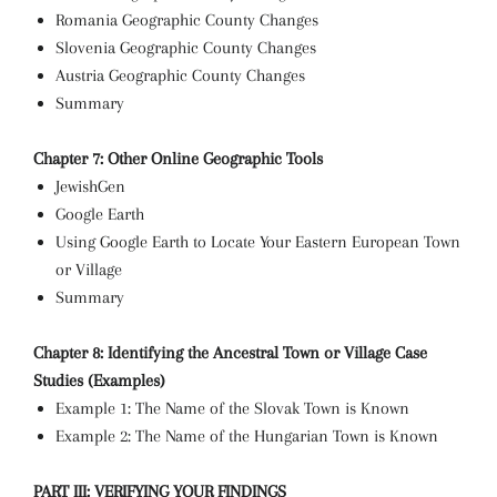
Romania Geographic County Changes
Slovenia Geographic County Changes
Austria Geographic County Changes
Summary
Chapter 7: Other Online Geographic Tools
JewishGen
Google Earth
Using Google Earth to Locate Your Eastern European Town
or Village
Summary
Chapter 8: Identifying the Ancestral Town or Village Case
Studies (Examples)
Example 1: The Name of the Slovak Town is Known
Example 2: The Name of the Hungarian Town is Known
PART III: VERIFYING YOUR FINDINGS