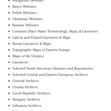
Hungarian Websites
Rusyn Websites
Polish Websites
Ukrainian Websites
Russian Websites
Common Place-Name Terminology, Maps, & Gazetteers
Galicia and Poland Gazetteers & Maps
Russia Gazetteers & Maps
Topographic Maps of Eastern Europe
Maps of the Ukraine
Gazetteers
Selected North American Libraries and Repositories
Selected Central and Eastern European Archives
General Archives
Croatia Archives
Czech Republic Archives
Hungary Archives
Lithuania Archives