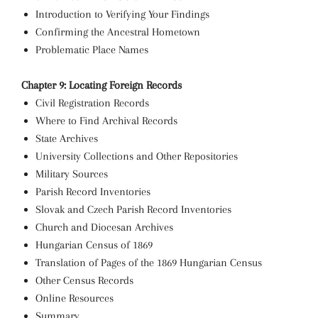
Introduction to Verifying Your Findings
Confirming the Ancestral Hometown
Problematic Place Names
Chapter 9: Locating Foreign Records
Civil Registration Records
Where to Find Archival Records
State Archives
University Collections and Other Repositories
Military Sources
Parish Record Inventories
Slovak and Czech Parish Record Inventories
Church and Diocesan Archives
Hungarian Census of 1869
Translation of Pages of the 1869 Hungarian Census
Other Census Records
Online Resources
Summary