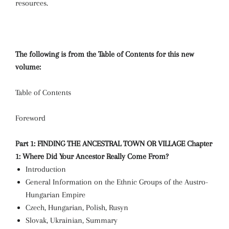
resources.
The following is from the Table of Contents for this new
volume:
Table of Contents
Foreword
Part 1: FINDING THE ANCESTRAL TOWN OR VILLAGE
Chapter
1: Where Did Your Ancestor Really Come From?
Introduction
General Information on the Ethnic Groups of the Austro-
Hungarian Empire
Czech, Hungarian, Polish, Rusyn
Slovak, Ukrainian, Summary