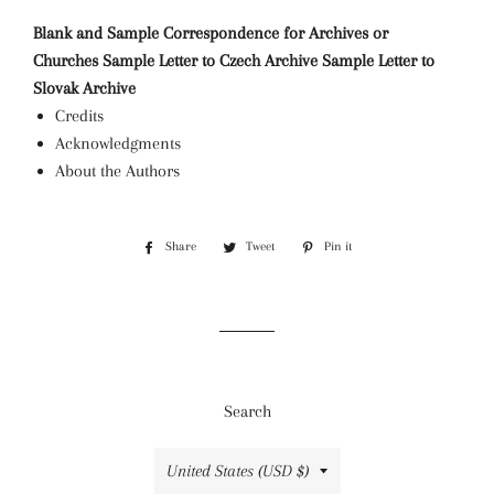
Blank and Sample Correspondence for Archives or
Churches
Sample Letter to Czech Archive
Sample Letter to
Slovak Archive
Credits
Acknowledgments
About the Authors
Share
Share
Tweet
Tweet
Pin it
Pin
on
on
on
Facebook
Twitter
Pinterest
Search
Country/region
United States (USD $)