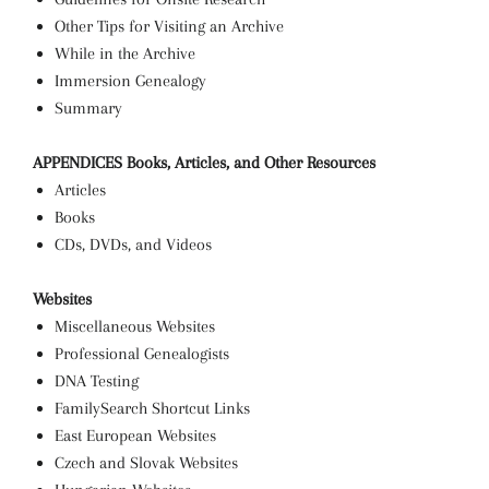
Other Tips for Visiting an Archive
While in the Archive
Immersion Genealogy
Summary
APPENDICES
Books, Articles, and Other Resources
Articles
Books
CDs, DVDs, and Videos
Websites
Miscellaneous Websites
Professional Genealogists
DNA Testing
FamilySearch Shortcut Links
East European Websites
Czech and Slovak Websites