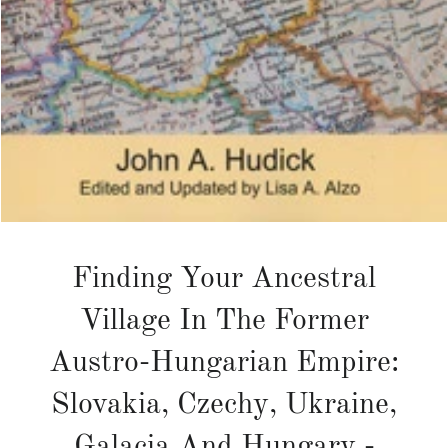
Finding Your Ancestral
Village In The Former
Austro-Hungarian Empire:
Slovakia, Czechy, Ukraine,
Galacia And Hungary -