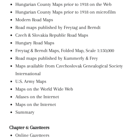
Hungarian County Maps prior to 1918 on the Web
Hungarian County Maps prior to 1918 on microfilm
Modern Road Maps
Road maps published by Freytag and Berndt
Czech & Slovakia Republic Road Maps
Hungary Road Maps
Freytag & Berndt Maps, Folded Map, Scale 1:150,000
Road maps published by Kummerly & Frey
Maps available from Czechoslovak Genealogical Society
International
U.S. Army Maps
Maps on the World Wide Web
Atlases on the Internet
Maps on the Internet
Summary
Chapter 6: Gazetteers
Online Gazetteers