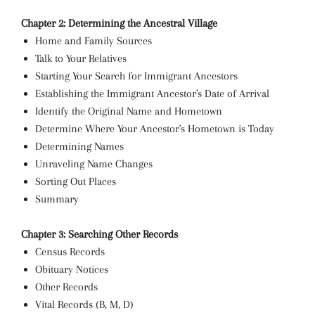
Chapter 2: Determining the Ancestral Village
Home and Family Sources
Talk to Your Relatives
Starting Your Search for Immigrant Ancestors
Establishing the Immigrant Ancestor's Date of Arrival
Identify the Original Name and Hometown
Determine Where Your Ancestor's Hometown is Today
Determining Names
Unraveling Name Changes
Sorting Out Places
Summary
Chapter 3: Searching Other Records
Census Records
Obituary Notices
Other Records
Vital Records (B, M, D)