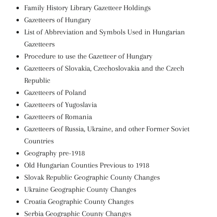
Family History Library Gazetteer Holdings
Gazetteers of Hungary
List of Abbreviation and Symbols Used in Hungarian
Gazetteers
Procedure to use the Gazetteer of Hungary
Gazetteers of Slovakia, Czechoslovakia and the Czech
Republic
Gazetteers of Poland
Gazetteers of Yugoslavia
Gazetteers of Romania
Gazetteers of Russia, Ukraine, and other Former Soviet
Countries
Geography pre-1918
Old Hungarian Counties Previous to 1918
Slovak Republic Geographic County Changes
Ukraine Geographic County Changes
Croatia Geographic County Changes
Serbia Geographic County Changes