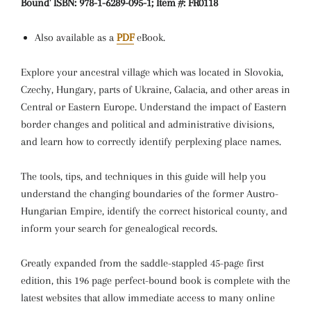
Bound' ISBN: 978-1-6289-095-1; Item #: FR0118
Also available as a
PDF
eBook.
Explore your ancestral village which was located in Slovokia,
Czechy, Hungary, parts of Ukraine, Galacia, and other areas in
Central or Eastern Europe. Understand the impact of Eastern
border changes and political and administrative divisions,
and learn how to correctly identify perplexing place names.
The tools, tips, and techniques in this guide will help you
understand the changing boundaries of the former Austro-
Hungarian Empire, identify the correct historical county, and
inform your search for genealogical records.
Greatly expanded from the saddle-stappled 45-page first
edition, this 196 page perfect-bound book is complete with the
latest websites that allow immediate access to many online