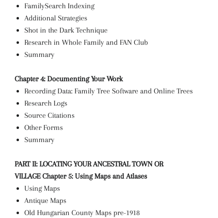
FamilySearch Indexing
Additional Strategies
Shot in the Dark Technique
Research in Whole Family and FAN Club
Summary
Chapter 4: Documenting Your Work
Recording Data: Family Tree Software and Online Trees
Research Logs
Source Citations
Other Forms
Summary
PART II: LOCATING YOUR ANCESTRAL TOWN OR
VILLAGE
Chapter 5: Using Maps and Atlases
Using Maps
Antique Maps
Old Hungarian County Maps pre-1918