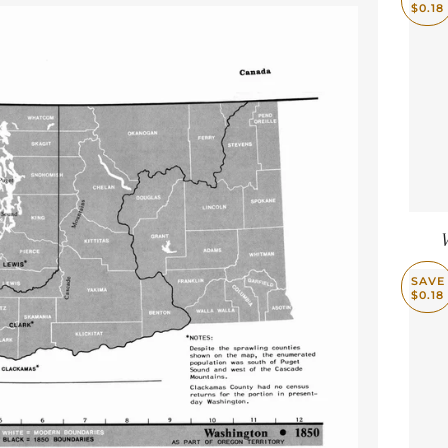
$0.18
SAVE
$0.18