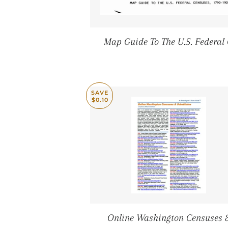
Map Guide To The U.S. Federal
SAVE
$0.10
Online Washington Censuses 