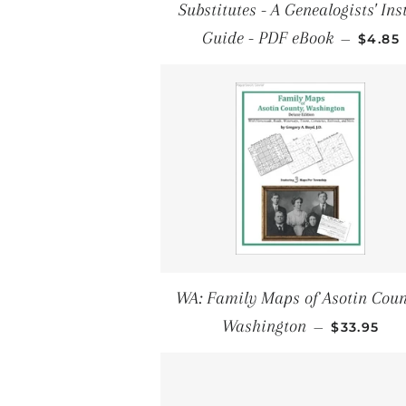
Substitutes - A Genealogists' Ins
SALE 
Guide - PDF eBook
—
$4.85
WA: Family Maps of Asotin Coun
REGULAR 
Washington
—
$33.95