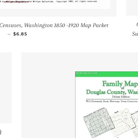
 Censuses, Washington 1850 -1920 Map Packet
SALE PRICE
Su
—
$6.85
&