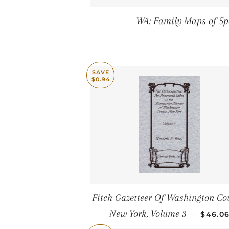
WA: Family Maps of Sp
SAVE
$0.94
Fitch Gazetteer Of Washington Co
SALE 
New York, Volume 3
—
$46.0