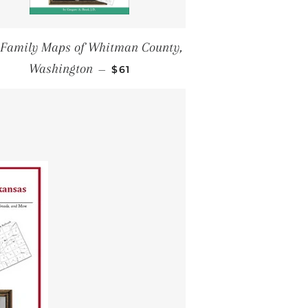
 Family Maps of Whitman County,
REGULAR PRICE
Washington
—
$61