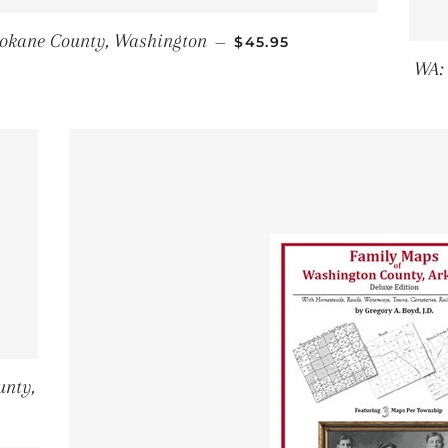
REGULAR PRICE
okane County, Washington
—
$45.95
WA:
unty,
PRICE
6