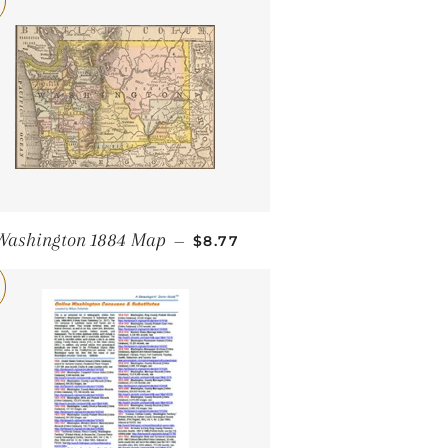
SALE PRICE
Washington 1884 Map
—
$8.77