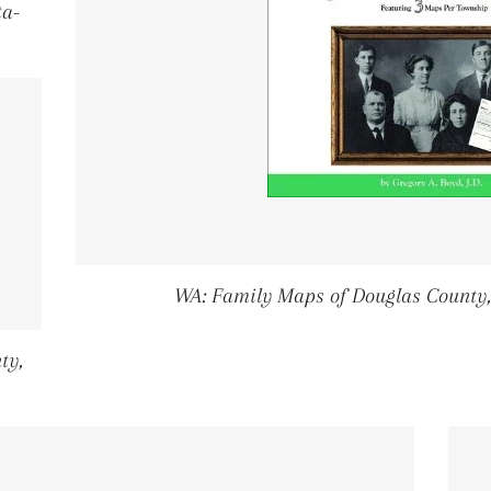
ta-
PRICE
WA: Family Maps of Douglas County
ty,
PRICE