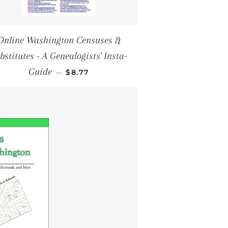
Online Washington Censuses &
bstitutes - A Genealogists' Insta-
SALE PRICE
Guide
—
$8.77