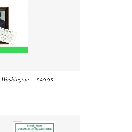
REGULAR PRICE
, Washington
—
$49.95