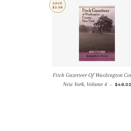
SAVE
$0.98
Fitch Gazetteer Of Washington Co
SALE 
New York, Volume 4
—
$48.0