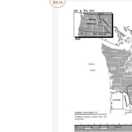
$0.14