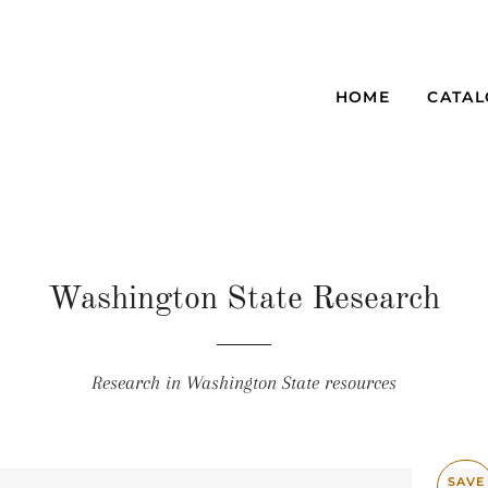
HOME
CATA
Washington State Research
Research in Washington State resources
SAVE