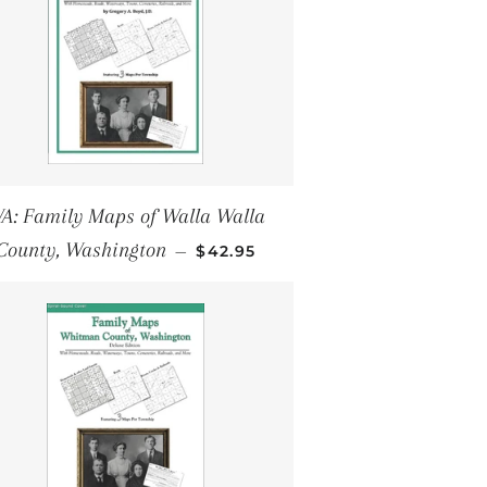
A: Family Maps of Walla Walla
REGULAR PRICE
County, Washington
—
$42.95