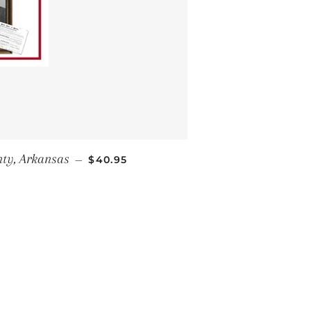
REGULAR PRICE
ty, Arkansas
—
$40.95