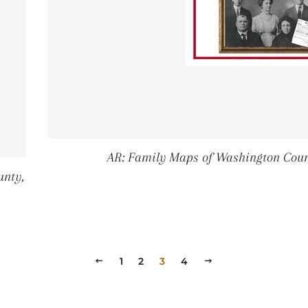
AR: Family Maps of Washington Coun
unty,
PRICE
2
PREVIOUS
1
2
3
4
NEXT