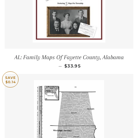
AL: Family Maps Of Fayette County, Alabama
REGULAR PRICE
—
$33.95
SAVE
$0.14