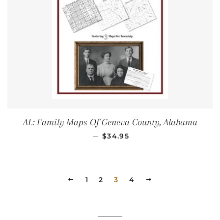
AL: Family Maps Of Geneva County, Alabama
REGULAR PRICE
—
$34.95
PREVIOUS
1
2
3
4
NEXT