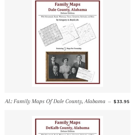
REGULA
AL: Family Maps Of Dale County, Alabama
—
$33.95