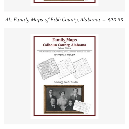
REGULAR
AL: Family Maps of Bibb County, Alabama
—
$33.95