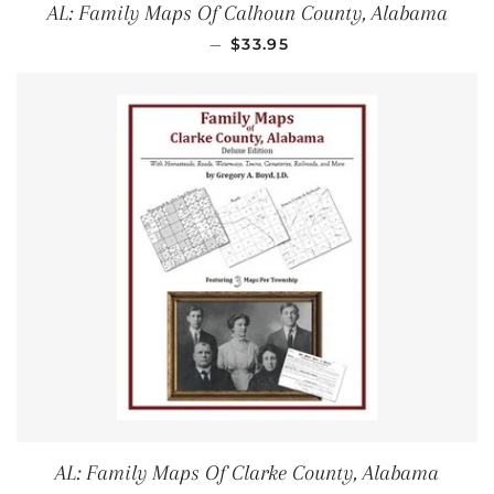
AL: Family Maps Of Calhoun County, Alabama
REGULAR PRICE
—
$33.95
AL: Family Maps Of Clarke County, Alabama